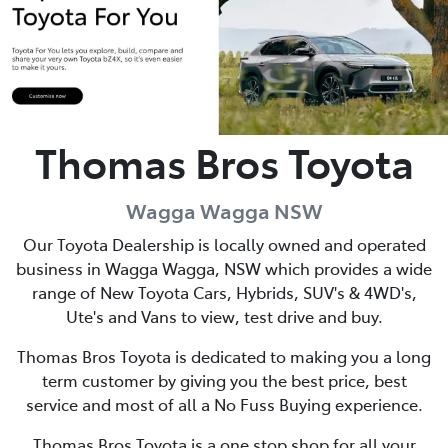
Thomas Bros Toyota
Wagga Wagga NSW
Our Toyota Dealership is locally owned and operated
business in Wagga Wagga, NSW which provides a wide
range of New Toyota Cars, Hybrids, SUV's & 4WD's,
Ute's and Vans to view, test drive and buy.
Thomas Bros Toyota is dedicated to making you a long
term customer by giving you the best price, best
service and most of all a No Fuss Buying experience.
Thomas Bros Toyota is a one stop shop for all your