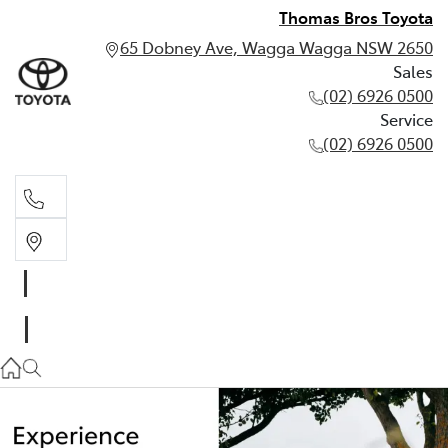
Thomas Bros Toyota
65 Dobney Ave, Wagga Wagga NSW 2650
Sales
(02) 6926 0500
Service
(02) 6926 0500
Sales
(02) 6926 0500
Service
(02) 6926 0500