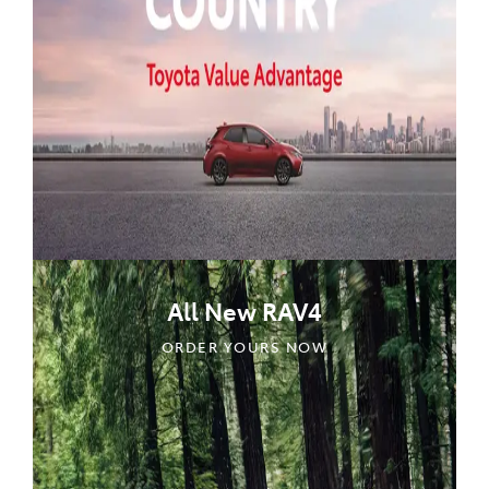
All New RAV4
ORDER YOURS NOW