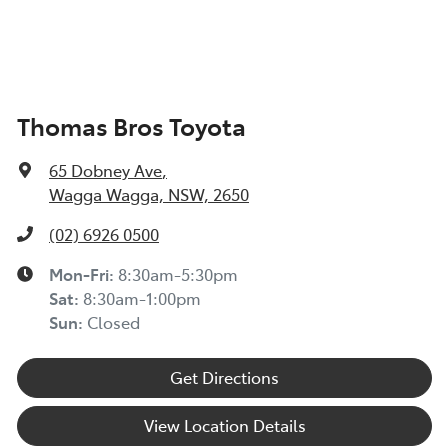
Thomas Bros Toyota
65 Dobney Ave
,
Wagga Wagga, NSW, 2650
(02) 6926 0500
Mon-Fri:
8:30am-5:30pm
Sat
:
8:30am-1:00pm
Sun
:
Closed
Get Directions
View Location Details