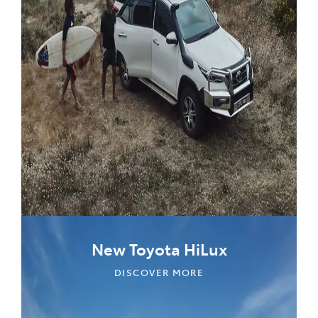
New Toyota HiLux
DISCOVER MORE