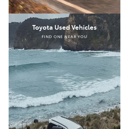
Toyota Used Vehicles
FIND ONE NEAR YOU