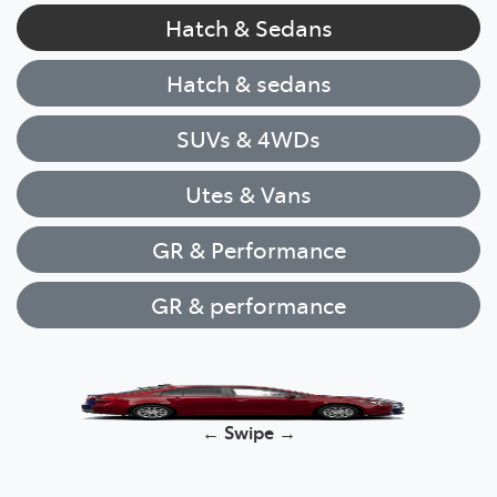
Hatch & Sedans
Hatch & sedans
SUVs & 4WDs
Utes & Vans
GR & Performance
GR & performance
Yaris
← Swipe →