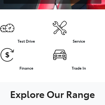
Test Drive
Service
Finance
Trade In
Explore Our Range