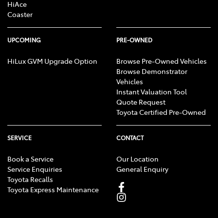
HiAce
Coaster
UPCOMING
PRE-OWNED
HiLux GVM Upgrade Option
Browse Pre-Owned Vehicles
Browse Demonstrator
Vehicles
Instant Valuation Tool
Quote Request
Toyota Certified Pre-Owned
SERVICE
CONTACT
Book a Service
Our Location
Service Enquiries
General Enquiry
Toyota Recalls
Toyota Express Maintenance