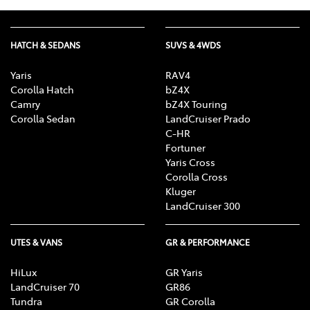
HATCH & SEDANS
SUVS & 4WDS
Yaris
RAV4
Corolla Hatch
bZ4X
Camry
bZ4X Touring
Corolla Sedan
LandCruiser Prado
C-HR
Fortuner
Yaris Cross
Corolla Cross
Kluger
LandCruiser 300
UTES & VANS
GR & PERFORMANCE
HiLux
GR Yaris
LandCruiser 70
GR86
Tundra
GR Corolla