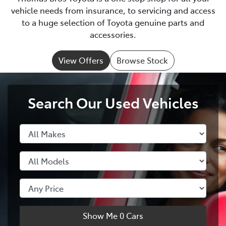
vehicle needs from insurance, to servicing and access
to a huge selection of Toyota genuine parts and
accessories.
View Offers
Browse Stock
Search Our Used Vehicles
Show Me
0
Cars