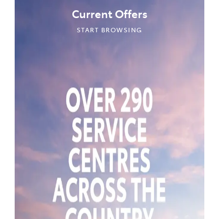
Current Offers
START BROWSING