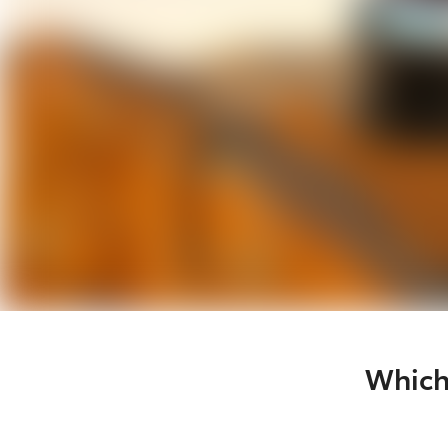
Which