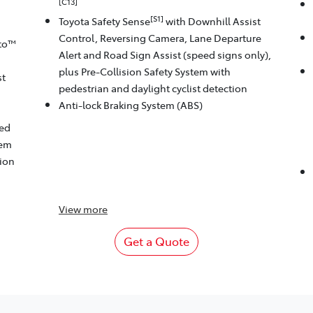
[C13]
[S1]
Toyota Safety Sense
with Downhill Assist
Control, Reversing Camera, Lane Departure
to™
Alert and Road Sign Assist (speed signs only),
plus Pre-Collision Safety System with
st
pedestrian and daylight cyclist detection
Anti-lock Braking System (ABS)
eed
tem
tion
View
more
Get a Quote