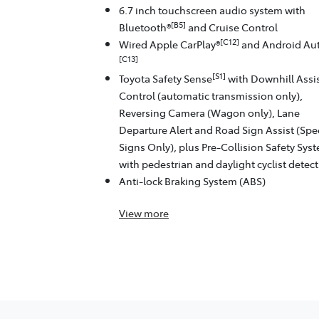
6.7 inch touchscreen audio system with
[B5]
Bluetooth®
and Cruise Control
[C12]
Wired Apple CarPlay®
and Android Au
[C13]
[S1]
Toyota Safety Sense
with Downhill Assi
Control (automatic transmission only),
Reversing Camera (Wagon only), Lane
Departure Alert and Road Sign Assist (Sp
Signs Only), plus Pre-Collision Safety Sys
with pedestrian and daylight cyclist detec
Anti-lock Braking System (ABS)
View
more