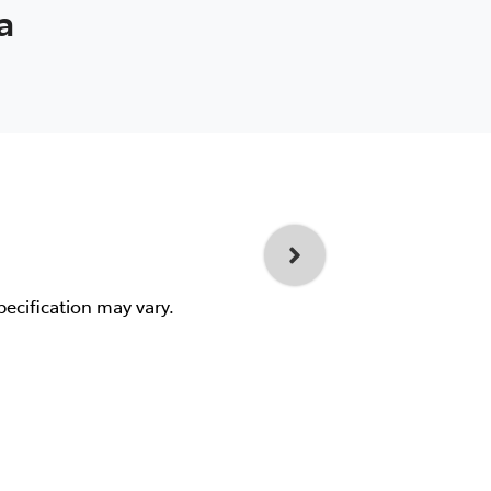
a
pecification may vary.