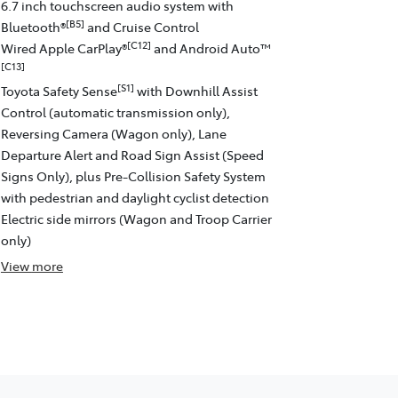
6.7 inch touchscreen audio system with
[B5]
Bluetooth®
and Cruise Control
[C12]
Wired Apple CarPlay®
and Android Auto™
[C13]
[S1]
Toyota Safety Sense
with Downhill Assist
Control (automatic transmission only),
Reversing Camera (Wagon only), Lane
Departure Alert and Road Sign Assist (Speed
Signs Only), plus Pre-Collision Safety System
with pedestrian and daylight cyclist detection
Electric side mirrors (Wagon and Troop Carrier
only)
View
more