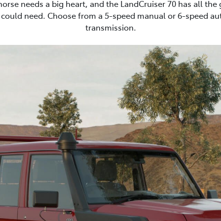
horse needs a big heart, and the LandCruiser 70 has all the
 could need. Choose from a 5-speed manual or 6-speed au
transmission.