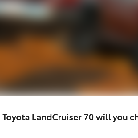
 Toyota LandCruiser 70 will you c