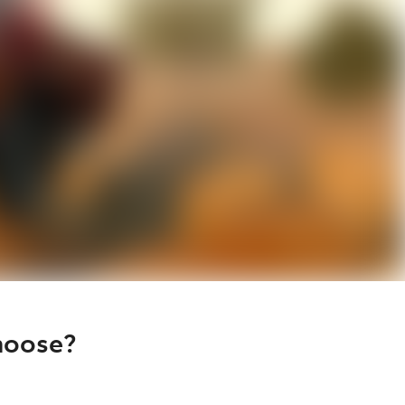
hoose?