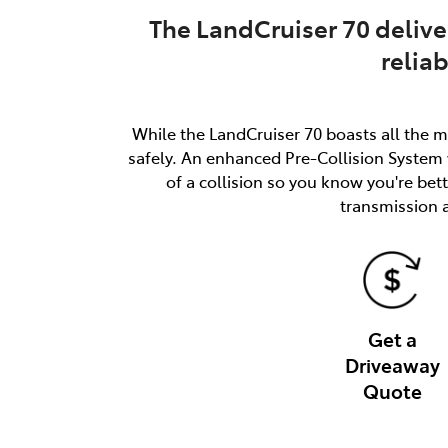
The LandCruiser 70 delive
relia
While the LandCruiser 70 boasts all the m
safely. An enhanced Pre-Collision System w
of a collision so you know you're be
transmission 
Get a
Driveaway
Quote