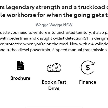
rs legendary strength and a truckload o
ble workhorse for when the going gets 
Wagga Wagga
NSW
uscle you need to venture into uncharted territory, it also 
ith pedestrian and daylight cyclist detection[S1] is designe
tter protected when you're on the road. Now with a 4-cylind
and turbo-diesel powertrain. 5-speed manual transmission a
Brochure
Book a Test
Finance
Drive