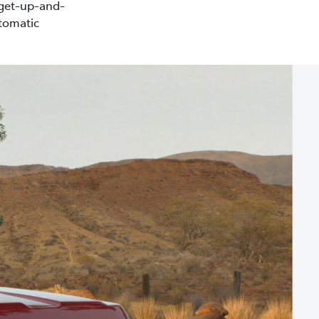
 get-up-and-
tomatic