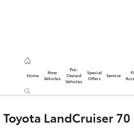
926 0500
Pre-
New
Special
P
Home
Owned
Service
ce
Vehicles
Offers
Acc
Vehicles
926 0500
Toyota LandCruiser 70