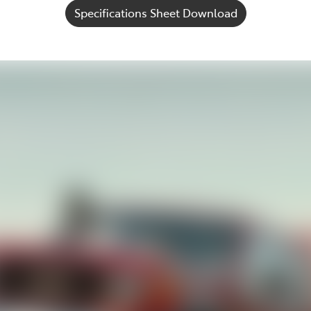
Specifications Sheet Download