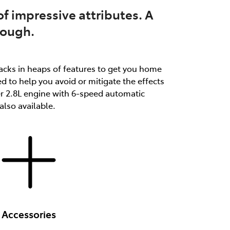
f impressive attributes. A
tough.
packs in heaps of features to get you home
d to help you avoid or mitigate the effects
er 2.8L engine with 6-speed automatic
lso available.
Accessories