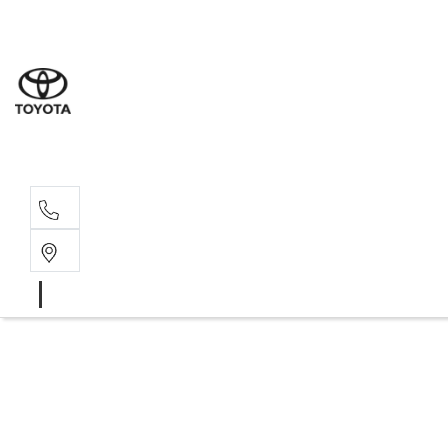
Sales
(02) 6
Servi
(02) 6