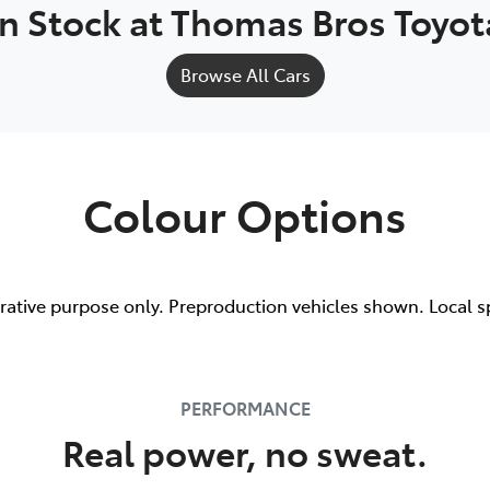
In Stock at
Thomas Bros Toyot
Browse All Cars
Colour Options
trative purpose only. Preproduction vehicles shown. Local s
PERFORMANCE
Real power, no sweat.