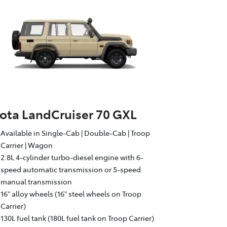
ota LandCruiser 70 GXL
Available in Single-Cab | Double-Cab | Troop
Carrier | Wagon
2.8L 4-cylinder turbo-diesel engine with 6-
speed automatic transmission or 5-speed
manual transmission
16" alloy wheels (16" steel wheels on Troop
Carrier)
130L fuel tank (180L fuel tank on Troop Carrier)