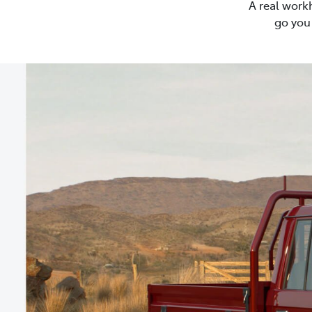
A real work
go you