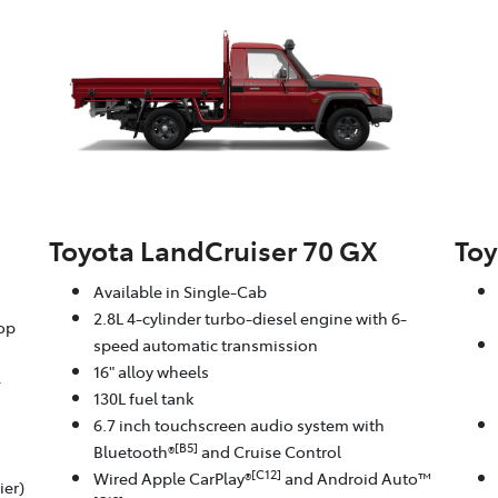
Toyota LandCruiser 70 GX
Toy
Available in Single-Cab
2.8L 4-cylinder turbo-diesel engine with 6-
oop
speed automatic transmission
16" alloy wheels
-
130L fuel tank
6.7 inch touchscreen audio system with
[B5]
Bluetooth®
and Cruise Control
[C12]
Wired Apple CarPlay®
and Android Auto™
ier)