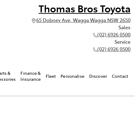
Thomas Bros Toyota
65 Dobney Ave, Wagga Wagga NSW 2650
Sales
(02) 6926 0500
Service
(02) 6926 0500
arts &
Finance &
Fleet
Personalise
Discover
Contact
essories
Insurance