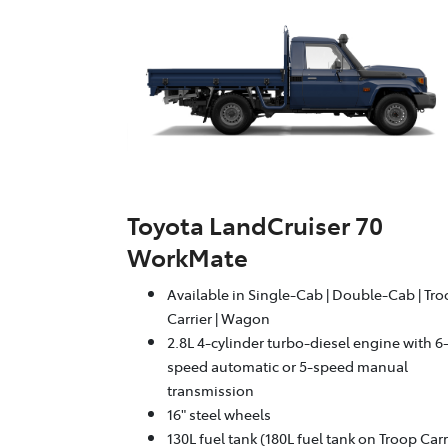
Toyota LandCruiser 70
WorkMate
Available in Single-Cab | Double-Cab | Tr
Carrier | Wagon
2.8L 4-cylinder turbo-diesel engine with 6
speed automatic or 5-speed manual
transmission
16" steel wheels
130L fuel tank (180L fuel tank on Troop Carr