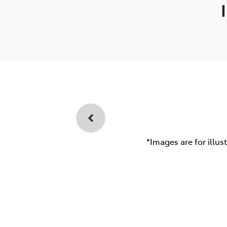
*Images are for illus