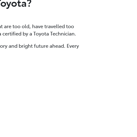
Toyota?
at are too old, have travelled too
a certified by a Toyota Technician.
tory and bright future ahead. Every