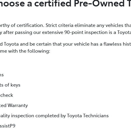
oose a certified Pre-Owned 
thy of certification. Strict criteria eliminate any vehicles th
ly after passing our extensive 90-point inspection is a Toyot
 Toyota and be certain that your vehicle has a flawless his
me with the following:
ms
ts of keys
 check
ked Warranty
lity inspection completed by Toyota Technicians
ssistP9