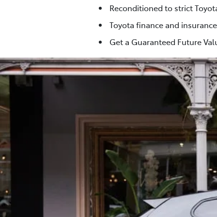
Reconditioned to strict Toyo
Toyota finance and insurance
Get a Guaranteed Future Valu