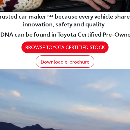
 trusted car maker
because every vehicle shar
B44
innovation, safety and quality.
DNA can be found in Toyota Certified Pre-Owne
BROWSE TOYOTA CERTIFIED STOCK
Download e-brochure