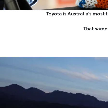
Toyota is Australia’s most
That same 