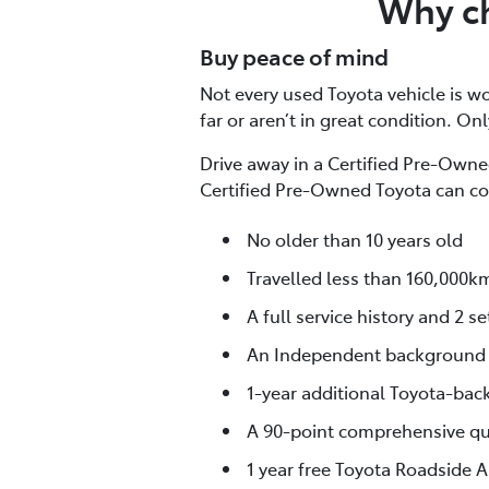
Why ch
Buy peace of mind
Not every used Toyota vehicle is wor
far or aren’t in great condition. On
Drive away in a Certified Pre-Owned
Certified Pre-Owned Toyota can co
No older than 10 years old
Travelled less than 160,000k
A full service history and 2 se
An Independent background
1-year additional Toyota-bac
A 90-point comprehensive qua
1 year free Toyota Roadside A