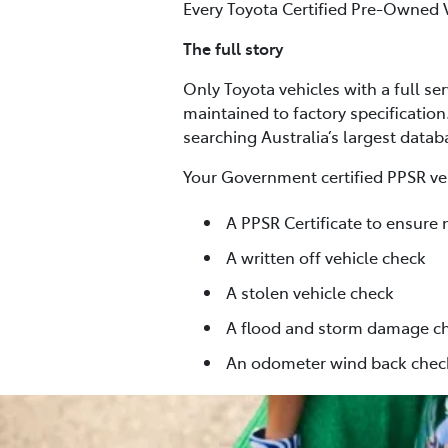
Every Toyota Certified Pre-Owned 
The full story
Only Toyota vehicles with a full se
maintained to factory specification
searching Australia’s largest data
Your Government certified PPSR veh
A PPSR Certificate to ensure 
A written off vehicle check
A stolen vehicle check
A flood and storm damage c
An odometer wind back chec