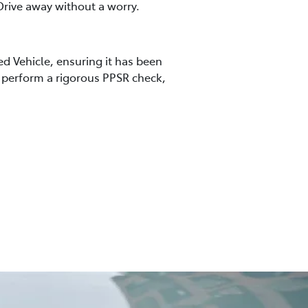
rive away without a worry.
ed Vehicle, ensuring it has been
so perform a rigorous PPSR check,