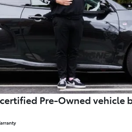
certified Pre-Owned vehicle 
arranty