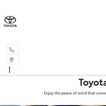
Sales
(02) 6
Servi
(02) 6
Toyot
Enjoy the peace of mind that comes