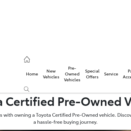
926 0500
Pre-
New
Special
P
Home
Owned
Service
ce
Vehicles
Offers
Acc
Vehicles
926 0500
a Certified Pre-Owned V
 with owning a Toyota Certified Pre-Owned vehicle. Discov
a hassle-free buying journey.