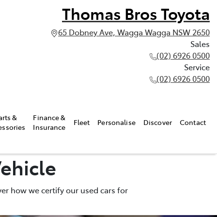
Thomas Bros Toyota
65 Dobney Ave, Wagga Wagga NSW 2650
Sales
(02) 6926 0500
Service
(02) 6926 0500
arts &
Finance &
Fleet
Personalise
Discover
Contact
essories
Insurance
ehicle
er how we certify our used cars for