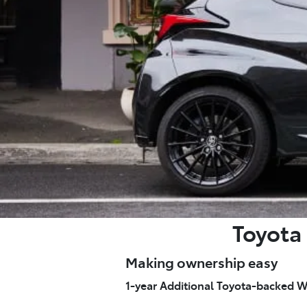
Toyota 
Making ownership easy
1-year Additional Toyota-backed W