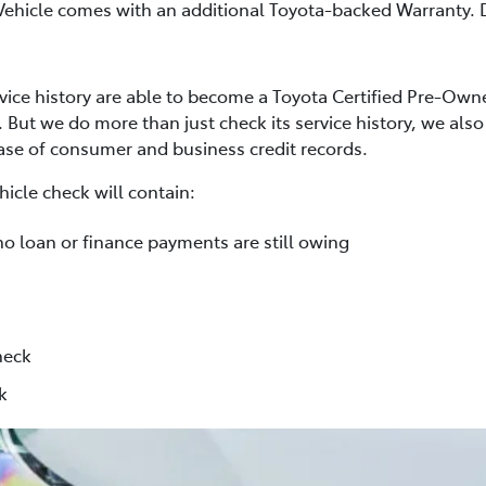
Vehicle comes with an additional Toyota-backed Warranty. D
rvice history are able to become a Toyota Certified Pre-Own
. But we do more than just check its service history, we al
base of consumer and business credit records.
icle check will contain:
no loan or finance payments are still owing
heck
k