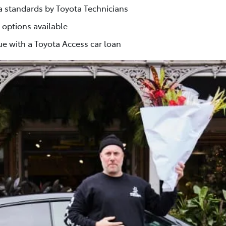
ta standards by Toyota Technicians
 options available
e with a Toyota Access car loan