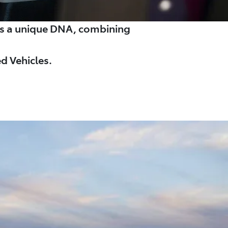
es a unique DNA, combining
d Vehicles.