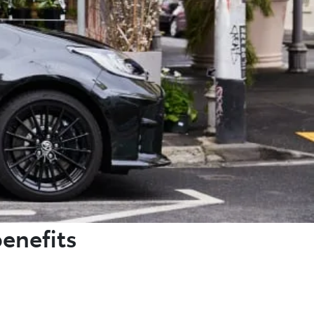
benefits