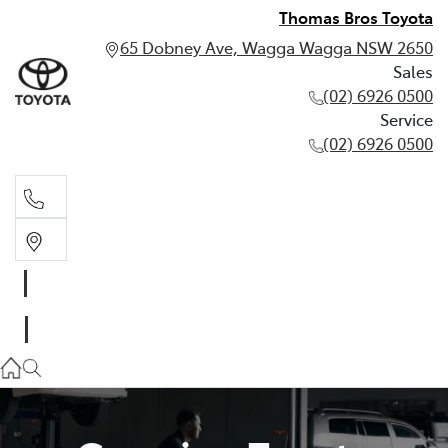
Thomas Bros Toyota
65 Dobney Ave, Wagga Wagga NSW 2650
Sales
(02) 6926 0500
Service
(02) 6926 0500
Sales
(02) 6926 0500
Service
(02) 6926 0500