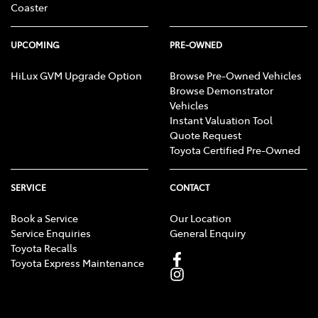
Coaster
UPCOMING
PRE-OWNED
HiLux GVM Upgrade Option
Browse Pre-Owned Vehicles
Browse Demonstrator
Vehicles
Instant Valuation Tool
Quote Request
Toyota Certified Pre-Owned
SERVICE
CONTACT
Book a Service
Our Location
Service Enquiries
General Enquiry
Toyota Recalls
Toyota Express Maintenance