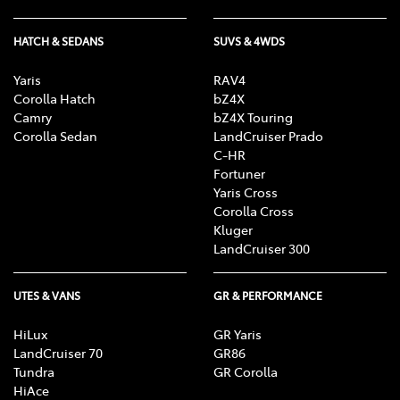
HATCH & SEDANS
SUVS & 4WDS
Yaris
RAV4
Corolla Hatch
bZ4X
Camry
bZ4X Touring
Corolla Sedan
LandCruiser Prado
C-HR
Fortuner
Yaris Cross
Corolla Cross
Kluger
LandCruiser 300
UTES & VANS
GR & PERFORMANCE
HiLux
GR Yaris
LandCruiser 70
GR86
Tundra
GR Corolla
HiAce