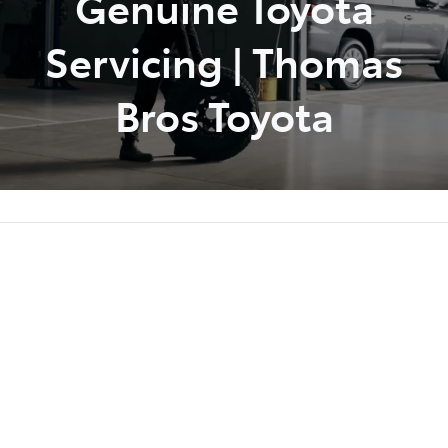
Genuine Toyota
Servicing | Thomas
Bros Toyota