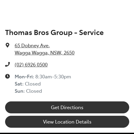
Thomas Bros Group - Service
65 Dobney Ave
,
Wagga Wagga, NSW, 2650
(02) 6926 0500
Mon-Fri:
8:30am-5:30pm
Sat
:
Closed
Sun
:
Closed
Get Directions
View Location Details