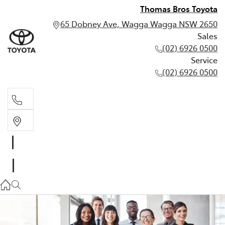
Thomas Bros Toyota
65 Dobney Ave, Wagga Wagga NSW 2650
Sales
(02) 6926 0500
Service
(02) 6926 0500
Sales
(02) 6926 0500
Service
(02) 6926 0500