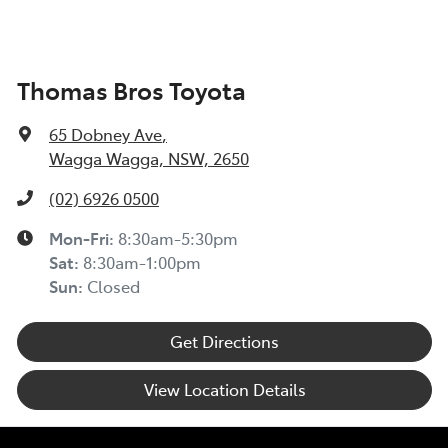
Thomas Bros Toyota
65 Dobney Ave
,
Wagga Wagga, NSW, 2650
(02) 6926 0500
Mon-Fri:
8:30am-5:30pm
Sat
:
8:30am-1:00pm
Sun
:
Closed
Get Directions
View Location Details