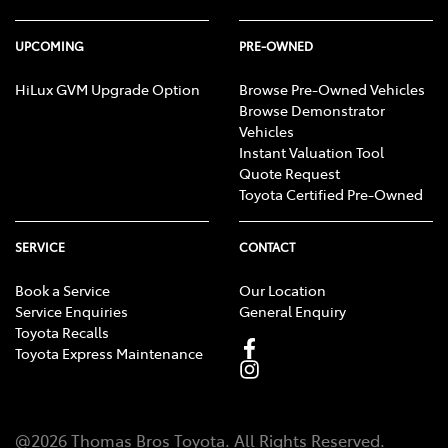
UPCOMING
PRE-OWNED
HiLux GVM Upgrade Option
Browse Pre-Owned Vehicles
Browse Demonstrator
Vehicles
Instant Valuation Tool
Quote Request
Toyota Certified Pre-Owned
SERVICE
CONTACT
Book a Service
Our Location
Service Enquiries
General Enquiry
Toyota Recalls
Toyota Express Maintenance
@
2026
Thomas Bros Toyota
. All Rights Reserved.