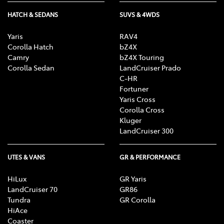
HATCH & SEDANS
SUVS & 4WDS
Yaris
RAV4
Corolla Hatch
bZ4X
Camry
bZ4X Touring
Corolla Sedan
LandCruiser Prado
C-HR
Fortuner
Yaris Cross
Corolla Cross
Kluger
LandCruiser 300
UTES & VANS
GR & PERFORMANCE
HiLux
GR Yaris
LandCruiser 70
GR86
Tundra
GR Corolla
HiAce
Coaster