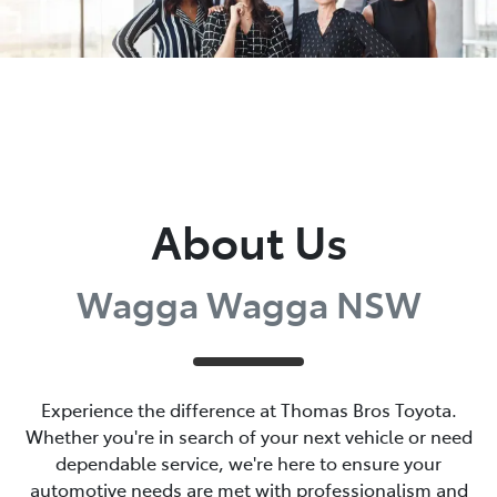
About Us
Wagga Wagga NSW
Experience the difference at Thomas Bros Toyota.
Whether you're in search of your next vehicle or need
dependable service, we're here to ensure your
automotive needs are met with professionalism and