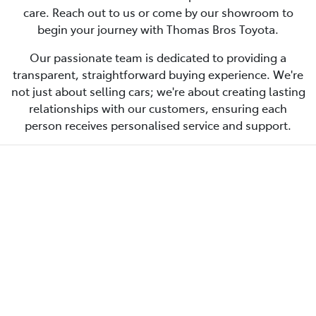
care. Reach out to us or come by our showroom to
begin your journey with Thomas Bros Toyota.
Our passionate team is dedicated to providing a
transparent, straightforward buying experience. We're
not just about selling cars; we're about creating lasting
relationships with our customers, ensuring each
person receives personalised service and support.