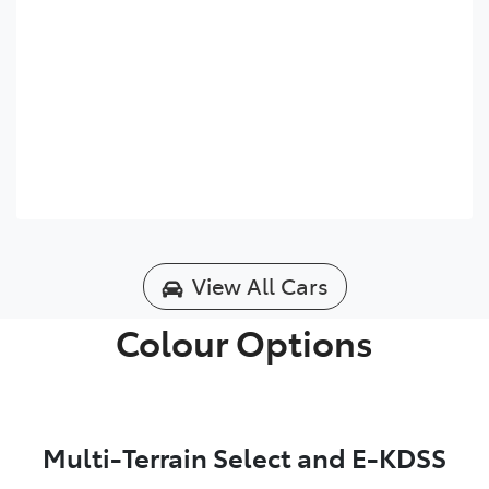
View All Cars
Colour Options
Multi-Terrain Select and E-KDSS