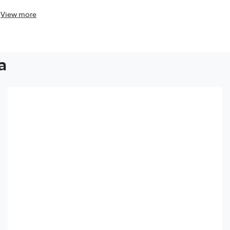
View
more
View
more
a