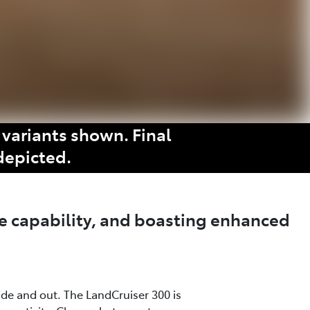
variants shown. Final
depicted.
e capability, and boasting enhanced
ide and out. The LandCruiser 300 is