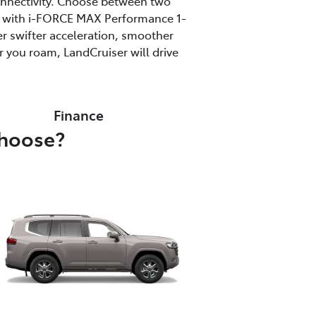
onnectivity. Choose between two
ine with i-FORCE MAX Performance 1-
r swifter acceleration, smoother
 you roam, LandCruiser will drive
Finance
choose?