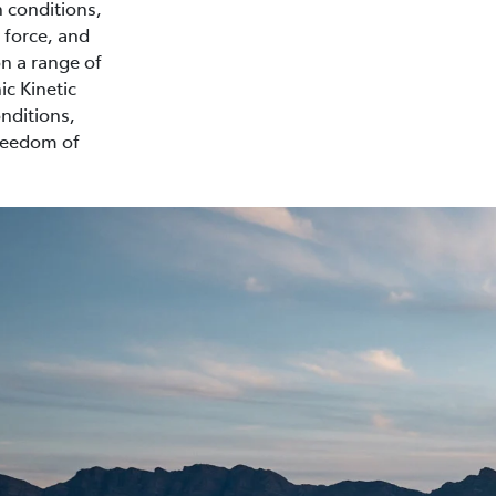
n conditions,
 force, and
on a range of
ic Kinetic
nditions,
freedom of