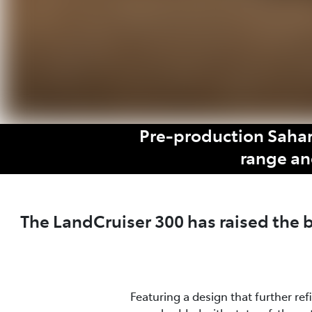
Pre-production Sahar
range an
The LandCruiser 300 has raised the
Featuring a design that further re