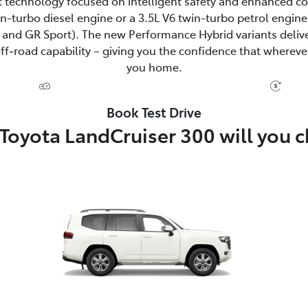
 technology focused on intelligent safety and enhanced c
win-turbo diesel engine or a 3.5L V6 twin-turbo petrol eng
and GR Sport). The new Performance Hybrid variants delive
‑road capability – giving you the confidence that wherever
you home.
Book Test Drive
Toyota LandCruiser 300 will you 