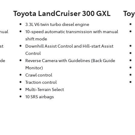
Toyota LandCruiser 300 GXL
Toy
3.3L V6 twin turbo diesel engine
nual
10-speed automatic transmission with manual
shift mode
st
Downhill Assist Control and Hill-start Assist
Control
ide
Reverse Camera with Guidelines (Back Guide
Monitor)
Crawl control
Traction control
Multi-Terrain Select
10 SRS airbags