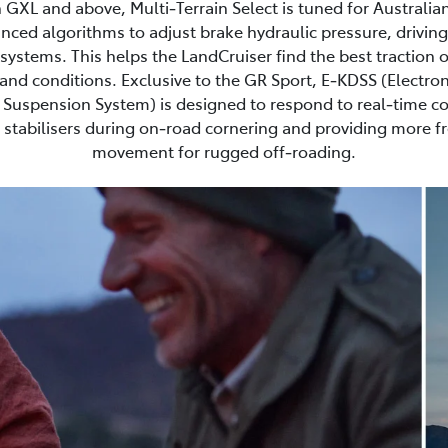
 GXL and above, Multi‑Terrain Select is tuned for Australia
nced algorithms to adjust brake hydraulic pressure, driving
ystems. This helps the LandCruiser find the best traction 
and conditions. Exclusive to the GR Sport, E‑KDSS (Electron
Suspension System) is designed to respond to real‑time co
stabilisers during on‑road cornering and providing more 
movement for rugged off‑roading.