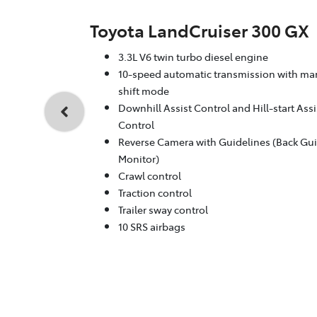
Toyota LandCruiser 300 GX
3.3L V6 twin turbo diesel engine
10-speed automatic transmission with ma
shift mode
Downhill Assist Control and Hill-start Assi
Control
Reverse Camera with Guidelines (Back Gu
Monitor)
Crawl control
Traction control
Trailer sway control
10 SRS airbags