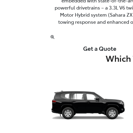
embedded with state-of-the-art
powerful drivetrains – a 3.3L V6 t
Motor Hybrid system (Sahara ZX 
towing response and enhanced off
Get a Quote
Which 