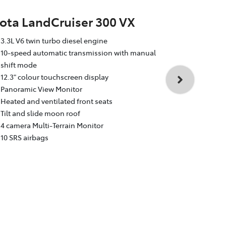
ota LandCruiser 300 VX
Toyota La
3.3L V6 twin turbo diesel engine
Sahara
10-speed automatic transmission with manual
shift mode
3.3L V6 twin
12.3" colour touchscreen display
10-speed au
Panoramic View Monitor
shift mode
Heated and ventilated front seats
12.3" colour
Tilt and slide moon roof
Dual rear e
4 camera Multi-Terrain Monitor
Heated and v
10 SRS airbags
Head Up Dis
4 camera Mul
10 SRS airba