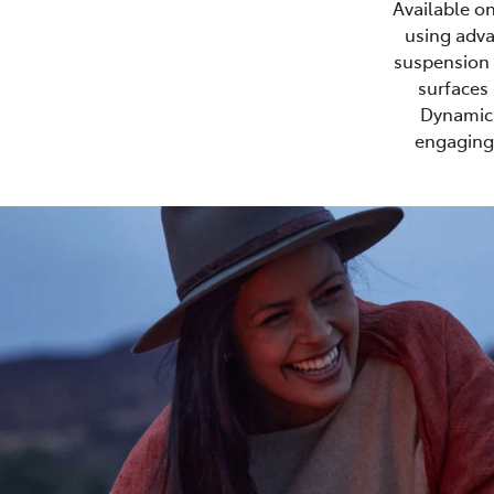
Available on
using adva
suspension s
surfaces 
Dynamic 
engaging 