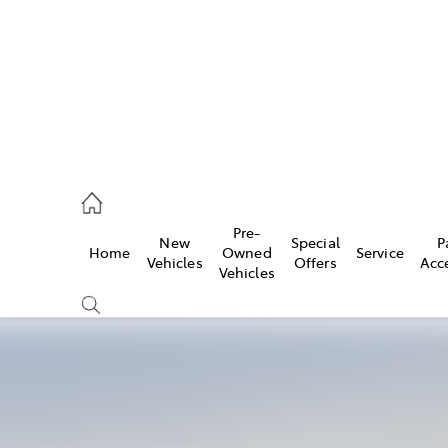
926 0500
Pre-
New
Special
P
Home
Owned
Service
ce
Vehicles
Offers
Acc
Vehicles
926 0500