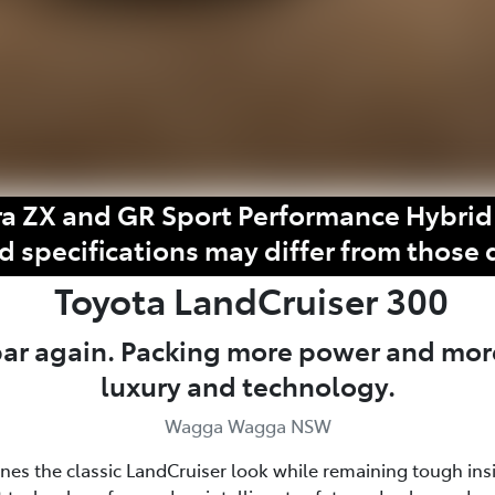
a ZX and GR Sport Performance Hybrid 
d specifications may differ from those 
Toyota
LandCruiser 300
 bar again. Packing more power and mor
luxury and technology.
Wagga Wagga NSW
fines the classic LandCruiser look while remaining tough ins