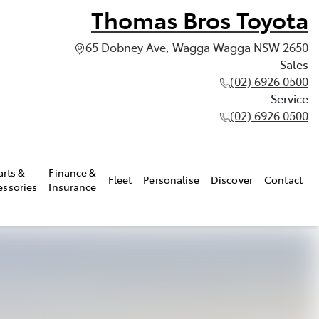
Thomas Bros Toyota
65 Dobney Ave, Wagga Wagga NSW 2650
Sales
(02) 6926 0500
Service
(02) 6926 0500
arts &
Finance &
Fleet
Personalise
Discover
Contact
essories
Insurance