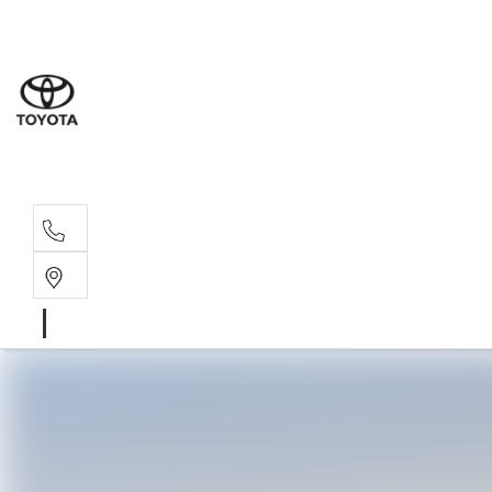
Sales
(02) 6
Servi
(02) 6