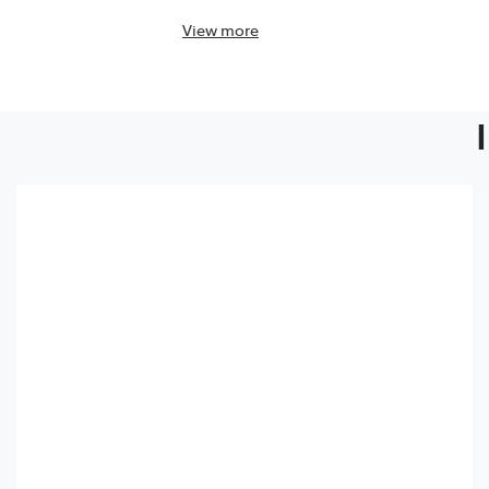
View
more