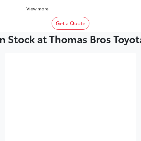
View
more
Get a Quote
In Stock at Thomas Bros Toyot