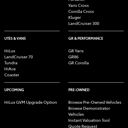
Yaris Cross
Corolla Cross
Kluger
LandCruiser 300
UTES & VANS
GR & PERFORMANCE
HiLux
GR Yaris
LandCruiser 70
GR86
Tundra
GR Corolla
HiAce
Coaster
UPCOMING
PRE-OWNED
HiLux GVM Upgrade Option
Browse Pre-Owned Vehicles
Browse Demonstrator
Vehicles
Instant Valuation Tool
Quote Request