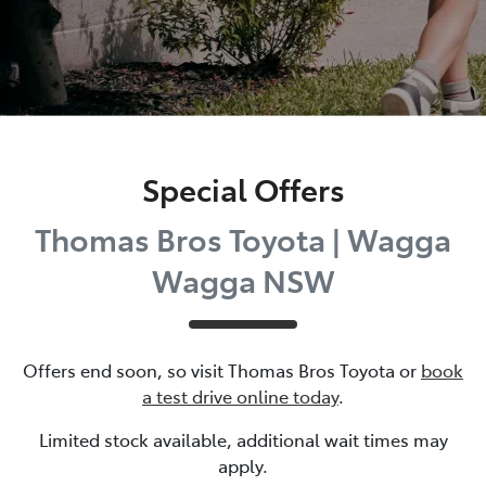
Special Offers
Thomas Bros Toyota | Wagga
Wagga NSW
Offers end soon, so visit
Thomas Bros Toyota
or
book
a test drive online today
.
Limited stock available, additional wait times may
apply.