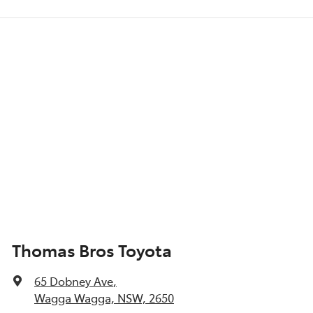
Thomas Bros Toyota
65 Dobney Ave
,
Wagga Wagga, NSW, 2650