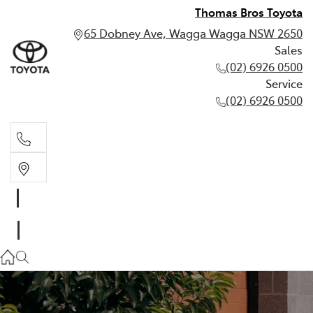
Thomas Bros Toyota
65 Dobney Ave, Wagga Wagga NSW 2650
Sales
(02) 6926 0500
Service
(02) 6926 0500
Sales
(02) 6926 0500
Service
(02) 6926 0500