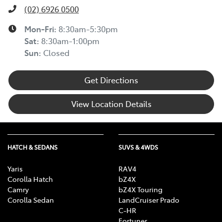
(02) 6926 0500
Mon-Fri:
8:30am-5:30pm
Sat
:
8:30am-1:00pm
Sun
:
Closed
Get Directions
View Location Details
HATCH & SEDANS
SUVS & 4WDS
Yaris
RAV4
Corolla Hatch
bZ4X
Camry
bZ4X Touring
Corolla Sedan
LandCruiser Prado
C-HR
Fortuner