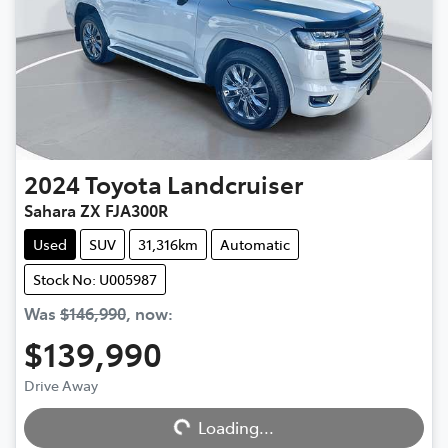
2024
Toyota
Landcruiser
Sahara ZX FJA300R
Used
SUV
31,316km
Automatic
Stock No: U005987
Was
$146,990
,
now
:
$139,990
Drive Away
Loading...