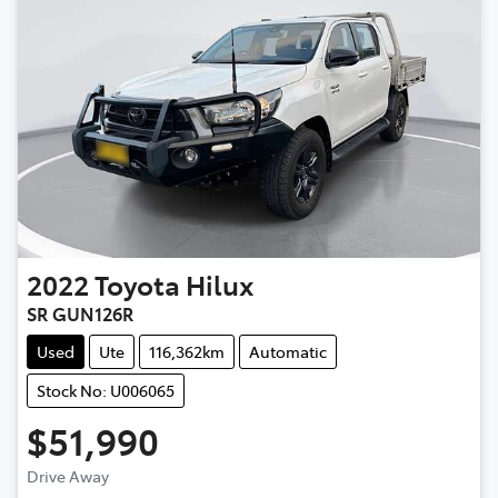
2022
Toyota
Hilux
SR GUN126R
Used
Ute
116,362km
Automatic
Stock No: U006065
$51,990
Drive Away