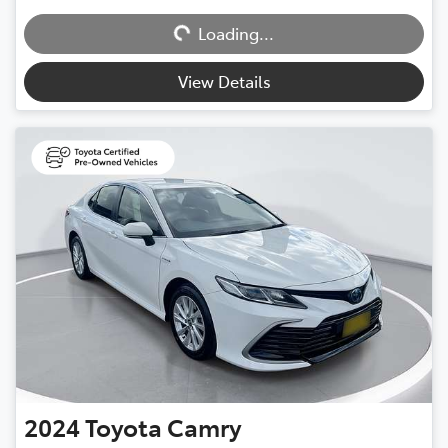
Loading...
Loading...
View Details
2024
Toyota
Camry