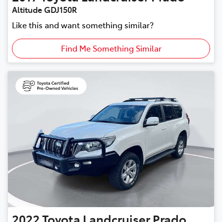
Altitude GDJ150R
Like this and want something similar?
Find Me Something Similar
2022
Toyota
Landcruiser Prado