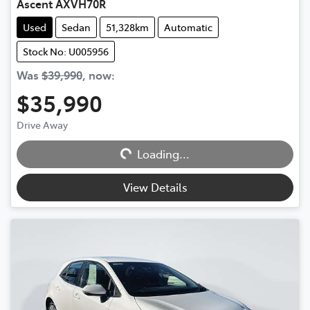
Ascent AXVH70R
Used
Sedan
51,328km
Automatic
Stock No: U005956
Was
$39,990
,
now
:
$35,990
Drive Away
Loading...
Loading...
View Details