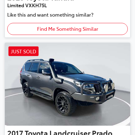
Limited VXKH75L
Like this and want something similar?
Find Me Something Similar
JUST SOLD
2017
Toyota
Landcruiser Prado