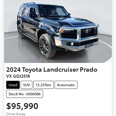
2024
Toyota
Landcruiser Prado
VX GDJ251R
Used
SUV
13,251km
Automatic
Stock No: U006086
$95,990
Drive Away