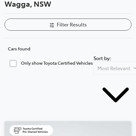
Wagga, NSW
Filter Results
Cars found
Sort by:
Only show Toyota Certified Vehicles