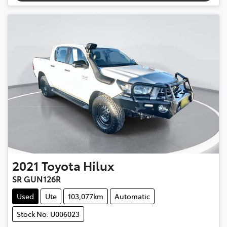
2021
Toyota
Hilux
SR GUN126R
Used
Ute
103,077km
Automatic
Stock No: U006023