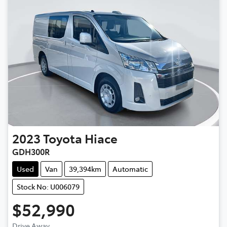
2023
Toyota
Hiace
GDH300R
Used
Van
39,394km
Automatic
Stock No: U006079
$52,990
Drive Away