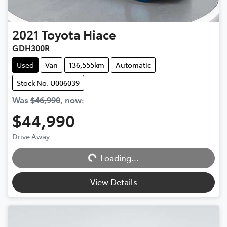
2021
Toyota
Hiace
GDH300R
Used
Van
136,555km
Automatic
Stock No: U006039
Was
$46,990
,
now
:
$44,990
Drive Away
Loading...
Loading...
View Details