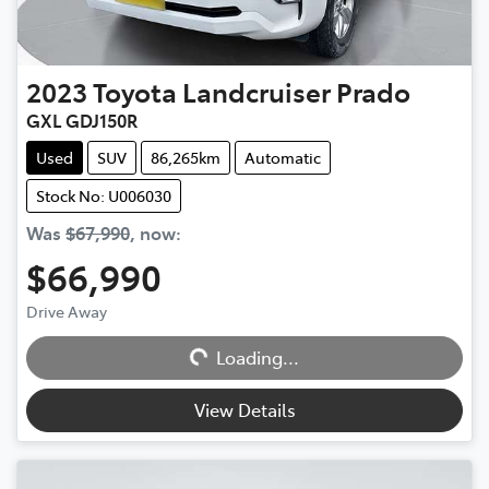
2023
Toyota
Landcruiser Prado
GXL GDJ150R
Used
SUV
86,265km
Automatic
Stock No: U006030
Was
$67,990
,
now
:
$66,990
Drive Away
Loading...
Loading...
View Details