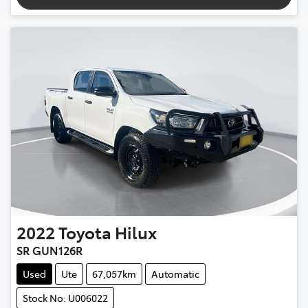
2022
Toyota
Hilux
SR GUN126R
Used
Ute
67,057km
Automatic
Stock No: U006022