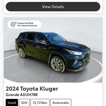
Loading...
View Details
2024
Toyota
Kluger
Grande AXUH78R
Used
SUV
13,723km
Automatic