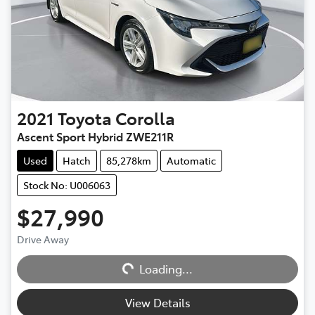
2021
Toyota
Corolla
Ascent Sport Hybrid ZWE211R
Used
Hatch
85,278km
Automatic
Stock No: U006063
$27,990
Drive Away
Loading...
Loading...
View Details