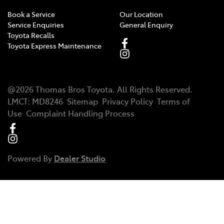
Book a Service
Our Location
Service Enquiries
General Enquiry
Toyota Recalls
Toyota Express Maintenance
@
2026
Thomas Bros Toyota
. All Rights Reserved.
LMCT
:
MD8246
Sitemap
Privacy Policy
Terms of
Use
Complaint Handling Process
Powered By
Dealer Studio