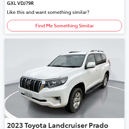
GXL VDJ79R
Like this and want something similar?
Find Me Something Similar
2023
Toyota
Landcruiser Prado