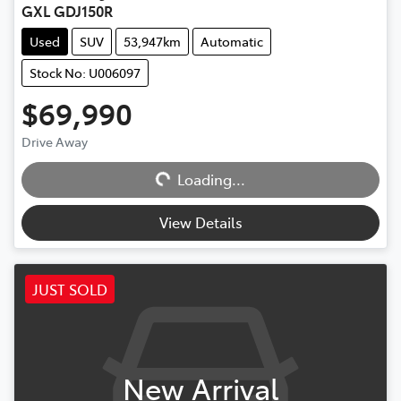
GXL GDJ150R
Used
SUV
53,947km
Automatic
Stock No: U006097
$69,990
Drive Away
Loading...
Loading...
View Details
JUST SOLD
New Arrival