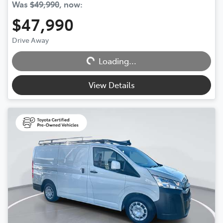
Was
$49,990
,
now
:
$47,990
Drive Away
Loading...
Loading...
View Details