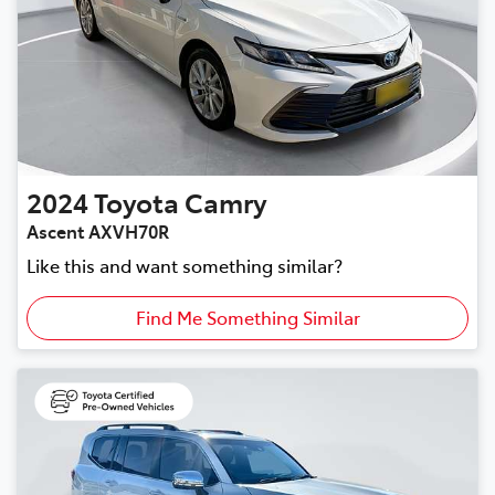
2024
Toyota
Camry
Ascent AXVH70R
Like this and want something similar?
Find Me Something Similar