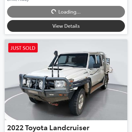
Loading...
Loading...
View Details
JUST SOLD
2022
Toyota
Landcruiser