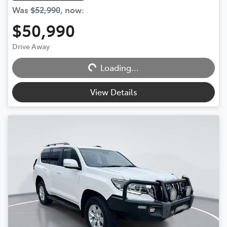
Was
$52,990
,
now
:
$50,990
Drive Away
Loading...
Loading...
View Details