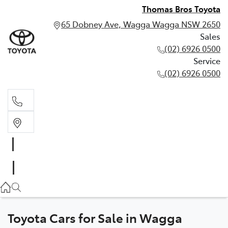
Thomas Bros Toyota
65 Dobney Ave, Wagga Wagga NSW 2650
Sales
(02) 6926 0500
Service
(02) 6926 0500
Sales
(02) 6926 0500
Service
(02) 6926 0500
Toyota Cars for Sale in Wagga