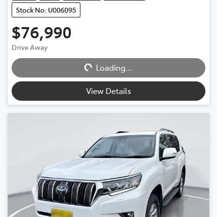
Stock No: U006095
$76,990
Drive Away
Loading...
Loading...
View Details