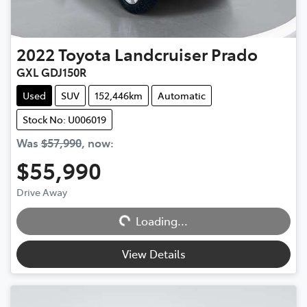
2022
Toyota
Landcruiser Prado
GXL GDJ150R
Used
SUV
152,446km
Automatic
Stock No: U006019
Was
$57,990
,
now
:
$55,990
Drive Away
Loading...
Loading...
View Details