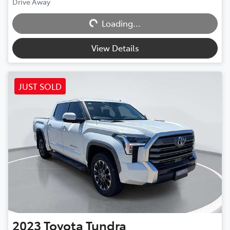
Drive Away
Loading...
Loading...
View Details
JUST SOLD
2023
Toyota
Tundra