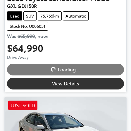
GXL GDJ150R
Used
SUV
75,755km
Automatic
Stock No: U006051
Was
$65,990
,
now
:
$64,990
Drive Away
Loading...
Loading...
View Details
JUST SOLD