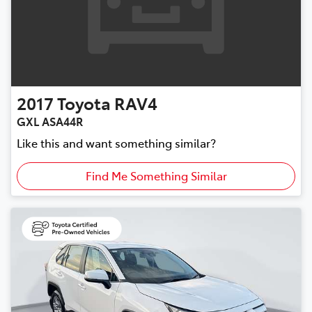
2017
Toyota
RAV4
GXL ASA44R
Like this and want something similar?
Find Me Something Similar