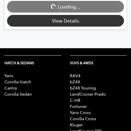
Loading...
Loading...
View Details
HATCH & SEDANS
SUVS & 4WDS
Yaris
RAV4
Corolla Hatch
bZ4X
Camry
bZ4X Touring
Corolla Sedan
LandCruiser Prado
C-HR
Fortuner
Yaris Cross
Corolla Cross
Kluger
LandCruiser 300