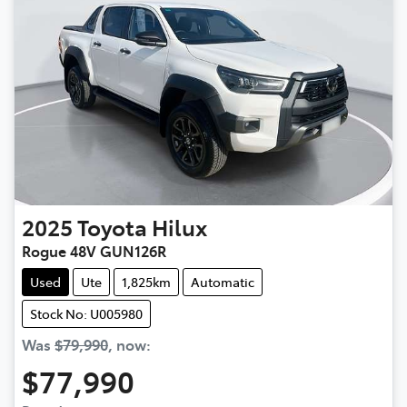
2025
Toyota
Hilux
Rogue 48V GUN126R
Used
Ute
1,825km
Automatic
Stock No: U005980
Was
$79,990
,
now
:
$77,990