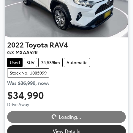
2022
Toyota
RAV4
GX MXAA52R
Used
SUV
75,539km
Automatic
Stock No: U005999
Was
$36,990
,
now
:
$34,990
Drive Away
Loading...
Loading...
View Details