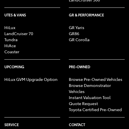
UTES & VANS
GR & PERFORMANCE
HiLux
GR Yaris
LandCruiser 70
GR86
Tundra
GR Corolla
HiAce
Coaster
UPCOMING
PRE-OWNED
HiLux GVM Upgrade Option
Browse Pre-Owned Vehicles
Browse Demonstrator
Vehicles
Instant Valuation Tool
Quote Request
Toyota Certified Pre-Owned
SERVICE
CONTACT