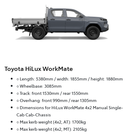
Toyota HiLux WorkMate
○ Length: 5380mm / width: 1855mm / height: 1880mm
○ Wheelbase: 3085mm
○ Track: front 1530mm / rear 1550mm
○ Overhang: front 990mm / rear 1305mm
○ Dimensions for HiLux WorkMate 4x2 Manual Single-
Cab Cab-Chassis
○ Max kerb weight (4x2, AT): 1700kg
○ Max kerb weight (4x2, MT): 2105kg