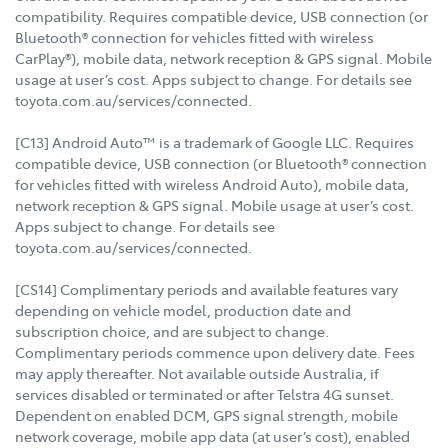
compatibility. Requires compatible device, USB connection (or
Bluetooth® connection for vehicles fitted with wireless
CarPlay®), mobile data, network reception & GPS signal. Mobile
usage at user’s cost. Apps subject to change. For details see
toyota.com.au/services/connected.
[C13] Android Auto™ is a trademark of Google LLC. Requires
compatible device, USB connection (or Bluetooth® connection
for vehicles fitted with wireless Android Auto), mobile data,
network reception & GPS signal. Mobile usage at user’s cost.
Apps subject to change. For details see
toyota.com.au/services/connected.
[CS14] Complimentary periods and available features vary
depending on vehicle model, production date and
subscription choice, and are subject to change.
Complimentary periods commence upon delivery date. Fees
may apply thereafter. Not available outside Australia, if
services disabled or terminated or after Telstra 4G sunset.
Dependent on enabled DCM, GPS signal strength, mobile
network coverage, mobile app data (at user’s cost), enabled