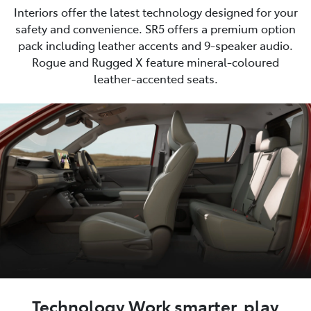
Interiors offer the latest technology designed for your
safety and convenience. SR5 offers a premium option
pack including leather accents and 9-speaker audio.
Rogue and Rugged X feature mineral-coloured
leather-accented seats.
Technology Work smarter, play