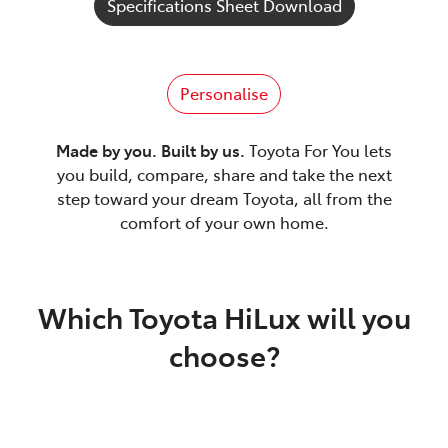
Specifications Sheet Download
Personalise
Made by you. Built by us.
Toyota For You lets
you build, compare, share and take the next
step toward your dream Toyota, all from the
comfort of your own home.
Which Toyota HiLux will you
choose?