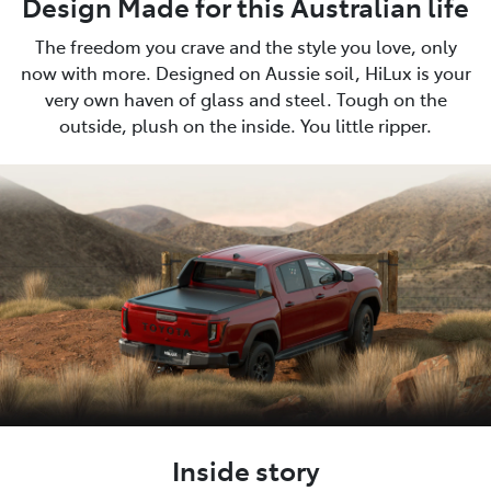
Design Made for this Australian life
The freedom you crave and the style you love, only
now with more. Designed on Aussie soil, HiLux is your
very own haven of glass and steel. Tough on the
outside, plush on the inside. You little ripper.
Inside story