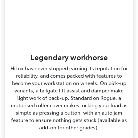
Legendary workhorse
HiLux has never stopped earning its reputation for
reliability, and comes packed with features to
become your workstation on wheels. On pick‑up
variants, a tailgate lift assist and damper make
light work of pack‑up. Standard on Rogue, a
motorised roller cover makes locking your load as
simple as pressing a button, with an auto jam
feature to ensure nothing gets stuck (available as
add‑on for other grades).