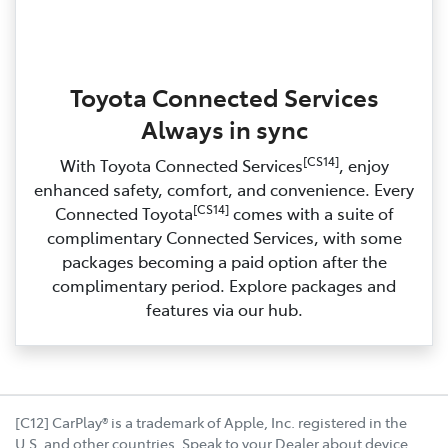
Toyota Connected Services
Always in sync
[CS14]
With Toyota Connected Services
, enjoy
enhanced safety, comfort, and convenience. Every
[CS14]
Connected Toyota
comes with a suite of
complimentary Connected Services, with some
packages becoming a paid option after the
complimentary period. Explore packages and
features via our hub.
[C12] CarPlay® is a trademark of Apple, Inc. registered in the
U.S. and other countries. Speak to your Dealer about device