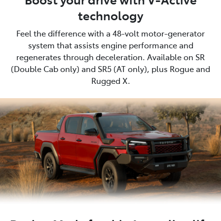
technology
Feel the difference with a 48-volt motor-generator
system that assists engine performance and
regenerates through deceleration. Available on SR
(Double Cab only) and SR5 (AT only), plus Rogue and
Rugged X.