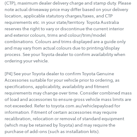
(CTP), maximum dealer delivery charge and stamp duty. Please
note actual driveaway price may differ based on your delivery
location, applicable statutory charges/taxes, and CTP
requirements etc. in your state/territory. Toyota Australia
reserves the right to vary or discontinue the current interior
and exterior colours, trims and colour/trim/model
combinations. Colours and trims displayed are a guide only
and may vary from actual colours due to printing/display
process. See your Toyota dealer to confirm availability when
ordering your vehicle.
[P4] See your Toyota dealer to confirm Toyota Genuine
Accessories suitable for your vehicle prior to ordering, as
specifications, applicability, availability and fitment
requirements may change over time. Consider combined mass
of load and accessories to ensure gross vehicle mass limits are
not exceeded. Refer to toyota.com.au/vehiclepayload for
information. Fitment of certain accessories may require
recalibration, relocation or removal of standard equipment
(which may be retained by Toyota) and may require the
purchase of add-ons (such as installation kits).