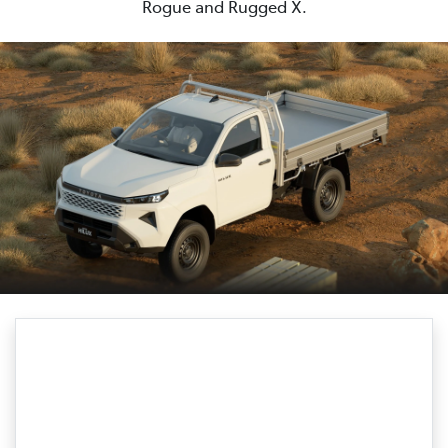
Rogue and Rugged X.