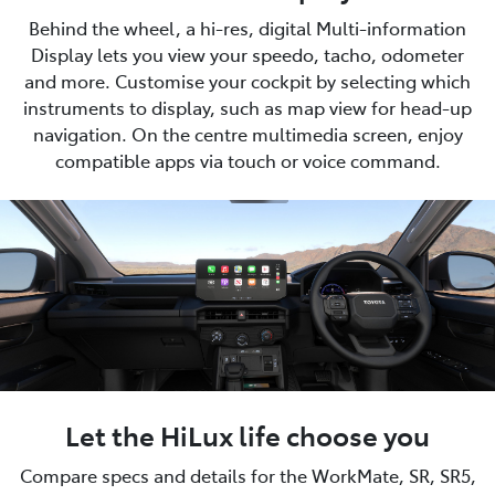
Behind the wheel, a hi-res, digital Multi-information
Display lets you view your speedo, tacho, odometer
and more. Customise your cockpit by selecting which
instruments to display, such as map view for head-up
navigation. On the centre multimedia screen, enjoy
compatible apps via touch or voice command.
Let the HiLux life choose you
Compare specs and details for the WorkMate, SR, SR5,