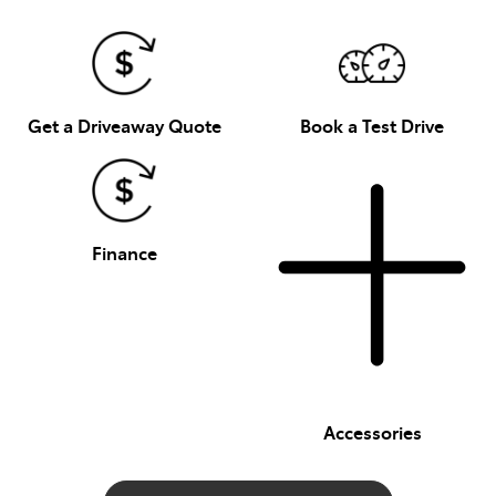
Get a Driveaway Quote
Book a Test Drive
Finance
Accessories