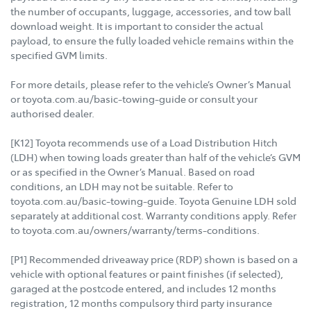
the number of occupants, luggage, accessories, and tow ball
download weight. It is important to consider the actual
payload, to ensure the fully loaded vehicle remains within the
specified GVM limits.
For more details, please refer to the vehicle’s Owner’s Manual
or toyota.com.au/basic-towing-guide or consult your
authorised dealer.
[K12] Toyota recommends use of a Load Distribution Hitch
(LDH) when towing loads greater than half of the vehicle’s GVM
or as specified in the Owner’s Manual. Based on road
conditions, an LDH may not be suitable. Refer to
toyota.com.au/basic-towing-guide. Toyota Genuine LDH sold
separately at additional cost. Warranty conditions apply. Refer
to toyota.com.au/owners/warranty/terms-conditions.
[P1] Recommended driveaway price (RDP) shown is based on a
vehicle with optional features or paint finishes (if selected),
garaged at the postcode entered, and includes 12 months
registration, 12 months compulsory third party insurance