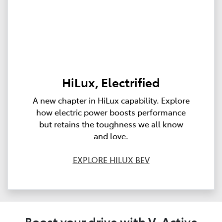
HiLux, Electrified
A new chapter in HiLux capability. Explore
how electric power boosts performance
but retains the toughness we all know
and love.
EXPLORE HILUX BEV
Boost your drive with V-Active