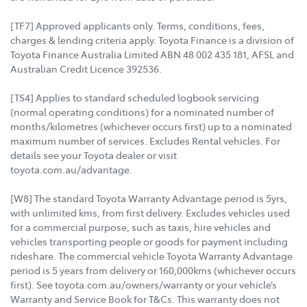
[TF7] Approved applicants only. Terms, conditions, fees,
charges & lending criteria apply. Toyota Finance is a division of
Toyota Finance Australia Limited ABN 48 002 435 181, AFSL and
Australian Credit Licence 392536.
[TS4] Applies to standard scheduled logbook servicing
(normal operating conditions) for a nominated number of
months/kilometres (whichever occurs first) up to a nominated
maximum number of services. Excludes Rental vehicles. For
details see your Toyota dealer or visit
toyota.com.au/advantage.
[W8] The standard Toyota Warranty Advantage period is 5yrs,
with unlimited kms, from first delivery. Excludes vehicles used
for a commercial purpose, such as taxis, hire vehicles and
vehicles transporting people or goods for payment including
rideshare. The commercial vehicle Toyota Warranty Advantage
period is 5 years from delivery or 160,000kms (whichever occurs
first). See toyota.com.au/owners/warranty or your vehicle’s
Warranty and Service Book for T&Cs. This warranty does not