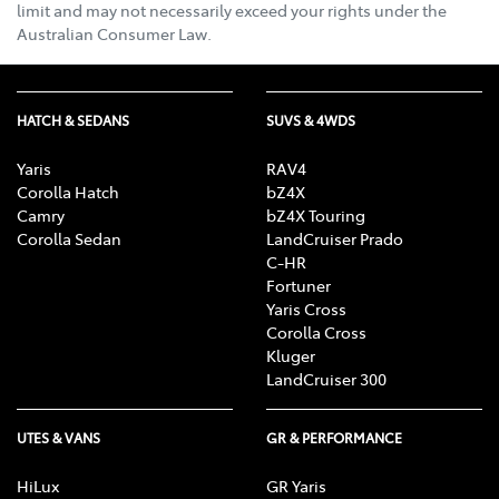
limit and may not necessarily exceed your rights under the
Australian Consumer Law.
HATCH & SEDANS
SUVS & 4WDS
Yaris
RAV4
Corolla Hatch
bZ4X
Camry
bZ4X Touring
Corolla Sedan
LandCruiser Prado
C-HR
Fortuner
Yaris Cross
Corolla Cross
Kluger
LandCruiser 300
UTES & VANS
GR & PERFORMANCE
HiLux
GR Yaris