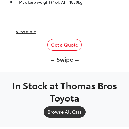
○ Max kerb weight (4x4, AT): 1830kg
View
more
Get a Quote
← Swipe →
In Stock at
Thomas Bros
Toyota
Browse All Cars