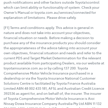
push notifications and other factors outside Toyota’scontrol
which can limit ability or functionality of system. Check your
Owner’s Manual or toyota.com.au/services/connected for
explanation of limitations. Please drive safely.
[F1] Terms and conditions apply. This advice is general in
nature and does not take into account your objectives,
financial situation or needs. Before making a decision to
purchase any of the insurance products you should consider
the appropriateness of the advice taking into account your
own objectives, financial situation and needs and refer to the
current PDS and Target Market Determination for the relevant
product available from participating Dealers, via our website at
toyotainsurance.com.au or by calling 137 200. Toyota
Comprehensive Motor Vehicle Insurance purchased in a
dealership or via the Toyota Insurance National Customer
Solutions Centre is facilitated by Toyota Finance Australia
Limited ABN 48 002 435 181, AFSL and Australian Credit Licence
392536 as agent for, and on behalf of, the insurer. The insurer
of Toyota Comprehensive Motor Vehicle Insurance is Aioi
Nissay Dowa Insurance Company Australia Pty Ltd ABN 11 132