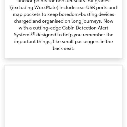
anchor points for booster seats. All grades
(excluding WorkMate) include rear USB ports and
map pockets to keep boredom‑busting devices
charged and organised on long journeys. Now
with a cutting‑edge Cabin Detection Alert
[S1]
System
designed to help you remember the
important things, like small passengers in the
back seat.