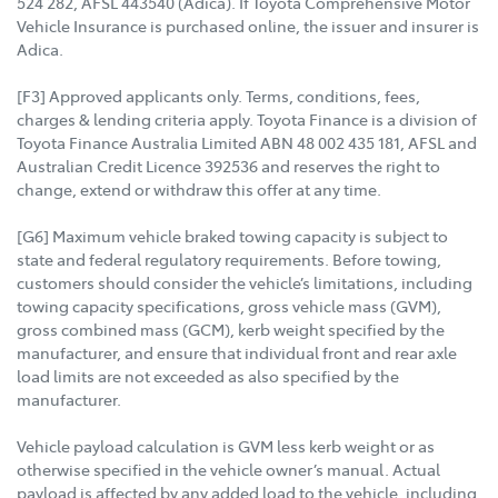
524 282, AFSL 443540 (Adica). If Toyota Comprehensive Motor
Vehicle Insurance is purchased online, the issuer and insurer is
Adica.
[F3] Approved applicants only. Terms, conditions, fees,
charges & lending criteria apply. Toyota Finance is a division of
Toyota Finance Australia Limited ABN 48 002 435 181, AFSL and
Australian Credit Licence 392536 and reserves the right to
change, extend or withdraw this offer at any time.
[G6] Maximum vehicle braked towing capacity is subject to
state and federal regulatory requirements. Before towing,
customers should consider the vehicle’s limitations, including
towing capacity specifications, gross vehicle mass (GVM),
gross combined mass (GCM), kerb weight specified by the
manufacturer, and ensure that individual front and rear axle
load limits are not exceeded as also specified by the
manufacturer.
Vehicle payload calculation is GVM less kerb weight or as
otherwise specified in the vehicle owner’s manual. Actual
payload is affected by any added load to the vehicle, including