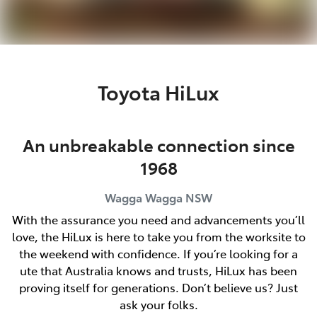
Toyota HiLux
An unbreakable connection since
1968
Wagga Wagga
NSW
With the assurance you need and advancements you’ll
love, the HiLux is here to take you from the worksite to
the weekend with confidence. If you’re looking for a
ute that Australia knows and trusts, HiLux has been
proving itself for generations. Don’t believe us? Just
ask your folks.