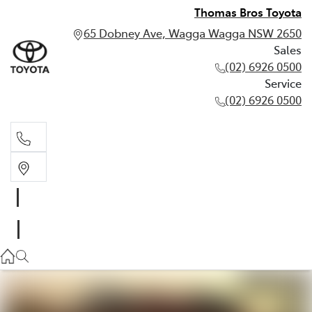
Thomas Bros Toyota
65 Dobney Ave, Wagga Wagga NSW 2650
Sales
(02) 6926 0500
Service
(02) 6926 0500
Sales
(02) 6926 0500
Service
(02) 6926 0500