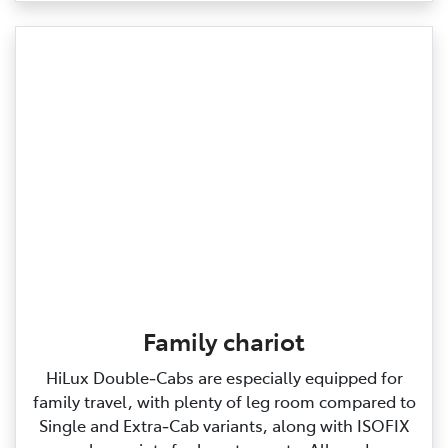
Family chariot
HiLux Double‑Cabs are especially equipped for
family travel, with plenty of leg room compared to
Single and Extra‑Cab variants, along with ISOFIX