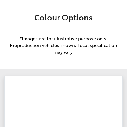
Colour Options
*Images are for illustrative purpose only.
Preproduction vehicles shown. Local specification
may vary.