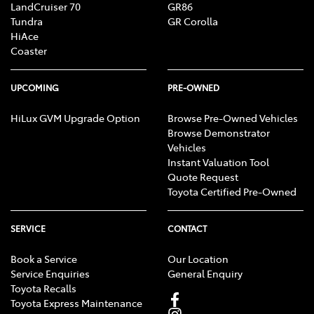
LandCruiser 70
GR86
Tundra
GR Corolla
HiAce
Coaster
UPCOMING
PRE-OWNED
HiLux GVM Upgrade Option
Browse Pre-Owned Vehicles
Browse Demonstrator
Vehicles
Instant Valuation Tool
Quote Request
Toyota Certified Pre-Owned
SERVICE
CONTACT
Book a Service
Our Location
Service Enquiries
General Enquiry
Toyota Recalls
Toyota Express Maintenance