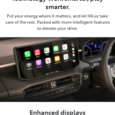
smarter.
Put your energy where it matters, and let HiLux take
care of the rest. Packed with more intelligent features
to elevate your drive.
Enhanced displays