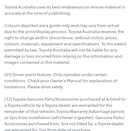
Toyota Australia uses its best endeavours to ensure material is
accurate at the time of publishing.
Colours depicted are a guide only and may vary from actual
due to the print/display process. Toyota Australia reserves the
right to change and/or discontinue, without notice, prices,
colours, materials, equipment and specifications. To the extent
permitted by law, Toyota Australia will not be liable for any
damage or loss incurred from relying on the information and
images contained in this material.
[S1] Driver assist feature. Only operates under certain
conditions. Check your Owner's Manual for explanation of
limitations. Please drive safely.
[T2] Toyota Genuine Parts/Accessories purchased at & fitted to
a Toyota vehicle by a Toyota dealer are warranted for the
remainder of that vehicle’s Toyota Warranty Advantage period,
or 2yrs from installation (whichever is greater). Genuine Parts/
Accessories purchased from, but not fitted by, a Toyota dealer
are warranted for 2yrs from date of purchase.