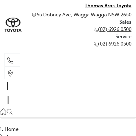
Thomas Bros Toyota
65 Dobney Ave, Wagga Wagga NSW 2650
Sales
(02) 6926 0500
Service
(02) 6926 0500
Sales
(02) 6926 0500
Service
(02) 6926 0500
Home