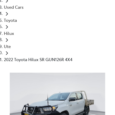
Used Cars
Toyota
Hilux
Ute
2022 Toyota Hilux SR GUN126R 4X4