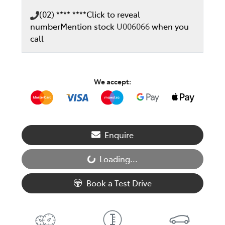
(02) **** ****
Click to reveal
number
Mention stock
U006066
when you
call
We accept:
Enquire
Loading...
Loading...
Book a Test Drive