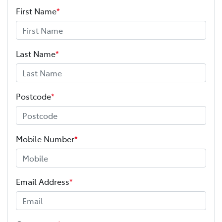
First Name
*
Last Name
*
Postcode
*
Mobile Number
*
Email Address
*