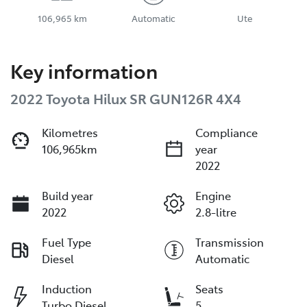
106,965 km
Automatic
Ute
Key information
2022 Toyota Hilux SR GUN126R 4X4
Kilometres
Compliance
106,965km
year
2022
Build year
Engine
2022
2.8-litre
Fuel Type
Transmission
Diesel
Automatic
Induction
Seats
Turbo Diesel
5