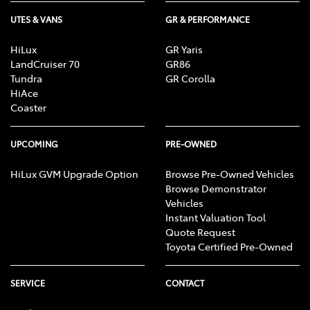
UTES & VANS
GR & PERFORMANCE
HiLux
GR Yaris
LandCruiser 70
GR86
Tundra
GR Corolla
HiAce
Coaster
UPCOMING
PRE-OWNED
HiLux GVM Upgrade Option
Browse Pre-Owned Vehicles
Browse Demonstrator
Vehicles
Instant Valuation Tool
Quote Request
Toyota Certified Pre-Owned
SERVICE
CONTACT