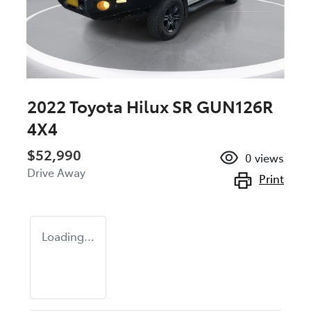
2022 Toyota Hilux SR GUN126R
4X4
$52,990
0
views
Drive Away
Print
Loading...