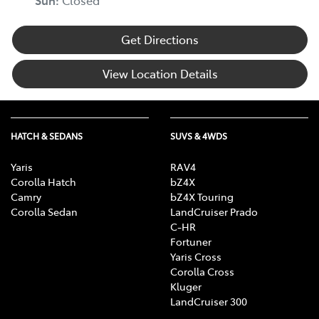
Get Directions
View Location Details
HATCH & SEDANS
SUVS & 4WDS
Yaris
RAV4
Corolla Hatch
bZ4X
Camry
bZ4X Touring
Corolla Sedan
LandCruiser Prado
C-HR
Fortuner
Yaris Cross
Corolla Cross
Kluger
LandCruiser 300