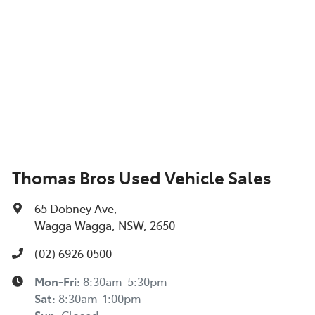
Thomas Bros Used Vehicle Sales
65 Dobney Ave
,
Wagga Wagga, NSW, 2650
(02) 6926 0500
Mon-Fri:
8:30am-5:30pm
Sat
:
8:30am-1:00pm
Sun
:
Closed