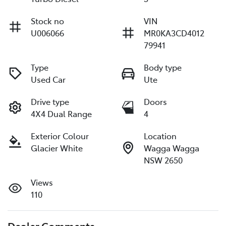
Stock no
VIN
U006066
MR0KA3CD4012
79941
Type
Body type
Used Car
Ute
Drive type
Doors
4X4 Dual Range
4
Exterior Colour
Location
Glacier White
Wagga Wagga
NSW 2650
Views
110
Dealer Comments