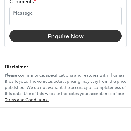
Comments
*
Enquire Now
Disclaimer
Please confirm price, specifications and features with
Thomas
Bros Toyota
. The vehicles actual pricing may vary from the price
published. We do not warrant the accuracy or completeness of
this data. Use of this website indicates your acceptance of our
Terms and Conditions.