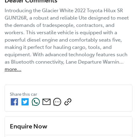
Introducing the Glacier White 2022 Toyota Hilux SR 
GUN126R, a robust and reliable Ute designed to meet 
the demands of tradespeople, contractors, and 
workers. This versatile vehicle is equipped with a 
powerful diesel engine and comfortably seats five, 
making it perfect for hauling cargo, tools, and 
equipment. With advanced technology features such 
as Bluetooth connectivity, Lane Departure Warnin…
more
...
Share this
car
Enquire Now