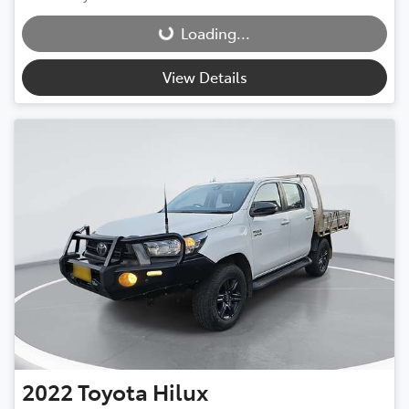
Loading...
Loading...
View Details
2022
Toyota
Hilux