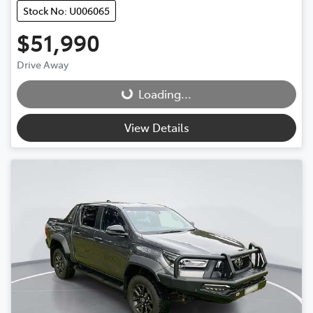
Stock No: U006065
$51,990
Drive Away
Loading...
Loading...
View Details