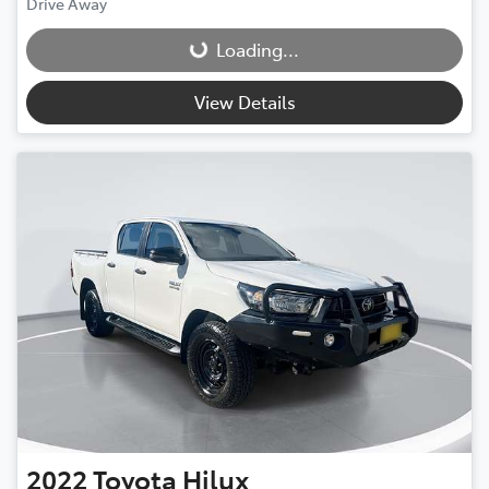
Drive Away
Loading...
Loading...
View Details
2022
Toyota
Hilux