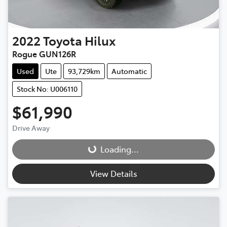
2022
Toyota
Hilux
Rogue GUN126R
Used
Ute
93,729km
Automatic
Stock No: U006110
$61,990
Drive Away
Loading...
Loading...
View Details