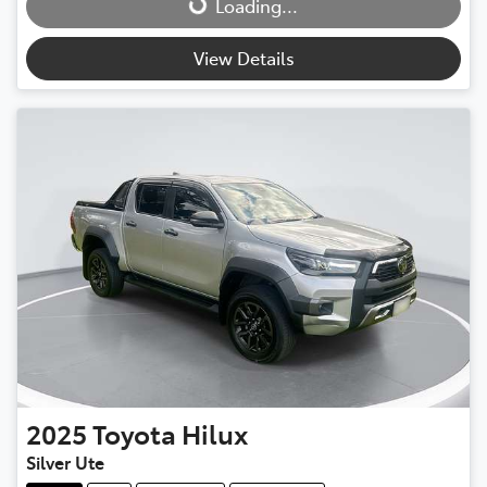
Loading...
View Details
2025
Toyota
Hilux
Silver Ute