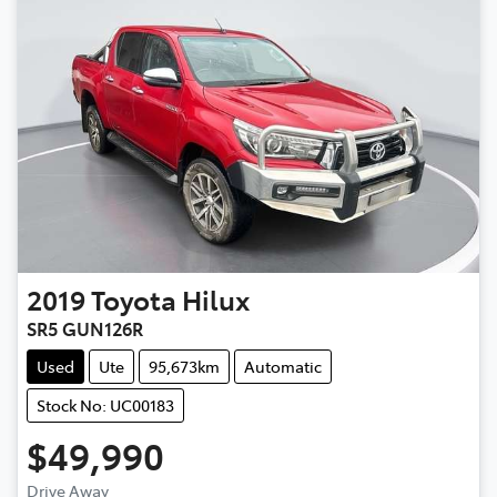
2019
Toyota
Hilux
SR5 GUN126R
Used
Ute
95,673km
Automatic
Stock No: UC00183
$49,990
Drive Away