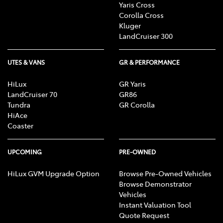
Yaris Cross
Corolla Cross
Kluger
LandCruiser 300
UTES & VANS
GR & PERFORMANCE
HiLux
GR Yaris
LandCruiser 70
GR86
Tundra
GR Corolla
HiAce
Coaster
UPCOMING
PRE-OWNED
HiLux GVM Upgrade Option
Browse Pre-Owned Vehicles
Browse Demonstrator
Vehicles
Instant Valuation Tool
Quote Request