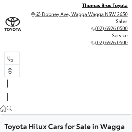
Thomas Bros Toyota
65 Dobney Ave, Wagga Wagga NSW 2650
Sales
(02) 6926 0500
Service
(02) 6926 0500
Sales
(02) 6926 0500
Service
(02) 6926 0500
Toyota Hilux Cars for Sale in Wagga