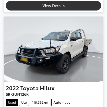
View Details
2022
Toyota
Hilux
SR GUN126R
Used
Ute
116,362km
Automatic