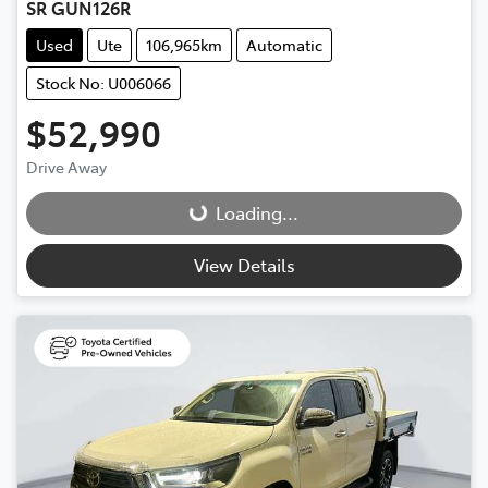
SR GUN126R
Used
Ute
106,965km
Automatic
Stock No: U006066
$52,990
Drive Away
Loading...
Loading...
View Details