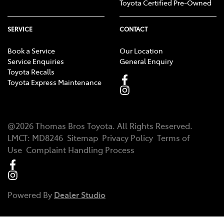
Toyota Certified Pre-Owned
SERVICE
CONTACT
Book a Service
Our Location
Service Enquiries
General Enquiry
Toyota Recalls
Toyota Express Maintenance
@
2026
Thomas Bros Toyota
. All Rights Reserved.
LMCT
:
MD8246
Sitemap
Privacy Policy
Terms of
Use
Complaint Handling Process
Powered By
Dealer Studio