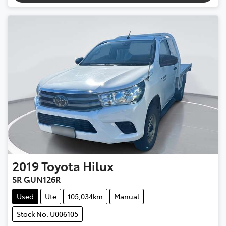
2019
Toyota
Hilux
SR GUN126R
Used
Ute
105,034km
Manual
Stock No: U006105