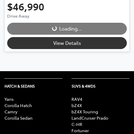
$46,990
Drive Away
Loading...
Loading...
View Details
HATCH & SEDANS
SUVS & 4WDS
Yaris
RAV4
Corolla Hatch
bZ4X
Camry
bZ4X Touring
Corolla Sedan
LandCruiser Prado
C-HR
Fortuner