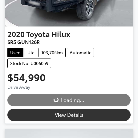
2020
Toyota
Hilux
SR5 GUN126R
Used
Ute
103,705km
Automatic
Stock No: U006059
$54,990
Drive Away
Loading...
Loading...
View Details