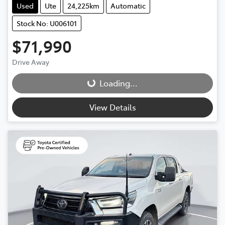
Used
Ute
24,225km
Automatic
Stock No: U006101
$71,990
Drive Away
Loading...
Loading...
View Details