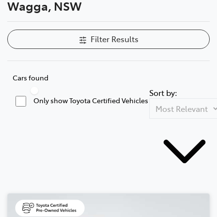
Wagga, NSW
Filter Results
Cars found
Sort by:
Only show Toyota Certified Vehicles