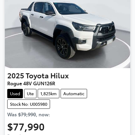
2025
Toyota
Hilux
Rogue 48V GUN126R
Used
Ute
1,825km
Automatic
Stock No: U005980
Was
$79,990
,
now
:
$77,990