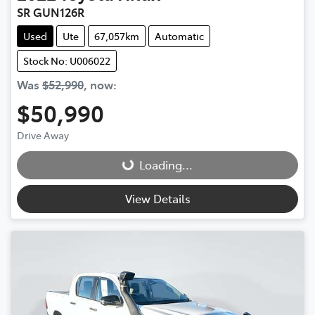
SR GUN126R
Used
Ute
67,057km
Automatic
Stock No: U006022
Was
$52,990
,
now
:
$50,990
Drive Away
Loading...
Loading...
View Details