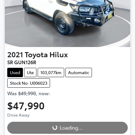
2021
Toyota
Hilux
SR GUN126R
Used
Ute
103,077km
Automatic
Stock No: U006023
Was
$49,990
,
now
:
$47,990
Drive Away
Loading...
Loading...