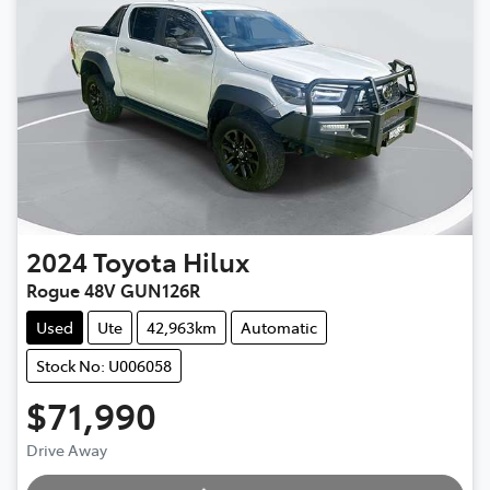
2024
Toyota
Hilux
Rogue 48V GUN126R
Used
Ute
42,963km
Automatic
Stock No: U006058
$71,990
Drive Away
Loading...