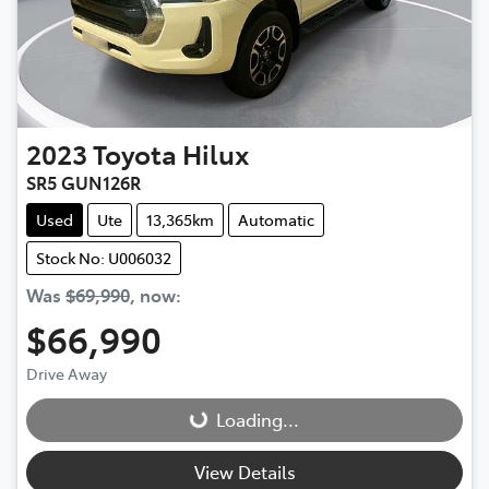
2023
Toyota
Hilux
SR5 GUN126R
Used
Ute
13,365km
Automatic
Stock No: U006032
Was
$69,990
,
now
:
$66,990
Drive Away
Loading...
Loading...
View Details