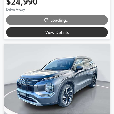
$24,990
Loading...
Drive Away
Loading...
View Details