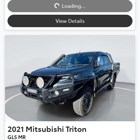
Loading...
View Details
2021
Mitsubishi
Triton
GLS MR