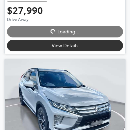
$27,990
Loading...
Drive Away
Loading...
View Details