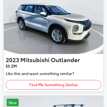
2023
Mitsubishi
Outlander
ES ZM
Like this and want something similar?
Find Me Something Similar
New