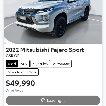
2022
Mitsubishi
Pajero Sport
GSR QF
Used
SUV
53,376km
Automatic
Stock No: V001797
$49,990
Loading...
Drive Away
Loading...