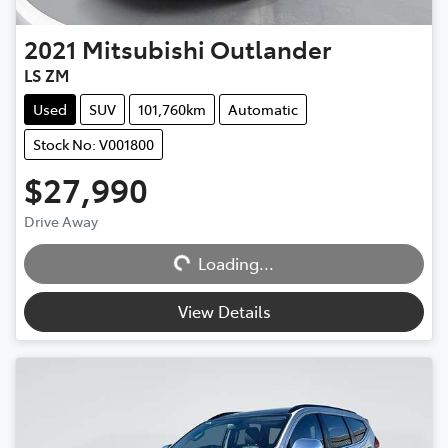
2021
Mitsubishi
Outlander
LS ZM
Used
SUV
101,760km
Automatic
Stock No: V001800
$27,990
Loading...
Drive Away
Loading...
View Details