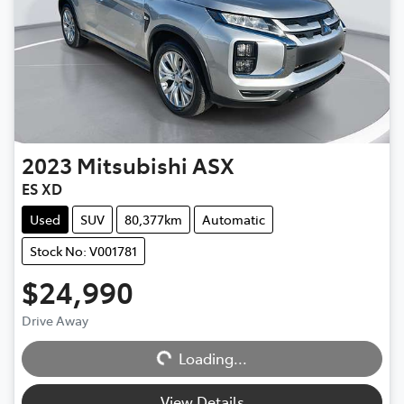
2023
Mitsubishi
ASX
ES XD
Used
SUV
80,377km
Automatic
Stock No: V001781
$24,990
Loading...
Drive Away
Loading...
View Details