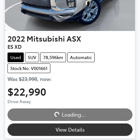
2022
Mitsubishi
ASX
ES XD
Used
SUV
78,596km
Automatic
Stock No: V001661
Was
$23,990
,
now
:
$22,990
Loading...
Drive Away
Loading...
View Details