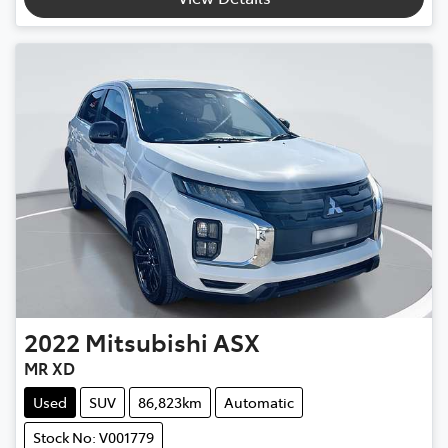
2022
Mitsubishi
ASX
MR XD
Used
SUV
86,823km
Automatic
Stock No: V001779