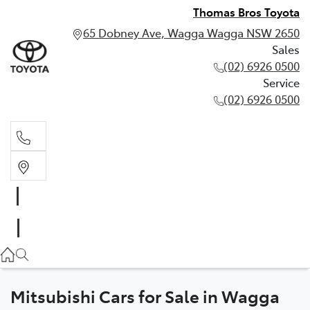
Thomas Bros Toyota
65 Dobney Ave, Wagga Wagga NSW 2650
Sales
(02) 6926 0500
Service
(02) 6926 0500
Sales
(02) 6926 0500
Service
(02) 6926 0500
Mitsubishi Cars for Sale in Wagga