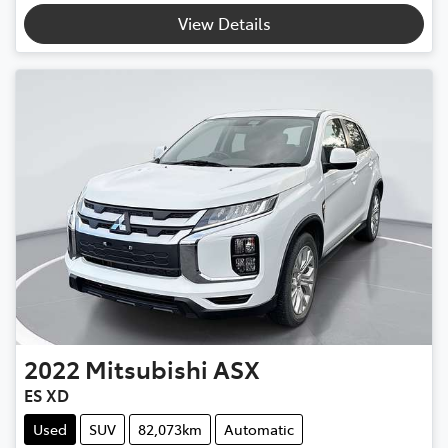
View Details
2022
Mitsubishi
ASX
ES XD
Used
SUV
82,073km
Automatic