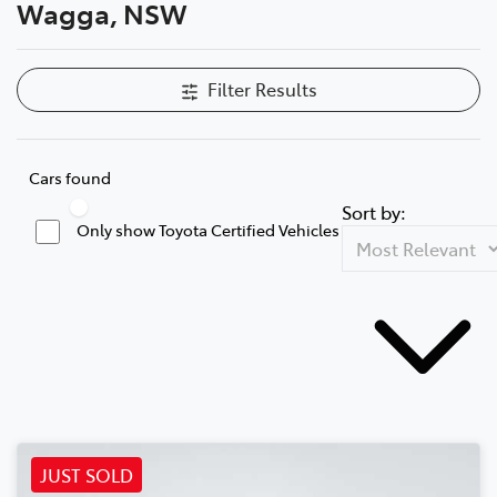
Wagga, NSW
Filter Results
Cars found
Sort by:
Only show Toyota Certified Vehicles
JUST SOLD