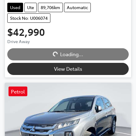
Used
Ute
89,706km
Automatic
Stock No: U006074
$42,990
Loading...
Drive Away
Loading...
View Details
Petrol