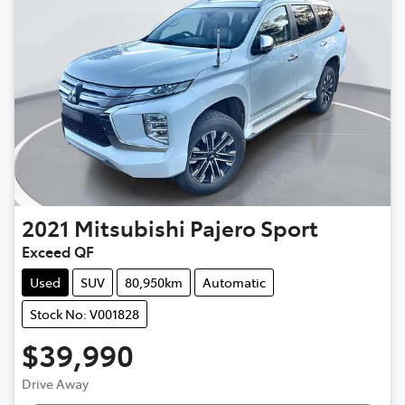
2021
Mitsubishi
Pajero Sport
Exceed QF
Used
SUV
80,950km
Automatic
Stock No: V001828
$39,990
Loading...
Drive Away