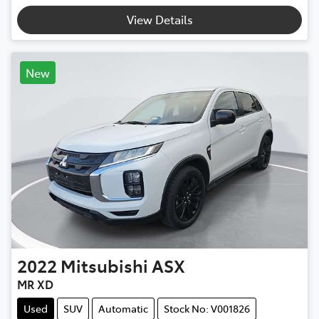
View Details
New
2022
Mitsubishi
ASX
MR XD
Used
SUV
Automatic
Stock No: V001826