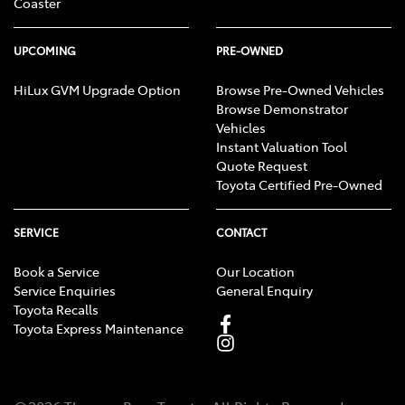
Coaster
UPCOMING
PRE-OWNED
HiLux GVM Upgrade Option
Browse Pre-Owned Vehicles
Browse Demonstrator
Vehicles
Instant Valuation Tool
Quote Request
Toyota Certified Pre-Owned
SERVICE
CONTACT
Book a Service
Our Location
Service Enquiries
General Enquiry
Toyota Recalls
Toyota Express Maintenance