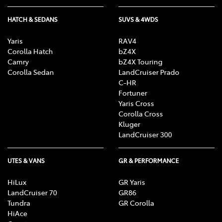
HATCH & SEDANS
SUVS & 4WDS
Yaris
RAV4
Corolla Hatch
bZ4X
Camry
bZ4X Touring
Corolla Sedan
LandCruiser Prado
C-HR
Fortuner
Yaris Cross
Corolla Cross
Kluger
LandCruiser 300
UTES & VANS
GR & PERFORMANCE
HiLux
GR Yaris
LandCruiser 70
GR86
Tundra
GR Corolla
HiAce