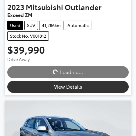
2023
Mitsubishi
Outlander
Exceed ZM
Used
SUV
41,286km
Automatic
Stock No: V001812
$39,990
Loading...
Drive Away
Loading...
View Details