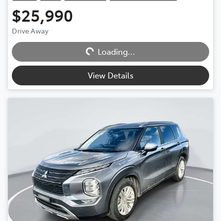
$25,990
Loading...
Drive Away
Loading...
View Details