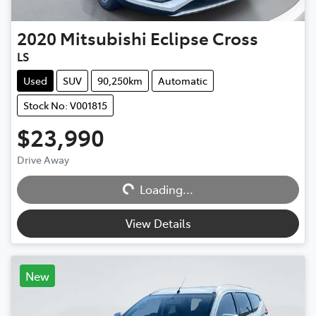
2020
Mitsubishi
Eclipse Cross
LS
Used
SUV
90,250km
Automatic
Stock No: V001815
$23,990
Loading...
Drive Away
Loading...
View Details
New