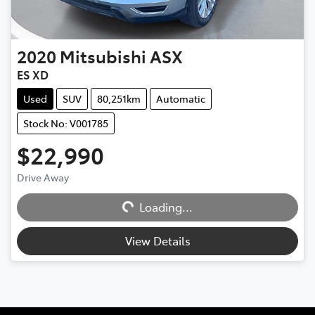
2020
Mitsubishi
ASX
ES XD
Used
SUV
80,251km
Automatic
Stock No: V001785
$22,990
Loading...
Drive Away
Loading...
View Details