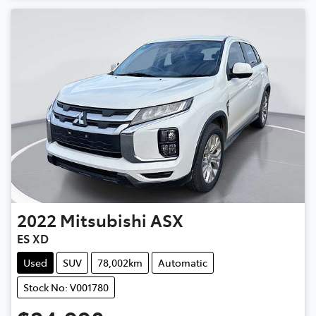
2022
Mitsubishi
ASX
ES XD
Used
SUV
78,002km
Automatic
Stock No: V001780