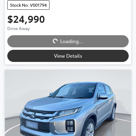
Stock No: V001794
$24,990
Loading...
Drive Away
Loading...
View Details