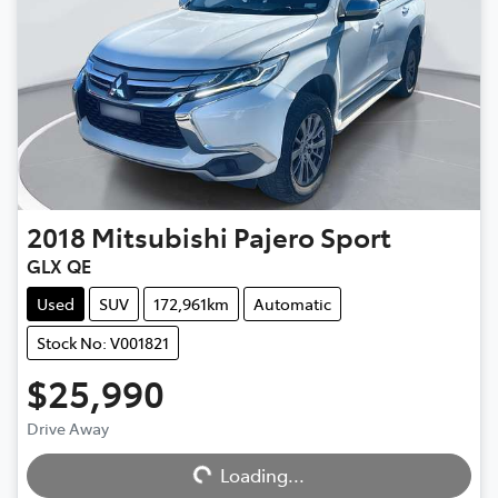
2018
Mitsubishi
Pajero Sport
GLX QE
Used
SUV
172,961km
Automatic
Stock No: V001821
$25,990
Loading...
Drive Away
Loading...