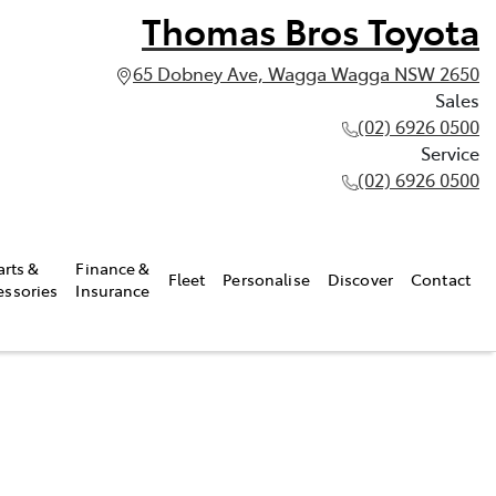
Thomas Bros Toyota
65 Dobney Ave, Wagga Wagga NSW 2650
Sales
(02) 6926 0500
Service
(02) 6926 0500
arts &
Finance &
Fleet
Personalise
Discover
Contact
essories
Insurance