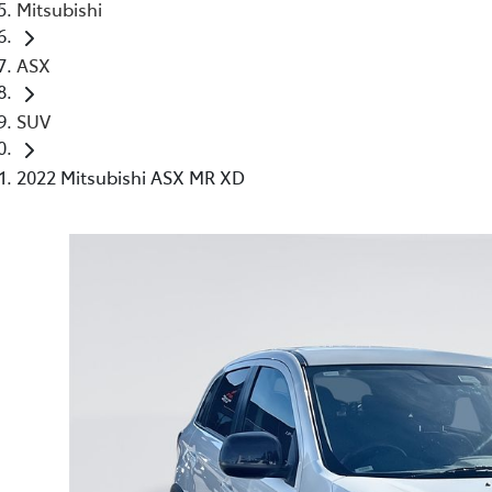
Mitsubishi
ASX
SUV
2022 Mitsubishi ASX MR XD