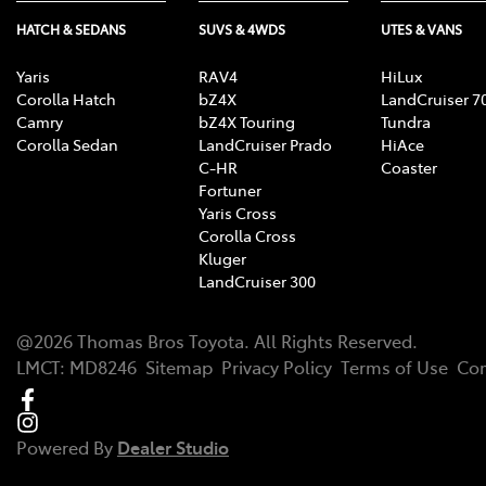
HATCH & SEDANS
SUVS & 4WDS
UTES & VANS
Yaris
RAV4
HiLux
Corolla Hatch
bZ4X
LandCruiser 7
Camry
bZ4X Touring
Tundra
Corolla Sedan
LandCruiser Prado
HiAce
C-HR
Coaster
Fortuner
Yaris Cross
Corolla Cross
Kluger
LandCruiser 300
@
2026
Thomas Bros Toyota
. All Rights Reserved.
LMCT
:
MD8246
Sitemap
Privacy Policy
Terms of Use
Com
Powered By
Dealer Studio