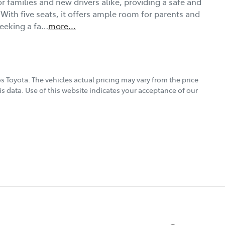
r families and new drivers alike, providing a safe and 
With five seats, it offers ample room for parents and 
seeking a fa…
more
...
s Toyota
. The vehicles actual pricing may vary from the price
s data. Use of this website indicates your acceptance of our