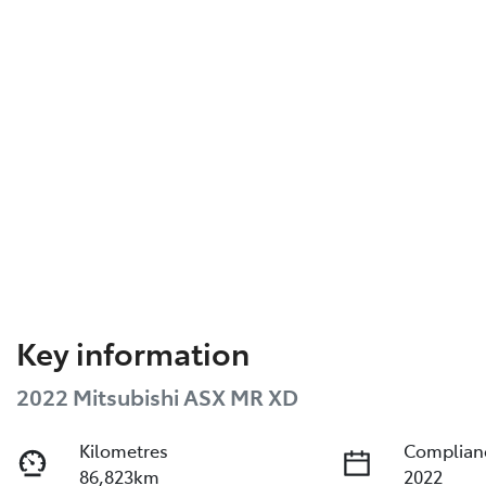
Key information
2022 Mitsubishi ASX MR XD
Kilometres
Complian
86,823km
2022