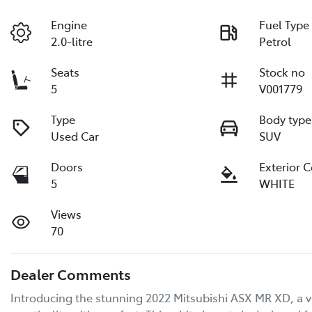
Engine
Fuel Type
2.0-litre
Petrol
Seats
Stock no
5
V001779
Type
Body type
Used Car
SUV
Doors
Exterior 
5
WHITE
Views
70
Dealer Comments
Introducing the stunning 2022 Mitsubishi ASX MR XD, a ver