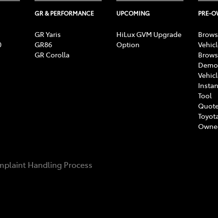
GR & PERFORMANCE
UPCOMING
PRE-
GR Yaris
HiLux GVM Upgrade
Brows
0
GR86
Option
Vehic
GR Corolla
Brows
Demon
Vehic
Instan
Tool
Quote
Toyota
Owne
plaint Handling Process