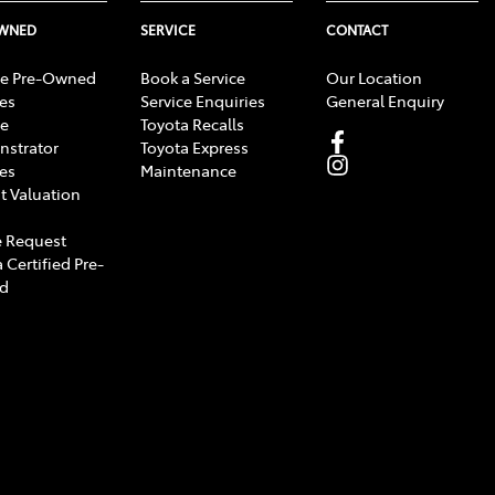
OWNED
SERVICE
CONTACT
e Pre-Owned
Book a Service
Our Location
les
Service Enquiries
General Enquiry
e
Toyota Recalls
strator
Toyota Express
les
Maintenance
t Valuation
 Request
 Certified Pre-
d