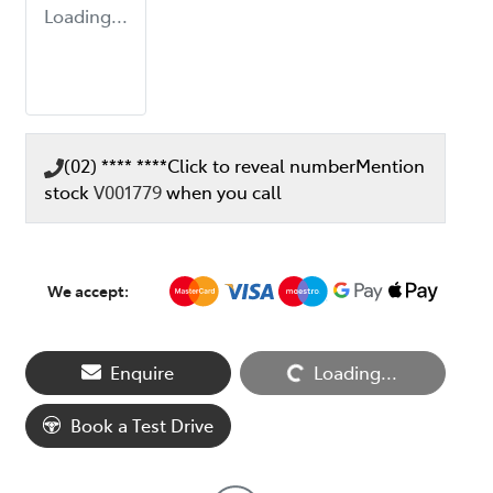
Loading...
(02) **** ****
Click to reveal number
Mention
stock
V001779
when you call
We accept:
Loading...
Enquire
Loading...
Book a Test Drive