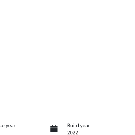
ce year
Build year
2022