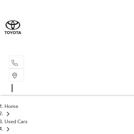
Sales
(02) 6
Servi
(02) 6
Home
Used Cars