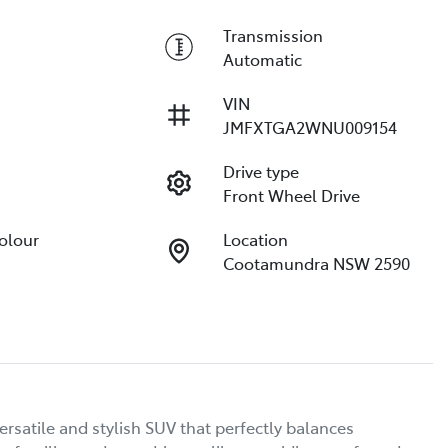
Transmission
Automatic
VIN
JMFXTGA2WNU009154
Drive type
Front Wheel Drive
Colour
Location
Cootamundra NSW 2590
satile and stylish SUV that perfectly balances 