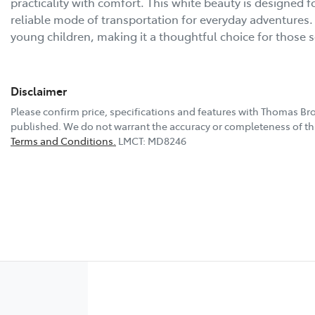
practicality with comfort. This white beauty is designed fo
reliable mode of transportation for everyday adventures. 
young children, making it a thoughtful choice for those 
Disclaimer
Please confirm price, specifications and features with
Thomas Bro
published. We do not warrant the accuracy or completeness of thi
Terms and Conditions.
LMCT: MD8246