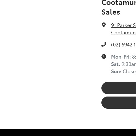
Cootamun
Sales
91 Parker S
Cootamund
(02) 6942 
Mon-Fri:
8
Sat
:
9:30a
Sun
:
Close