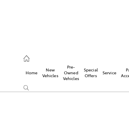
926 0500
Pre-
New
Special
P
Home
Owned
Service
ce
Vehicles
Offers
Acc
Vehicles
926 0500
Compare
Cars