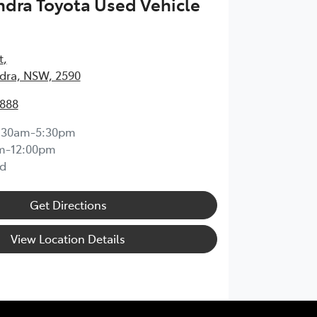
dra Toyota Used Vehicle
t
,
ra, NSW, 2590
1888
:30am-5:30pm
m-12:00pm
d
Get Directions
View Location Details