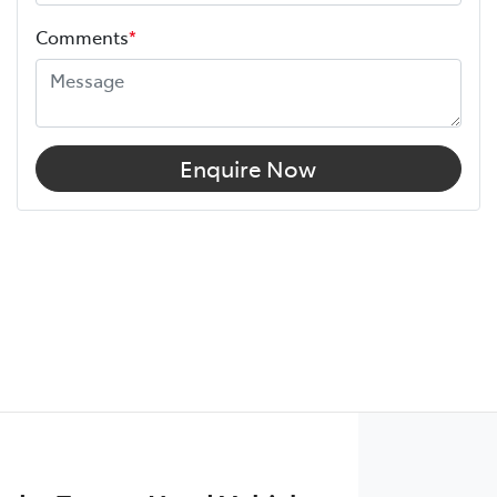
Comments
*
Enquire Now