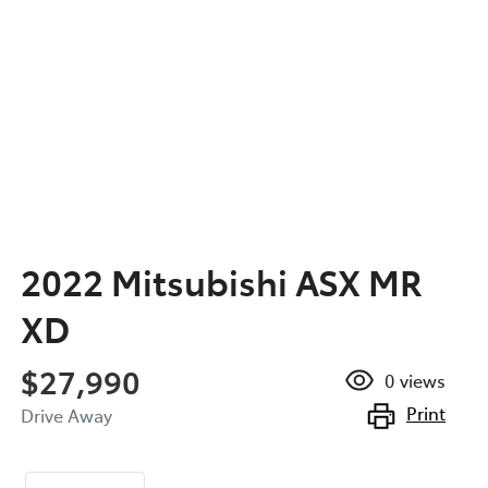
2022 Mitsubishi ASX MR
XD
$27,990
0
views
Print
Drive Away