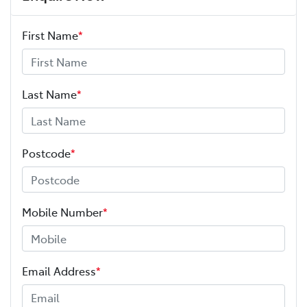
First Name
*
Last Name
*
Postcode
*
Mobile Number
*
Email Address
*