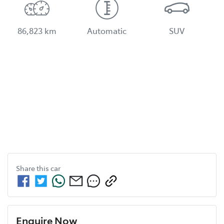
86,823 km
Automatic
SUV
Share this
car
Enquire Now