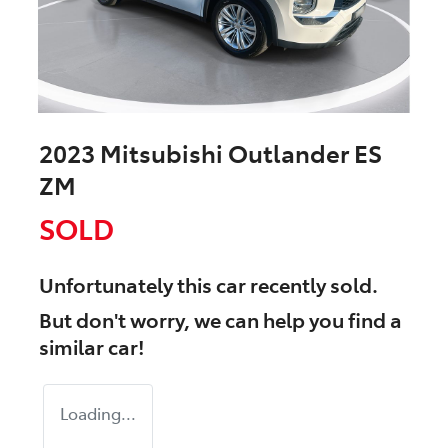
2023 Mitsubishi Outlander ES
ZM
SOLD
Unfortunately this
car
recently sold.
But don't worry, we can help you find a
similar
car
!
Loading...