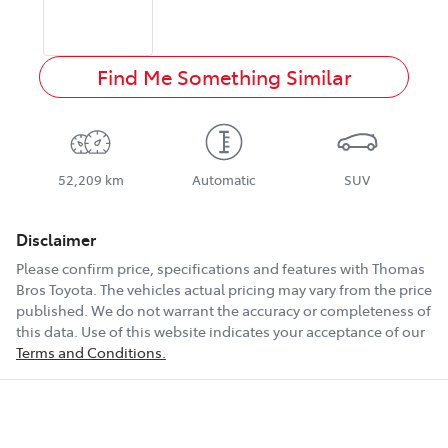
Find Me Something Similar
52,209 km
Automatic
SUV
Disclaimer
Please confirm price, specifications and features with
Thomas
Bros Toyota
. The vehicles actual pricing may vary from the price
published. We do not warrant the accuracy or completeness of
this data. Use of this website indicates your acceptance of our
Terms and Conditions.