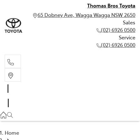
Thomas Bros Toyota
65 Dobney Ave, Wagga Wagga NSW 2650
Sales
(02) 6926 0500
Service
(02) 6926 0500
Sales
(02) 6926 0500
Service
(02) 6926 0500
Home