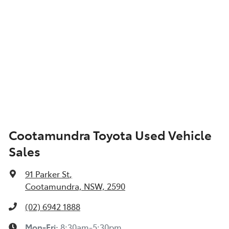
Cootamundra Toyota Used Vehicle
Sales
91 Parker St
,
Cootamundra, NSW, 2590
(02) 6942 1888
Mon-Fri:
8:30am-5:30pm