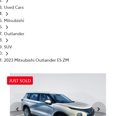
Used Cars
Mitsubishi
Outlander
SUV
2023 Mitsubishi Outlander ES ZM
JUST SOLD