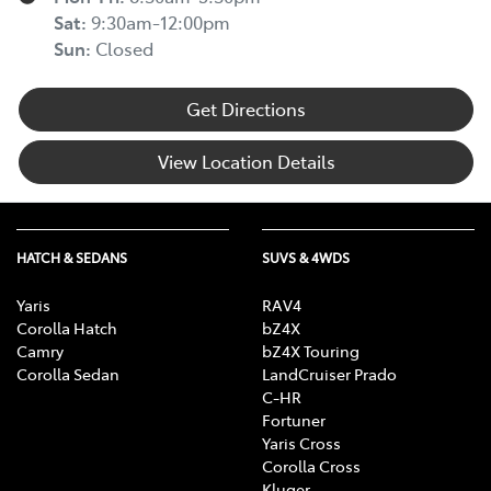
Sat
:
9:30am-12:00pm
Sun
:
Closed
Get Directions
View Location Details
HATCH & SEDANS
SUVS & 4WDS
Yaris
RAV4
Corolla Hatch
bZ4X
Camry
bZ4X Touring
Corolla Sedan
LandCruiser Prado
C-HR
Fortuner
Yaris Cross
Corolla Cross
Kluger