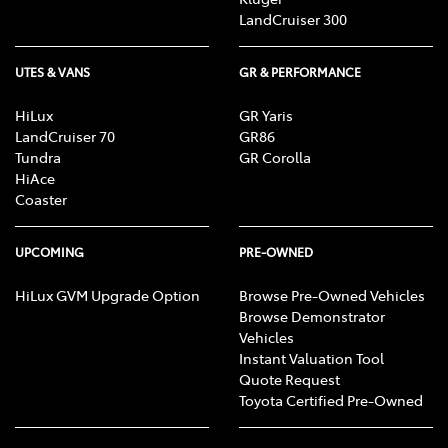
LandCruiser 300
UTES & VANS
GR & PERFORMANCE
HiLux
GR Yaris
LandCruiser 70
GR86
Tundra
GR Corolla
HiAce
Coaster
UPCOMING
PRE-OWNED
HiLux GVM Upgrade Option
Browse Pre-Owned Vehicles
Browse Demonstrator
Vehicles
Instant Valuation Tool
Quote Request
Toyota Certified Pre-Owned