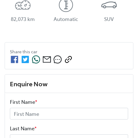
82,073 km
Automatic
SUV
Share this
car
Enquire Now
First Name
*
Last Name
*