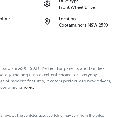
Drive type
Front Wheel Drive
Colour
Location
Cootamundra NSW 2590
tsubishi ASX ES XD. Perfect for parents and families 
afety, making it an excellent choice for everyday 
st of modern features, it caters perfectly to new drivers, 
 economic…
more
...
s Toyota
. The vehicles actual pricing may vary from the price