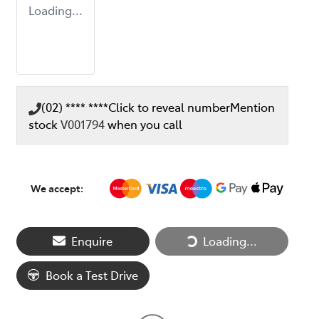
Loading...
(02) **** ****
Click to reveal number
Mention
stock
V001794
when you call
We accept:
Loading...
Enquire
Loading...
Book a Test Drive