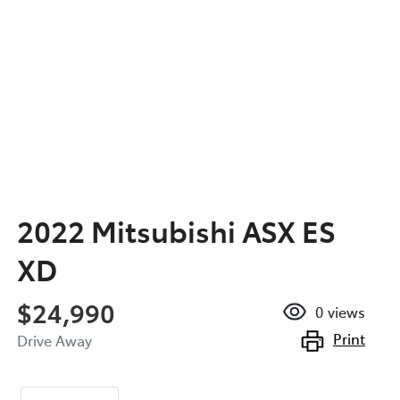
2022 Mitsubishi ASX ES
XD
$24,990
0
views
Print
Drive Away