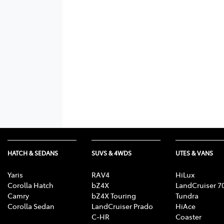
HATCH & SEDANS
SUVS & 4WDS
UTES & VANS
Yaris
RAV4
HiLux
Corolla Hatch
bZ4X
LandCruiser 7
Camry
bZ4X Touring
Tundra
Corolla Sedan
LandCruiser Prado
HiAce
C-HR
Coaster