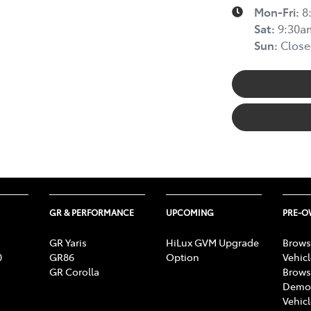
Mon-Fri:
8
Sat
:
9:30a
Sun
:
Close
GR & PERFORMANCE
UPCOMING
PRE-
GR Yaris
HiLux GVM Upgrade
Brows
0
GR86
Option
Vehic
GR Corolla
Brows
Demon
Vehic