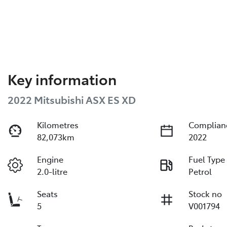
Key information
2022 Mitsubishi ASX ES XD
Kilometres
Complian
82,073km
2022
Engine
Fuel Type
2.0-litre
Petrol
Seats
Stock no
5
V001794