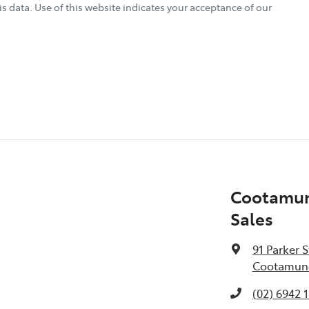
s data. Use of this website indicates your acceptance of our
Cootamun
Sales
91 Parker S
Cootamund
(02) 6942 