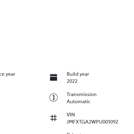
ce year
Build year
2022
Transmission
Automatic
VIN
JMFXTGA2WPU001092