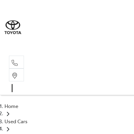
Sales
(02) 6
Servi
(02) 6
Home
Used Cars