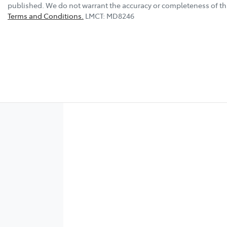
published. We do not warrant the accuracy or completeness of thi
Terms and Conditions.
LMCT: MD8246