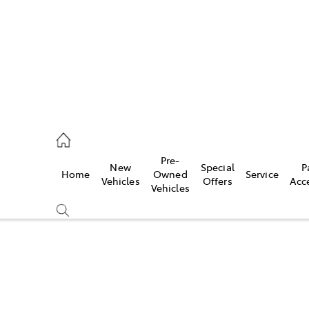
926 0500
Pre-
New
Special
P
Home
Owned
Service
ce
Vehicles
Offers
Acc
Vehicles
926 0500
Compare
Cars