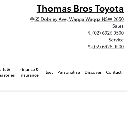
Thomas Bros Toyota
65 Dobney Ave, Wagga Wagga NSW 2650
Sales
(02) 6926 0500
Service
(02) 6926 0500
arts &
Finance &
Fleet
Personalise
Discover
Contact
essories
Insurance