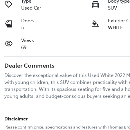
Type
Body type
Used Car
SUV
Doors
Exterior 
5
WHITE
Views
69
Dealer Comments
Discover the exceptional value of this Used White 2022 Mi
with young children, this SUV combines practicality with s
transportation. With its spacious seating for five and a ho
young adults, and budget-conscious buyers seeking an
Disclaimer
Please confirm price, specifications and features with
Thomas Bro