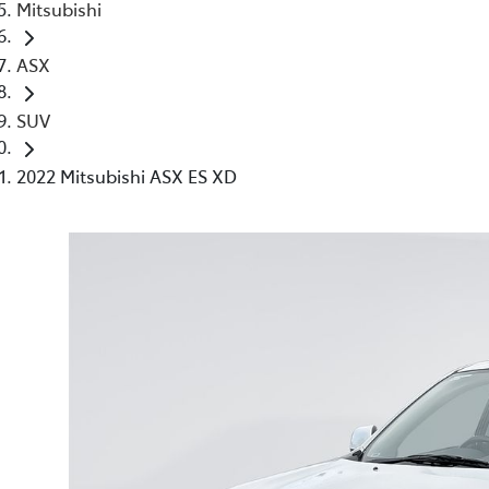
Mitsubishi
ASX
SUV
2022 Mitsubishi ASX ES XD