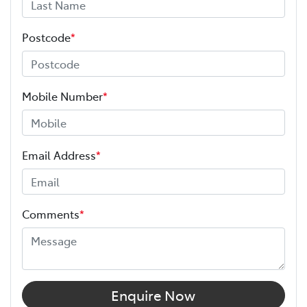
Postcode
*
Mobile Number
*
Email Address
*
Comments
*
Enquire Now