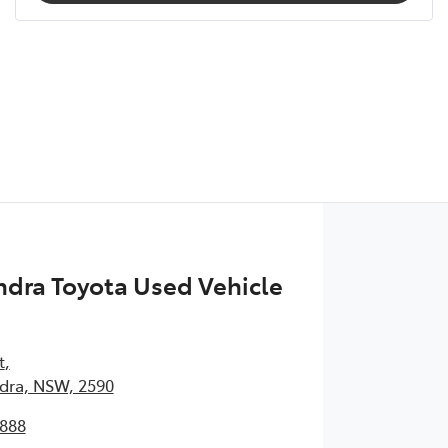
dra Toyota Used Vehicle
t
,
ra, NSW, 2590
1888