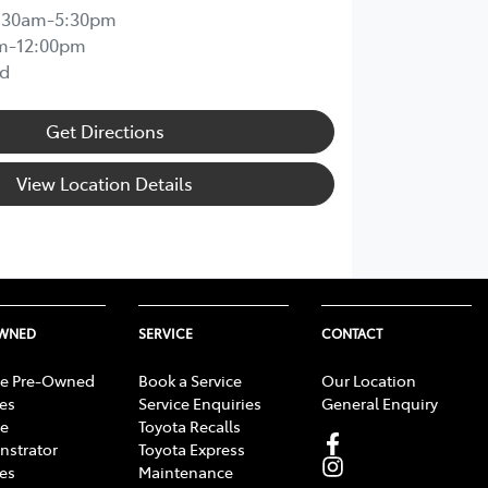
:30am-5:30pm
m-12:00pm
d
Get Directions
View Location Details
OWNED
SERVICE
CONTACT
e Pre-Owned
Book a Service
Our Location
les
Service Enquiries
General Enquiry
e
Toyota Recalls
strator
Toyota Express
les
Maintenance