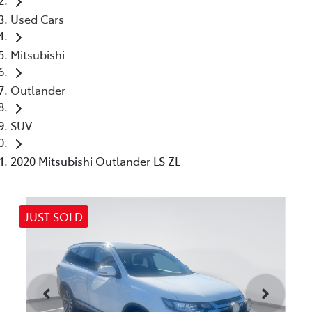
Used Cars
Mitsubishi
Outlander
SUV
2020 Mitsubishi Outlander LS ZL
JUST SOLD