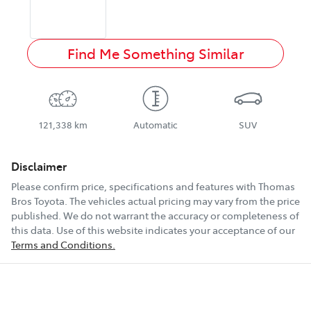
Find Me Something Similar
121,338 km
Automatic
SUV
Disclaimer
Please confirm price, specifications and features with
Thomas
Bros Toyota
. The vehicles actual pricing may vary from the price
published. We do not warrant the accuracy or completeness of
this data. Use of this website indicates your acceptance of our
Terms and Conditions.