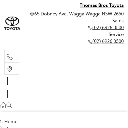
Thomas Bros Toyota
65 Dobney Ave, Wagga Wagga NSW 2650
Sales
(02) 6926 0500
Service
(02) 6926 0500
Sales
(02) 6926 0500
Service
(02) 6926 0500
Home