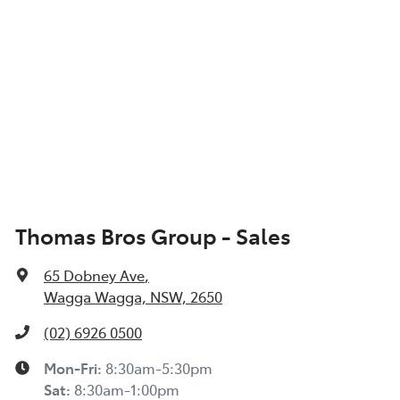
Thomas Bros Group - Sales
65 Dobney Ave
,
Wagga Wagga, NSW, 2650
(02) 6926 0500
Mon-Fri:
8:30am-5:30pm
Sat
:
8:30am-1:00pm