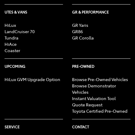
UTES & VANS
GR & PERFORMANCE
HiLux
GR Yaris
LandCruiser 70
GR86
Tundra
GR Corolla
HiAce
Coaster
UPCOMING
PRE-OWNED
HiLux GVM Upgrade Option
Browse Pre-Owned Vehicles
Browse Demonstrator
Vehicles
Instant Valuation Tool
Quote Request
Toyota Certified Pre-Owned
SERVICE
CONTACT