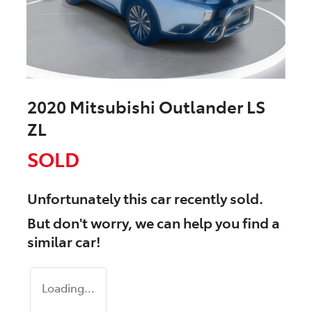
2020 Mitsubishi Outlander LS
ZL
SOLD
Unfortunately this
car
recently sold.
But don't worry, we can help you find a
similar
car
!
Loading...