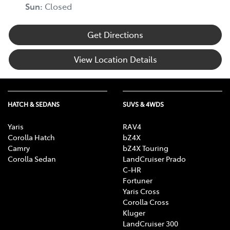
Sun
:
Closed
Get Directions
View Location Details
HATCH & SEDANS
SUVS & 4WDS
Yaris
RAV4
Corolla Hatch
bZ4X
Camry
bZ4X Touring
Corolla Sedan
LandCruiser Prado
C-HR
Fortuner
Yaris Cross
Corolla Cross
Kluger
LandCruiser 300