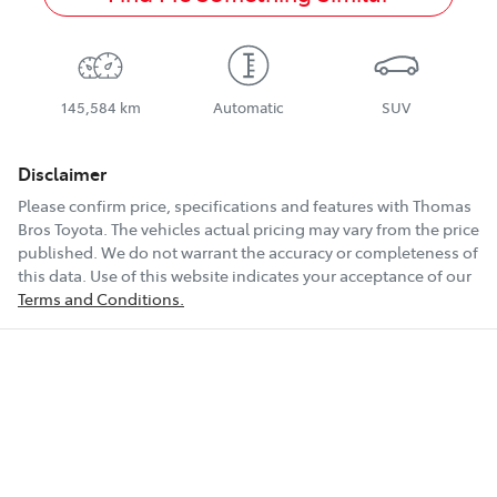
145,584 km
Automatic
SUV
Disclaimer
Please confirm price, specifications and features with
Thomas
Bros Toyota
. The vehicles actual pricing may vary from the price
published. We do not warrant the accuracy or completeness of
this data. Use of this website indicates your acceptance of our
Terms and Conditions.