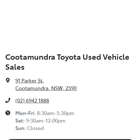
Cootamundra Toyota Used Vehicle
Sales
91 Parker St
,
Cootamundra, NSW, 2590
(02) 6942 1888
Mon-Fri:
8:30am-5:30pm
Sat
:
9:30am-12:00pm
Sun
:
Closed