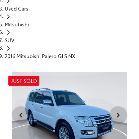
Used Cars
Mitsubishi
SUV
2016 Mitsubishi Pajero GLS NX
JUST SOLD