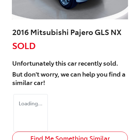
2016 Mitsubishi Pajero GLS NX
SOLD
Unfortunately this
car
recently sold.
But don't worry, we can help you find a
similar
car
!
Loading...
Find Me Something Similar