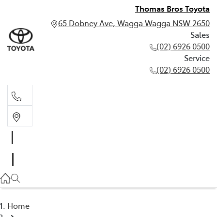
Thomas Bros Toyota
65 Dobney Ave, Wagga Wagga NSW 2650
Sales
(02) 6926 0500
Service
(02) 6926 0500
Sales
(02) 6926 0500
Service
(02) 6926 0500
Home