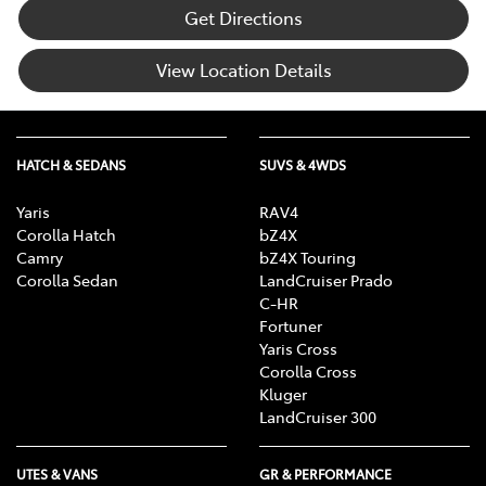
Get Directions
View Location Details
HATCH & SEDANS
SUVS & 4WDS
Yaris
RAV4
Corolla Hatch
bZ4X
Camry
bZ4X Touring
Corolla Sedan
LandCruiser Prado
C-HR
Fortuner
Yaris Cross
Corolla Cross
Kluger
LandCruiser 300
UTES & VANS
GR & PERFORMANCE