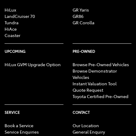
HiLux
GR Yaris
LandCruiser 70
GR86
Tundra
GR Corolla
HiAce
Coaster
UPCOMING
PRE-OWNED
HiLux GVM Upgrade Option
Browse Pre-Owned Vehicles
Browse Demonstrator
Vehicles
Instant Valuation Tool
Quote Request
Toyota Certified Pre-Owned
SERVICE
CONTACT
Book a Service
Our Location
Service Enquiries
General Enquiry