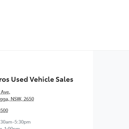
os Used Vehicle Sales
 Ave
,
ga, NSW, 2650
0500
:30am-5:30pm
m-1:00pm