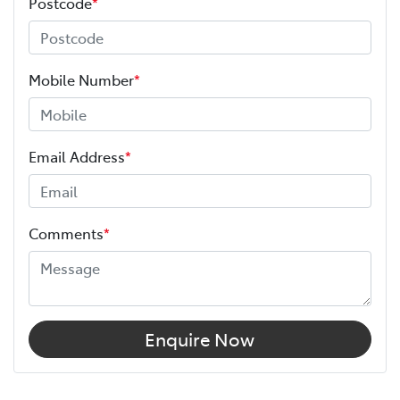
Postcode
*
Mobile Number
*
Email Address
*
Comments
*
Enquire Now