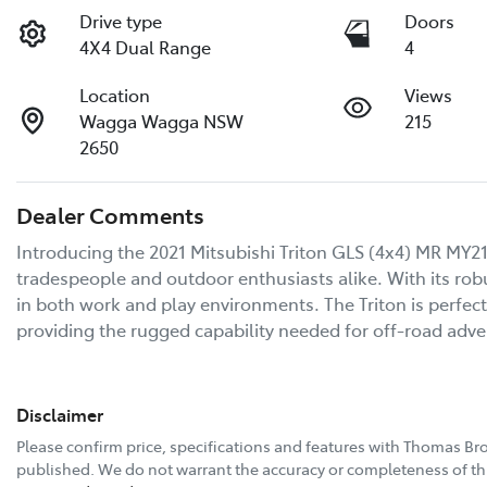
Drive type
Doors
4X4 Dual Range
4
Location
Views
Wagga Wagga NSW
215
2650
Dealer Comments
Introducing the 2021 Mitsubishi Triton GLS (4x4) MR MY21
tradespeople and outdoor enthusiasts alike. With its robu
in both work and play environments. The Triton is perfect
providing the rugged capability needed for off-road adv
Disclaimer
Please confirm price, specifications and features with
Thomas Bro
published. We do not warrant the accuracy or completeness of thi