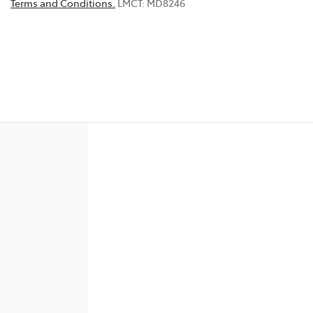
Terms and Conditions.
LMCT: MD8246