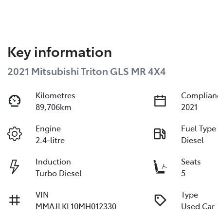
Key information
2021 Mitsubishi Triton GLS MR 4X4
Kilometres
Complian
89,706km
2021
Engine
Fuel Type
2.4-litre
Diesel
Induction
Seats
Turbo Diesel
5
VIN
Type
MMAJLKL10MH012330
Used Car