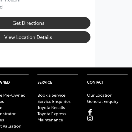
d
Get Directions
View Location Details
OWNED
SERVICE
CONTACT
e Pre-Owned
Book a Service
Our Location
les
Service Enquiries
General Enquiry
e
Toyota Recalls
strator
Toyota Express
les
Maintenance
t Valuation