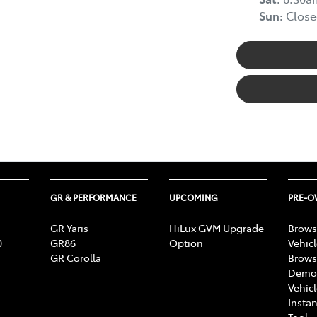
Sun
:
Close
GR & PERFORMANCE
UPCOMING
PRE-
GR Yaris
HiLux GVM Upgrade
Brows
0
GR86
Option
Vehic
GR Corolla
Brows
Demon
Vehic
Instan
Tool