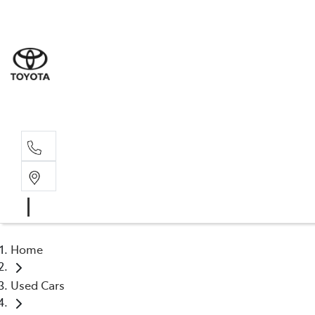
Sales
(02) 6
Servi
(02) 6
Home
Used Cars