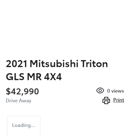
2021 Mitsubishi Triton
GLS MR 4X4
$42,990
0
views
Print
Drive Away
Loading...