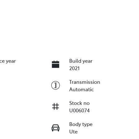
ce year
Build year
2021
Transmission
Automatic
Stock no
U006074
Body type
Ute