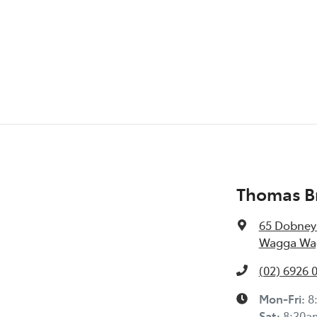
Thomas Br
65 Dobney
Wagga Wag
(02) 6926 
Mon-Fri:
8
Sat
:
8:30a