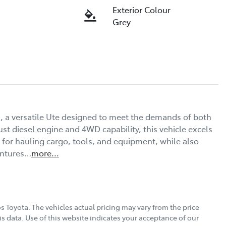
Exterior Colour
Grey
, a versatile Ute designed to meet the demands of both 
st diesel engine and 4WD capability, this vehicle excels 
 for hauling cargo, tools, and equipment, while also 
entures…
more
...
s Toyota
. The vehicles actual pricing may vary from the price
s data. Use of this website indicates your acceptance of our