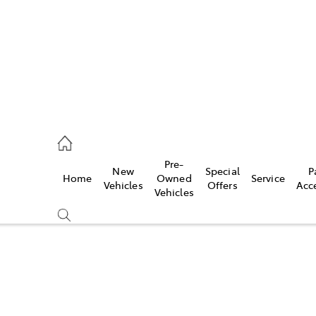
926 0500
Pre-
New
Special
P
Home
Owned
Service
ce
Vehicles
Offers
Acc
Vehicles
926 0500
Compare
Cars