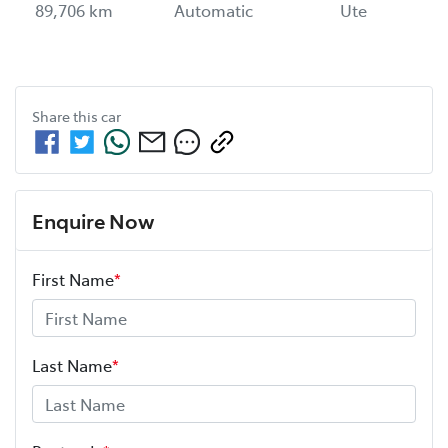
89,706 km
Automatic
Ute
Share this
car
Enquire Now
First Name
*
Last Name
*