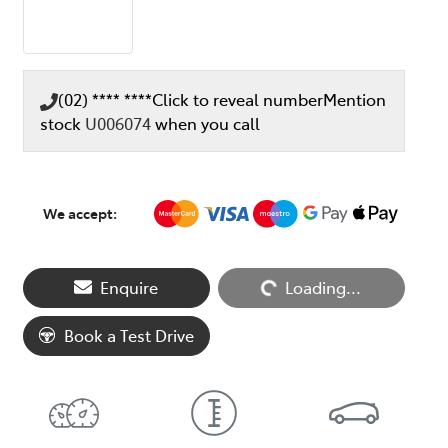
(02) **** ****
Click to reveal number
Mention
stock
U006074
when you call
We accept:
Loading...
Enquire
Loading...
Book a Test Drive