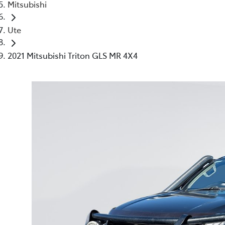
Mitsubishi
Ute
2021 Mitsubishi Triton GLS MR 4X4