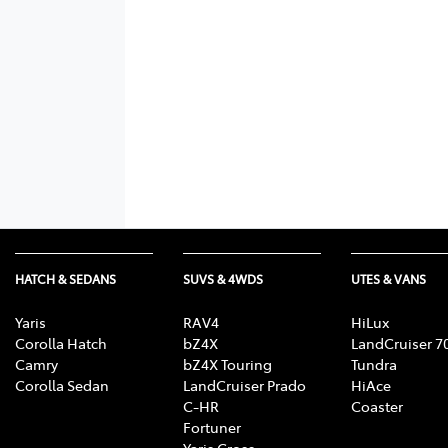
HATCH & SEDANS
SUVS & 4WDS
UTES & VANS
Yaris
RAV4
HiLux
Corolla Hatch
bZ4X
LandCruiser 7
Camry
bZ4X Touring
Tundra
Corolla Sedan
LandCruiser Prado
HiAce
C-HR
Coaster
Fortuner
Yaris Cross