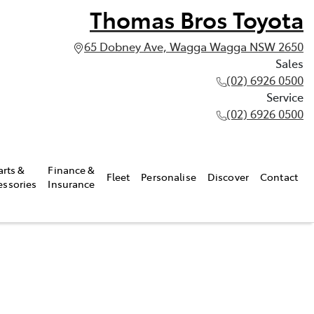
Thomas Bros Toyota
65 Dobney Ave, Wagga Wagga NSW 2650
Sales
(02) 6926 0500
Service
(02) 6926 0500
arts &
Finance &
Fleet
Personalise
Discover
Contact
essories
Insurance