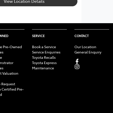
View Location Details
OWNED
SERVICE
CONTACT
e Pre-Owned
Book a Service
Our Location
les
Service Enquiries
General Enquiry
e
Toyota Recalls
strator
Toyota Express
les
Maintenance
t Valuation
 Request
 Certified Pre-
d