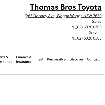
Thomas Bros Toyota
65 Dobney Ave, Wagga Wagga NSW 2650
Sales
(02) 6926 0500
Service
(02) 6926 0500
arts &
Finance &
Fleet
Personalise
Discover
Contact
essories
Insurance