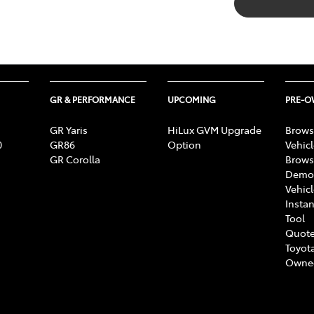
GR & PERFORMANCE
UPCOMING
PRE-
GR Yaris
HiLux GVM Upgrade
Brows
0
GR86
Option
Vehic
GR Corolla
Brows
Demon
Vehic
Instan
Tool
Quote
Toyota
Owne