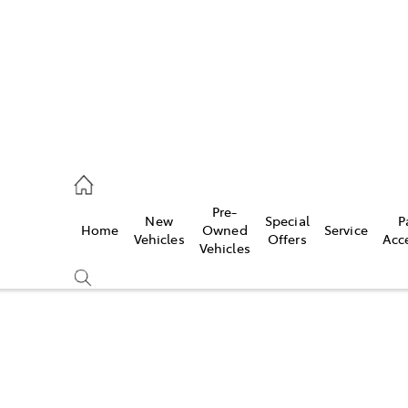
926 0500
Pre-
New
Special
P
Home
Owned
Service
ce
Vehicles
Offers
Acc
Vehicles
926 0500
Compare
Cars