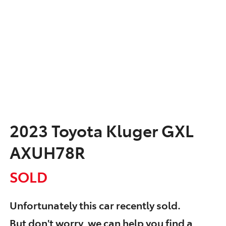
2023 Toyota Kluger GXL
AXUH78R
SOLD
Unfortunately this
car
recently sold.
But don't worry, we can help you find a