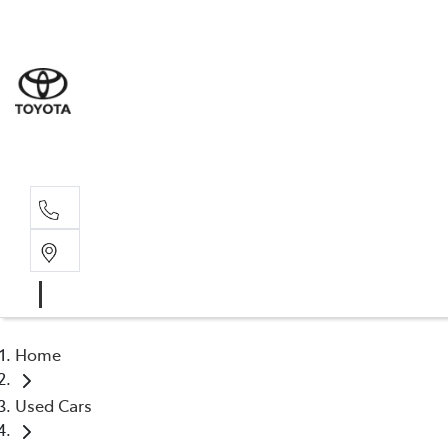
Sales
(02) 6
Servi
(02) 6
Home
Used Cars