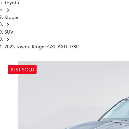
Toyota
Kluger
SUV
2023 Toyota Kluger GXL AXUH78R
JUST SOLD