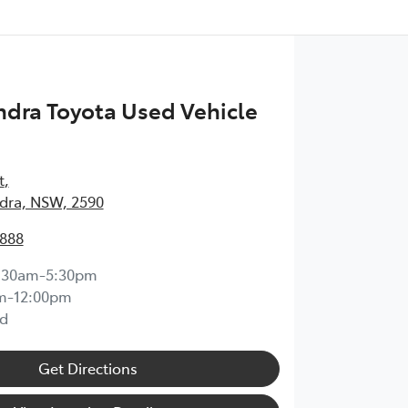
dra Toyota Used Vehicle
t
,
ra, NSW, 2590
1888
:30am-5:30pm
m-12:00pm
d
Get Directions