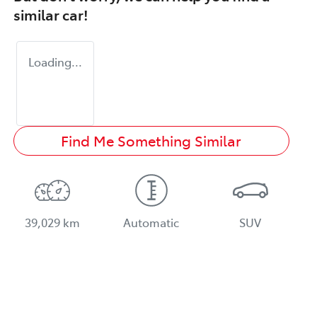
similar
car
!
Loading...
Find Me Something Similar
39,029 km
Automatic
SUV