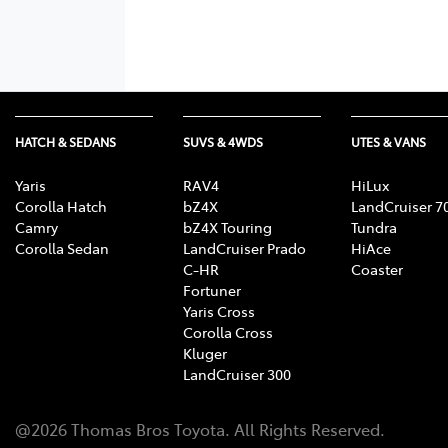
HATCH & SEDANS
SUVS & 4WDS
UTES & VANS
Yaris
RAV4
HiLux
Corolla Hatch
bZ4X
LandCruiser 7
Camry
bZ4X Touring
Tundra
Corolla Sedan
LandCruiser Prado
HiAce
C-HR
Coaster
Fortuner
Yaris Cross
Corolla Cross
Kluger
LandCruiser 300
@
2026
Thomas Bros Toyota
. All Rights Reserved.