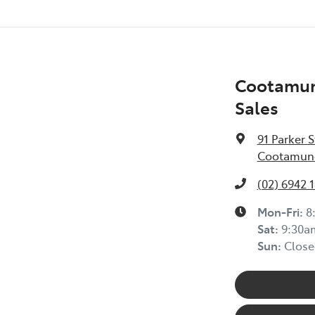
Cootamun
Sales
91 Parker S
Cootamund
(02) 6942 
Mon-Fri:
8
Sat
:
9:30a
Sun
:
Close