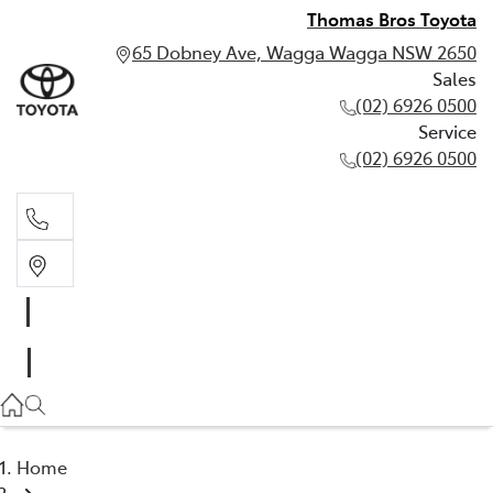
Thomas Bros Toyota
65 Dobney Ave, Wagga Wagga NSW 2650
Sales
(02) 6926 0500
Service
(02) 6926 0500
Sales
(02) 6926 0500
Service
(02) 6926 0500
Home