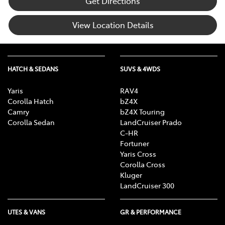
Get Directions
View Location Details
HATCH & SEDANS
SUVS & 4WDS
Yaris
RAV4
Corolla Hatch
bZ4X
Camry
bZ4X Touring
Corolla Sedan
LandCruiser Prado
C-HR
Fortuner
Yaris Cross
Corolla Cross
Kluger
LandCruiser 300
UTES & VANS
GR & PERFORMANCE