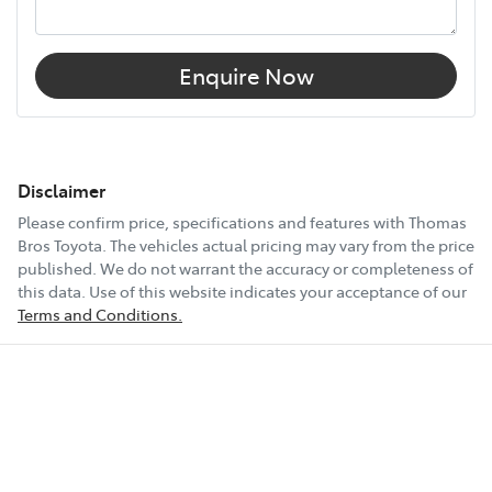
Enquire Now
Disclaimer
Please confirm price, specifications and features with
Thomas
Bros Toyota
. The vehicles actual pricing may vary from the price
published. We do not warrant the accuracy or completeness of
this data. Use of this website indicates your acceptance of our
Terms and Conditions.