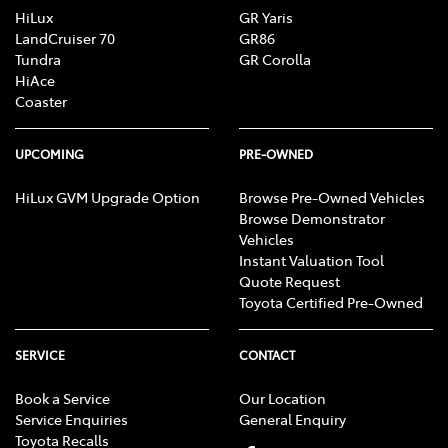
HiLux
GR Yaris
LandCruiser 70
GR86
Tundra
GR Corolla
HiAce
Coaster
UPCOMING
PRE-OWNED
HiLux GVM Upgrade Option
Browse Pre-Owned Vehicles
Browse Demonstrator
Vehicles
Instant Valuation Tool
Quote Request
Toyota Certified Pre-Owned
SERVICE
CONTACT
Book a Service
Our Location
Service Enquiries
General Enquiry
Toyota Recalls