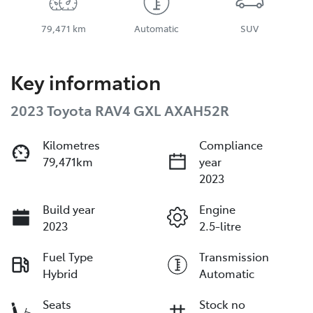
79,471 km
Automatic
SUV
Key information
2023 Toyota RAV4 GXL AXAH52R
Kilometres
Compliance
79,471km
year
2023
Build year
Engine
2023
2.5-litre
Fuel Type
Transmission
Hybrid
Automatic
Seats
Stock no