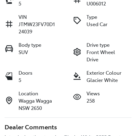
5
U006012
VIN
Type
JTMW23FV70D1
Used Car
24039
Body type
Drive type
SUV
Front Wheel
Drive
Doors
Exterior Colour
5
Glacier White
Location
Views
Wagga Wagga
258
NSW 2650
Dealer Comments