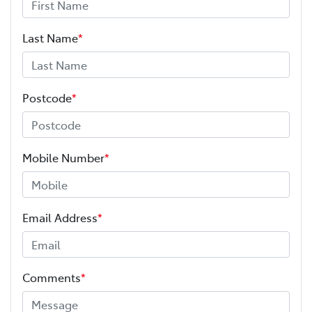
Last Name
*
Postcode
*
Mobile Number
*
Email Address
*
Comments
*