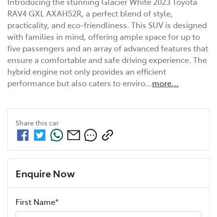
Introducing the stunning Glacier White 2023 Toyota 
RAV4 GXL AXAH52R, a perfect blend of style, 
practicality, and eco-friendliness. This SUV is designed 
with families in mind, offering ample space for up to 
five passengers and an array of advanced features that 
ensure a comfortable and safe driving experience. The 
hybrid engine not only provides an efficient 
performance but also caters to enviro…
more
...
Share this
car
Enquire Now
First Name
*