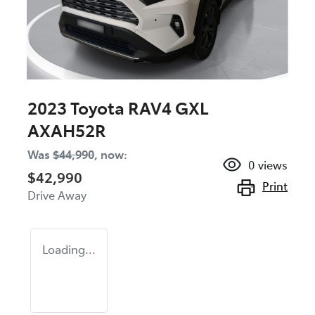
2023 Toyota RAV4 GXL
AXAH52R
Was
$44,990
,
now
:
0
views
$42,990
Print
Drive Away
Loading...