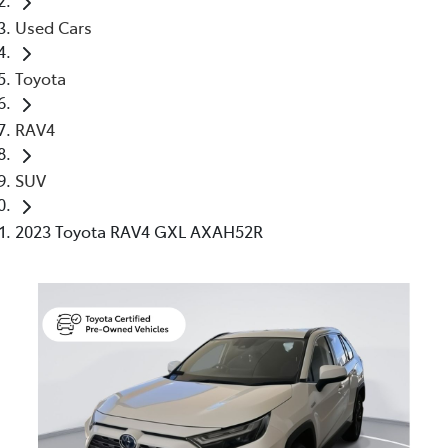
Used Cars
Toyota
RAV4
SUV
2023 Toyota RAV4 GXL AXAH52R