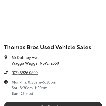
Thomas Bros Used Vehicle Sales
65 Dobney Ave
,
Wagga Wagga, NSW, 2650
(02) 6926 0500
Mon-Fri:
8:30am-5:30pm
Sat
:
8:30am-1:00pm
Sun
:
Closed