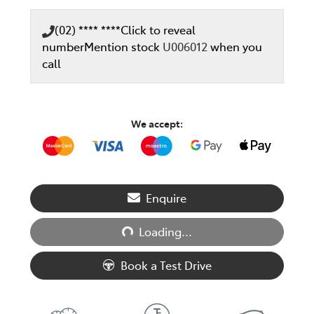
(02) **** ****
Click to reveal
number
Mention stock
U006012
when you
call
We accept:
Loading...
Enquire
Loading...
Book a Test Drive