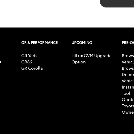
GR & PERFORMANCE
UPCOMING
PRE-
GR Yaris
HiLux GVM Upgrade
Brows
0
GR86
Option
Vehic
GR Corolla
Brows
Demon
Vehic
Instan
Tool
Quote
Toyota
Owne