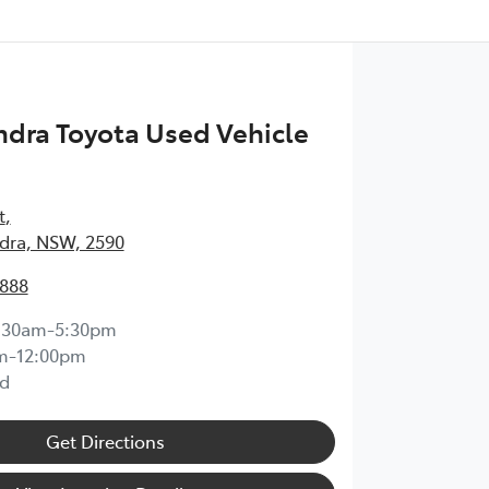
dra Toyota Used Vehicle
t
,
ra, NSW, 2590
1888
:30am-5:30pm
m-12:00pm
d
Get Directions