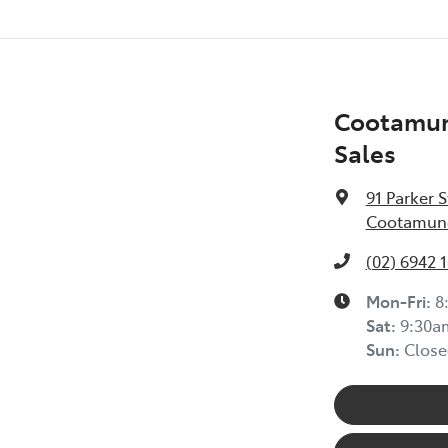
Cootamun
Sales
91 Parker S
Cootamund
(02) 6942 
Mon-Fri:
8
Sat
:
9:30a
Sun
:
Close