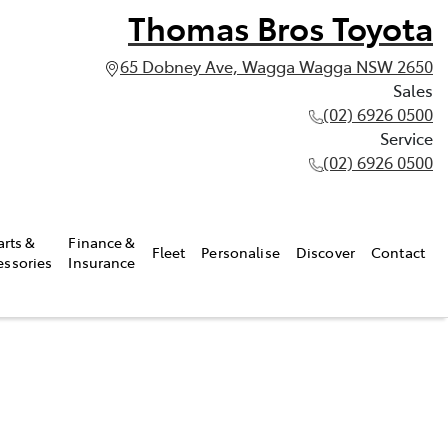
Thomas Bros Toyota
65 Dobney Ave, Wagga Wagga NSW 2650
Sales
(02) 6926 0500
Service
(02) 6926 0500
arts &
Finance &
Fleet
Personalise
Discover
Contact
essories
Insurance