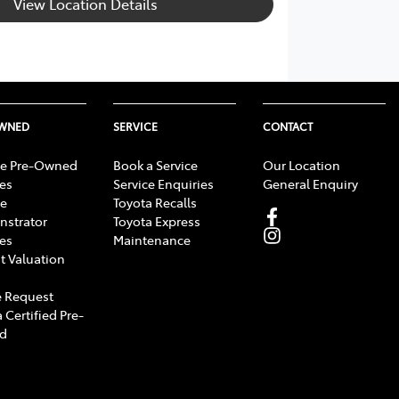
View Location Details
OWNED
SERVICE
CONTACT
e Pre-Owned
Book a Service
Our Location
les
Service Enquiries
General Enquiry
e
Toyota Recalls
strator
Toyota Express
les
Maintenance
t Valuation
 Request
 Certified Pre-
d