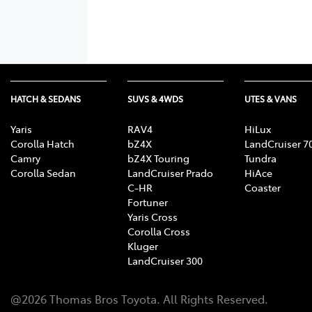
HATCH & SEDANS
SUVS & 4WDS
UTES & VANS
Yaris
RAV4
HiLux
Corolla Hatch
bZ4X
LandCruiser 7
Camry
bZ4X Touring
Tundra
Corolla Sedan
LandCruiser Prado
HiAce
C-HR
Coaster
Fortuner
Yaris Cross
Corolla Cross
Kluger
LandCruiser 300
@
2026
Thomas Bros Toyota
. All Rights Reserved.