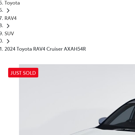
Toyota
RAV4
SUV
2024 Toyota RAV4 Cruiser AXAH54R
JUST SOLD