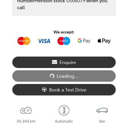
number
Mention stock
U006079
when you
call
We accept:
Loading...
Enquire
Loading...
Book a Test Drive
39,394 km
Automatic
Van