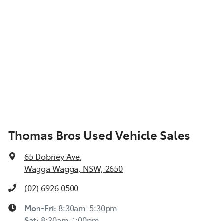
Thomas Bros Used Vehicle Sales
65 Dobney Ave
,
Wagga Wagga, NSW, 2650
(02) 6926 0500
Mon-Fri:
8:30am-5:30pm
Sat
:
8:30am-1:00pm