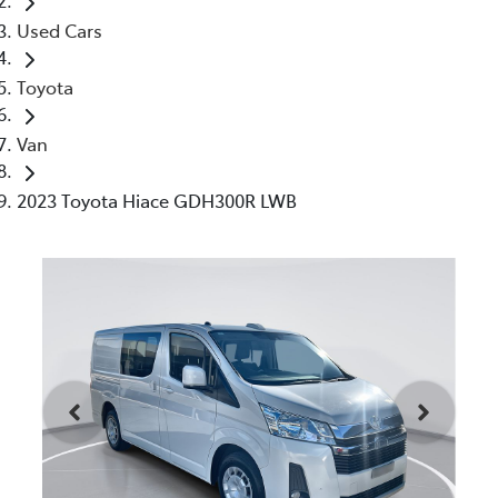
Used Cars
Toyota
Van
2023 Toyota Hiace GDH300R LWB