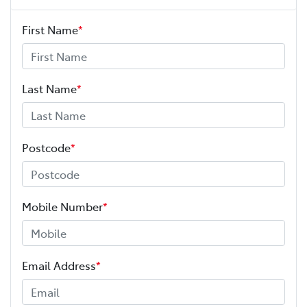
First Name
*
Last Name
*
Postcode
*
Mobile Number
*
Email Address
*