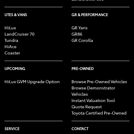
UTES & VANS
GR & PERFORMANCE
HiLux
GR Yaris
LandCruiser 70
GR86
Tundra
GR Corolla
HiAce
Coaster
UPCOMING
PRE-OWNED
HiLux GVM Upgrade Option
Browse Pre-Owned Vehicles
Browse Demonstrator
Vehicles
Instant Valuation Tool
Quote Request
Toyota Certified Pre-Owned
SERVICE
CONTACT