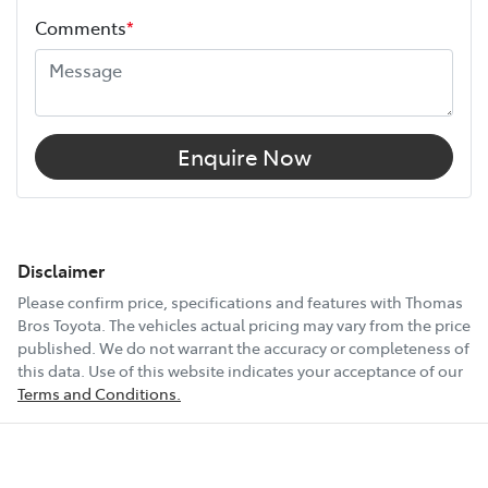
Comments
*
Enquire Now
Disclaimer
Please confirm price, specifications and features with
Thomas
Bros Toyota
. The vehicles actual pricing may vary from the price
published. We do not warrant the accuracy or completeness of
this data. Use of this website indicates your acceptance of our
Terms and Conditions.