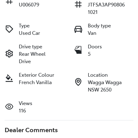
U006079
JTFSA3AP90806
1021
Type
Body type
Used Car
Van
Drive type
Doors
Rear Wheel
5
Drive
Exterior Colour
Location
French Vanilla
Wagga Wagga
NSW 2650
Views
116
Dealer Comments