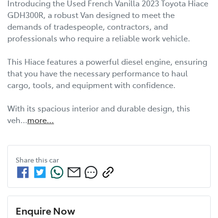
Introducing the Used French Vanilla 2023 Toyota Hiace 
GDH300R, a robust Van designed to meet the 
demands of tradespeople, contractors, and 
professionals who require a reliable work vehicle. 

This Hiace features a powerful diesel engine, ensuring 
that you have the necessary performance to haul 
cargo, tools, and equipment with confidence. 

With its spacious interior and durable design, this 
veh…
more
...
Share this
car
Enquire Now