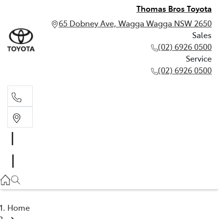
Thomas Bros Toyota
65 Dobney Ave, Wagga Wagga NSW 2650
Sales
(02) 6926 0500
Service
(02) 6926 0500
Sales
(02) 6926 0500
Service
(02) 6926 0500
Home