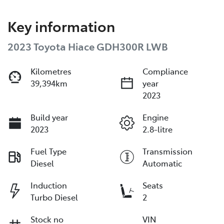
Key information
2023 Toyota Hiace GDH300R LWB
Kilometres
Compliance
39,394km
year
2023
Build year
Engine
2023
2.8-litre
Fuel Type
Transmission
Diesel
Automatic
Induction
Seats
Turbo Diesel
2
Stock no
VIN