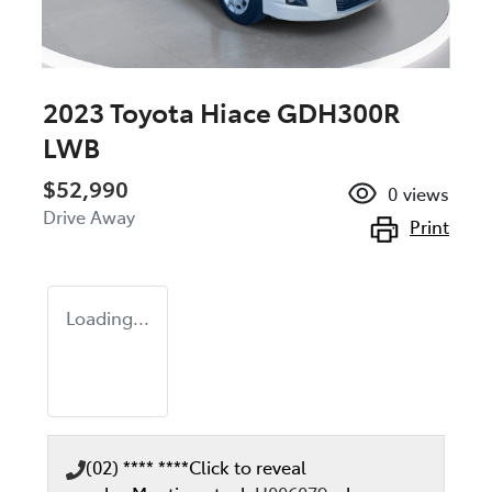
2023 Toyota Hiace GDH300R
LWB
$52,990
0
views
Drive Away
Print
Loading...
(02) **** ****
Click to reveal