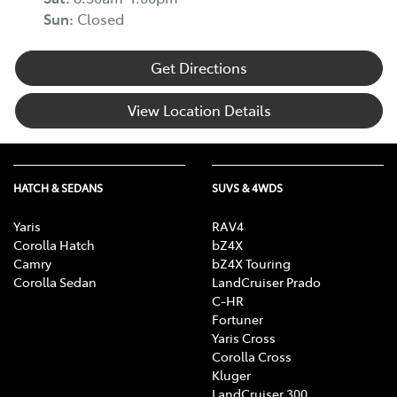
Sun
:
Closed
Get Directions
View Location Details
HATCH & SEDANS
SUVS & 4WDS
Yaris
RAV4
Corolla Hatch
bZ4X
Camry
bZ4X Touring
Corolla Sedan
LandCruiser Prado
C-HR
Fortuner
Yaris Cross
Corolla Cross
Kluger
LandCruiser 300