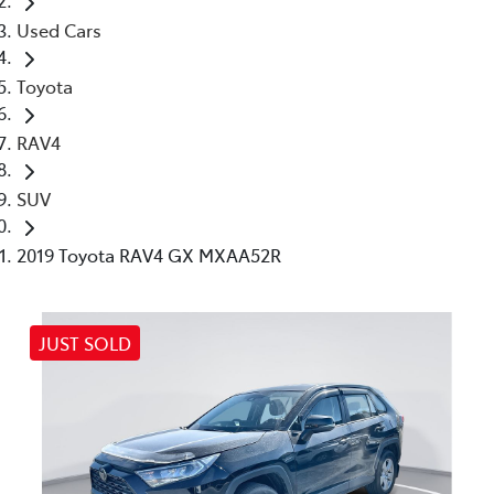
Used Cars
Toyota
RAV4
SUV
2019 Toyota RAV4 GX MXAA52R
JUST SOLD