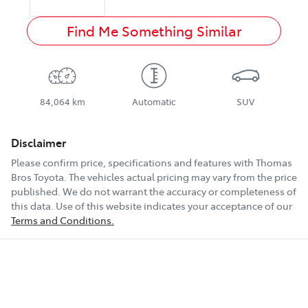
Find Me Something Similar
84,064 km
Automatic
SUV
Disclaimer
Please confirm price, specifications and features with
Thomas
Bros Toyota
. The vehicles actual pricing may vary from the price
published. We do not warrant the accuracy or completeness of
this data. Use of this website indicates your acceptance of our
Terms and Conditions.