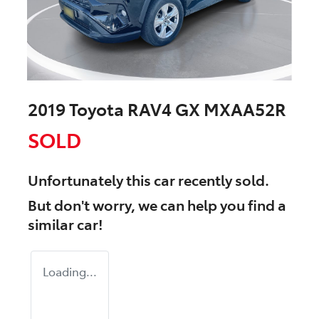
2019 Toyota RAV4 GX MXAA52R
SOLD
Unfortunately this
car
recently sold.
But don't worry, we can help you find a
similar
car
!
Loading...