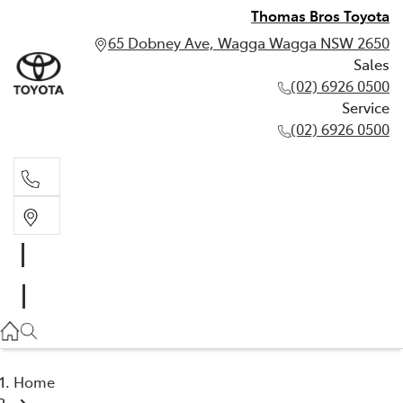
Thomas Bros Toyota
65 Dobney Ave, Wagga Wagga NSW 2650
Sales
(02) 6926 0500
Service
(02) 6926 0500
Sales
(02) 6926 0500
Service
(02) 6926 0500
Home