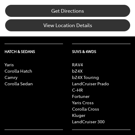
Get Directions
View Location Details
HATCH & SEDANS
SUVS & 4WDS
Yaris
RAV4
Corolla Hatch
bZ4X
Camry
bZ4X Touring
Corolla Sedan
LandCruiser Prado
C-HR
Fortuner
Yaris Cross
Corolla Cross
Kluger
LandCruiser 300