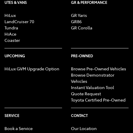
UTES & VANS
GR & PERFORMANCE
HiLux
GR Yaris
LandCruiser 70
GR86
Tundra
GR Corolla
HiAce
Coaster
UPCOMING
PRE-OWNED
HiLux GVM Upgrade Option
Browse Pre-Owned Vehicles
Browse Demonstrator
Vehicles
Instant Valuation Tool
Quote Request
Toyota Certified Pre-Owned
SERVICE
CONTACT
Book a Service
Our Location