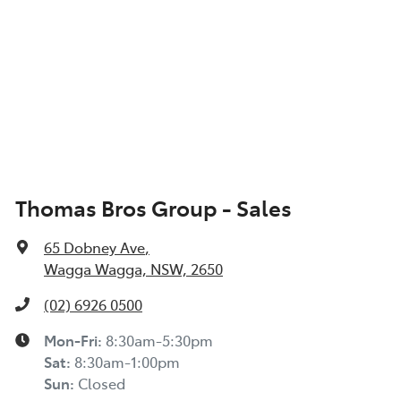
Thomas Bros Group - Sales
65 Dobney Ave
,
Wagga Wagga, NSW, 2650
(02) 6926 0500
Mon-Fri:
8:30am-5:30pm
Sat
:
8:30am-1:00pm
Sun
:
Closed