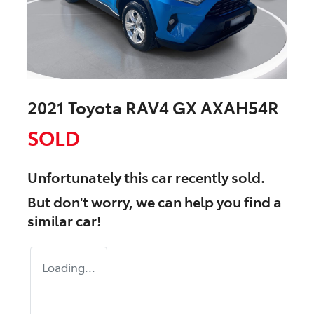
2021 Toyota RAV4 GX AXAH54R
SOLD
Unfortunately this
car
recently sold.
But don't worry, we can help you find a
similar
car
!
Loading...