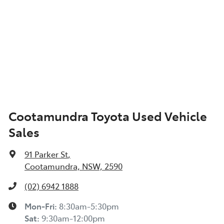
Cootamundra Toyota Used Vehicle
Sales
91 Parker St
,
Cootamundra, NSW, 2590
(02) 6942 1888
Mon-Fri:
8:30am-5:30pm
Sat
:
9:30am-12:00pm