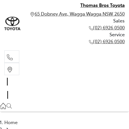
Thomas Bros Toyota
65 Dobney Ave, Wagga Wagga NSW 2650
Sales
(02) 6926 0500
Service
(02) 6926 0500
Sales
(02) 6926 0500
Service
(02) 6926 0500
Home