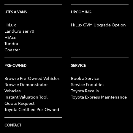
UTES & VANS
UPCOMING
HiLux
HiLux GVM Upgrade Option
LandCruiser 70
HiAce
Tundra
Coaster
PRE-OWNED
SERVICE
Browse Pre-Owned Vehicles
Book a Service
Browse Demonstrator
Service Enquiries
Vehicles
Toyota Recalls
Instant Valuation Tool
Toyota Express Maintenance
Quote Request
Toyota Certified Pre-Owned
CONTACT