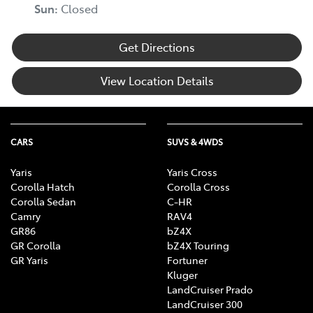
Sun
:
Closed
Get Directions
View Location Details
CARS
SUVS & 4WDS
Yaris
Yaris Cross
Corolla Hatch
Corolla Cross
Corolla Sedan
C-HR
Camry
RAV4
GR86
bZ4X
GR Corolla
bZ4X Touring
GR Yaris
Fortuner
Kluger
LandCruiser Prado
LandCruiser 300