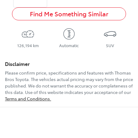
Find Me Something Similar
126,194 km
Automatic
SUV
Disclaimer
Please confirm price, specifications and features with
Thomas
Bros Toyota
. The vehicles actual pricing may vary from the price
published. We do not warrant the accuracy or completeness of
this data. Use of this website indicates your acceptance of our
Terms and Conditions.