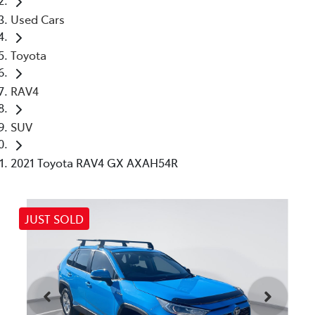
Used Cars
Toyota
RAV4
SUV
2021 Toyota RAV4 GX AXAH54R
JUST SOLD