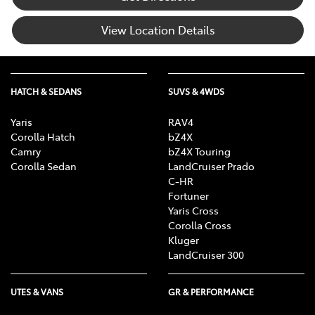
View Location Details
HATCH & SEDANS
SUVS & 4WDS
Yaris
RAV4
Corolla Hatch
bZ4X
Camry
bZ4X Touring
Corolla Sedan
LandCruiser Prado
C-HR
Fortuner
Yaris Cross
Corolla Cross
Kluger
LandCruiser 300
UTES & VANS
GR & PERFORMANCE