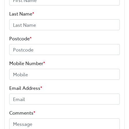
Last Name
*
Postcode
*
Mobile Number
*
Email Address
*
Comments
*