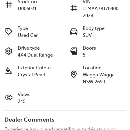
Stock no
VIN
U006031
JTMAA7BJ70400
2028
Type
Body type
Used Car
SUV
Drive type
Doors
4X4 Dual Range
5
Exterior Colour
Location
Crystal Pearl
Wagga Wagga
NSW 2650
Views
245
Dealer Comments
Experience luxury and versatility with this stunning 