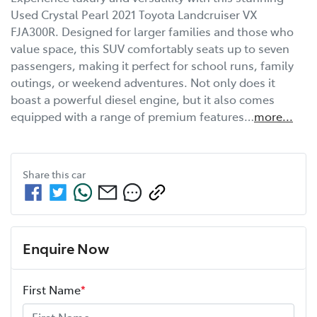
Used Crystal Pearl 2021 Toyota Landcruiser VX 
FJA300R. Designed for larger families and those who 
value space, this SUV comfortably seats up to seven 
passengers, making it perfect for school runs, family 
outings, or weekend adventures. Not only does it 
boast a powerful diesel engine, but it also comes 
equipped with a range of premium features…
more
...
Share this
car
Enquire Now
First Name
*