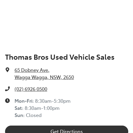
Thomas Bros Used Vehicle Sales
65 Dobney Ave
,
Wagga Wagga, NSW, 2650
(02) 6926 0500
Mon-Fri:
8:30am-5:30pm
Sat
:
8:30am-1:00pm
Sun
:
Closed
Get Directions