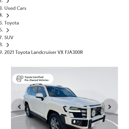
Used Cars
Toyota
SUV
2021 Toyota Landcruiser VX FJA300R