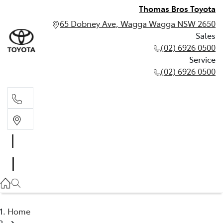
Thomas Bros Toyota
65 Dobney Ave, Wagga Wagga NSW 2650
Sales
(02) 6926 0500
Service
(02) 6926 0500
Sales
(02) 6926 0500
Service
(02) 6926 0500
Home