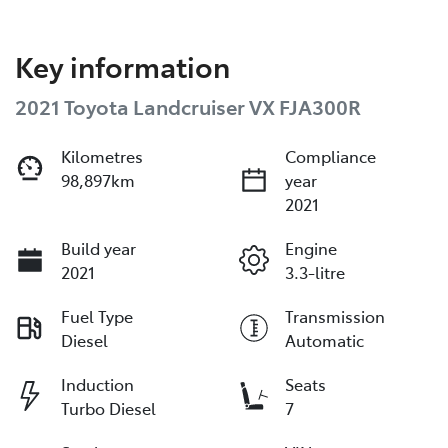
Key information
2021 Toyota Landcruiser VX FJA300R
Kilometres
Compliance
98,897km
year
2021
Build year
Engine
2021
3.3-litre
Fuel Type
Transmission
Diesel
Automatic
Induction
Seats
Turbo Diesel
7