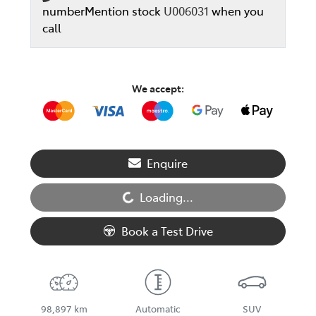
number
Mention stock
U006031
when you
call
We accept:
Enquire
Loading...
Loading...
Book a Test Drive
98,897 km
Automatic
SUV