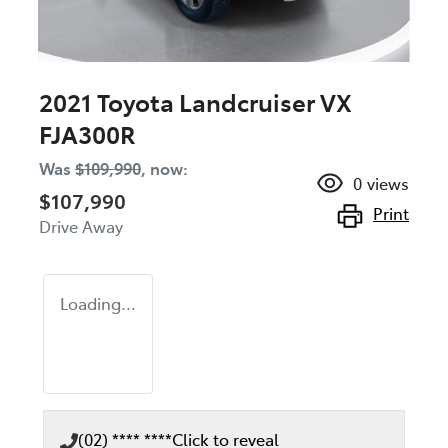
2021 Toyota Landcruiser VX
FJA300R
Was
$109,990
,
now
:
0
views
$107,990
Print
Drive Away
Loading...
(02) **** ****
Click to reveal