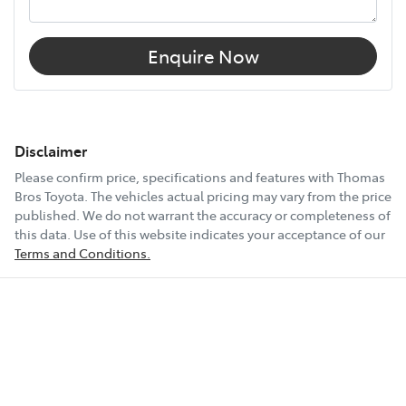
Enquire Now
Disclaimer
Please confirm price, specifications and features with
Thomas
Bros Toyota
. The vehicles actual pricing may vary from the price
published. We do not warrant the accuracy or completeness of
this data. Use of this website indicates your acceptance of our
Terms and Conditions.