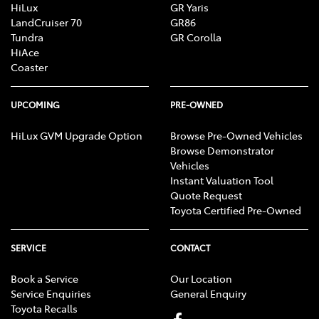
HiLux
GR Yaris
LandCruiser 70
GR86
Tundra
GR Corolla
HiAce
Coaster
UPCOMING
PRE-OWNED
HiLux GVM Upgrade Option
Browse Pre-Owned Vehicles
Browse Demonstrator
Vehicles
Instant Valuation Tool
Quote Request
Toyota Certified Pre-Owned
SERVICE
CONTACT
Book a Service
Our Location
Service Enquiries
General Enquiry
Toyota Recalls