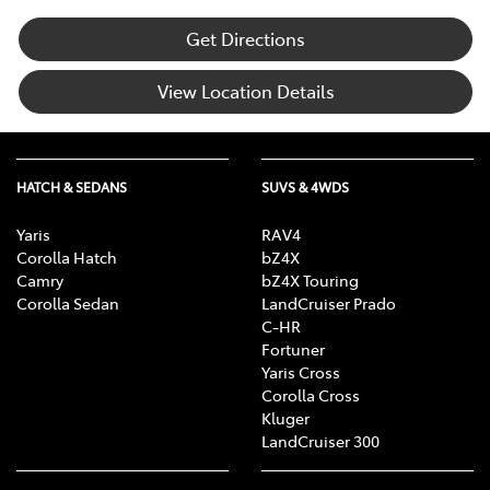
Get Directions
View Location Details
HATCH & SEDANS
SUVS & 4WDS
Yaris
RAV4
Corolla Hatch
bZ4X
Camry
bZ4X Touring
Corolla Sedan
LandCruiser Prado
C-HR
Fortuner
Yaris Cross
Corolla Cross
Kluger
LandCruiser 300