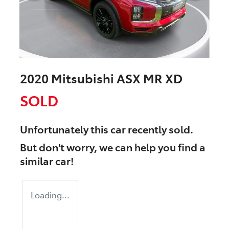
2020 Mitsubishi ASX MR XD
SOLD
Unfortunately this
car
recently sold.
But don't worry, we can help you find a
similar
car
!
Loading...