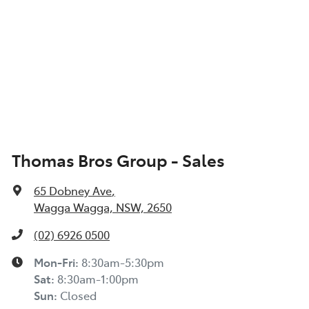
Thomas Bros Group - Sales
65 Dobney Ave
,
Wagga Wagga, NSW, 2650
(02) 6926 0500
Mon-Fri:
8:30am-5:30pm
Sat
:
8:30am-1:00pm
Sun
:
Closed