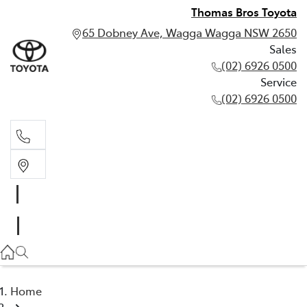
Thomas Bros Toyota
65 Dobney Ave, Wagga Wagga NSW 2650
Sales
(02) 6926 0500
Service
(02) 6926 0500
Sales
(02) 6926 0500
Service
(02) 6926 0500
Home