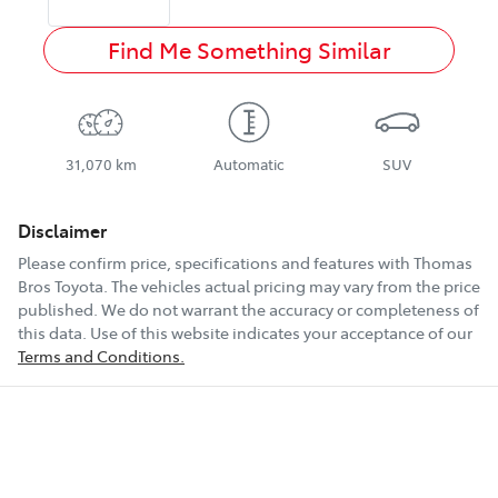
Find Me Something Similar
31,070 km
Automatic
SUV
Disclaimer
Please confirm price, specifications and features with
Thomas
Bros Toyota
. The vehicles actual pricing may vary from the price
published. We do not warrant the accuracy or completeness of
this data. Use of this website indicates your acceptance of our
Terms and Conditions.