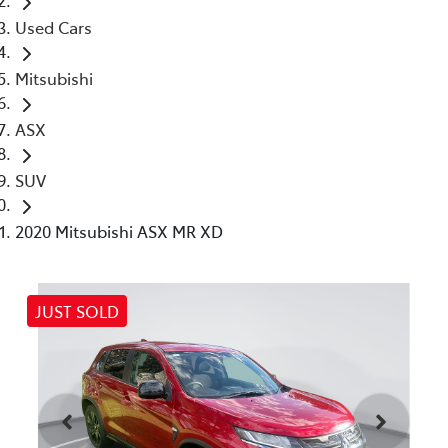
Used Cars
Mitsubishi
ASX
SUV
2020 Mitsubishi ASX MR XD
JUST SOLD