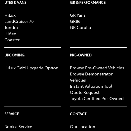
UTES & VANS
GR & PERFORMANCE
HiLux
GR Yaris
LandCruiser 70
GR86
Tundra
GR Corolla
HiAce
Coaster
UPCOMING
PRE-OWNED
HiLux GVM Upgrade Option
Browse Pre-Owned Vehicles
Browse Demonstrator
Vehicles
Instant Valuation Tool
Quote Request
Toyota Certified Pre-Owned
SERVICE
CONTACT
Book a Service
Our Location