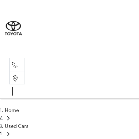
Sales
(02) 6
Servi
(02) 6
Home
Used Cars