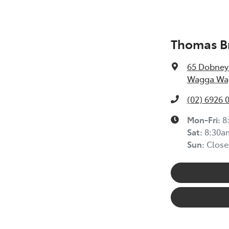
Thomas Br
65 Dobney
Wagga Wag
(02) 6926 
Mon-Fri:
8
Sat
:
8:30a
Sun
:
Close