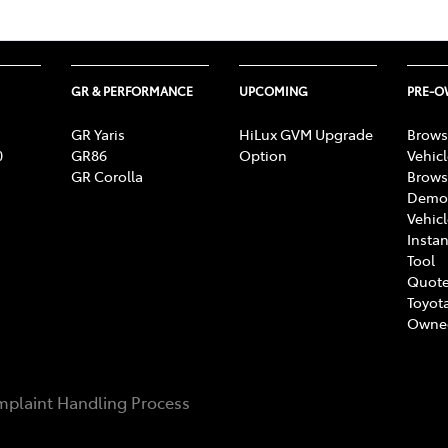
GR & PERFORMANCE
UPCOMING
PRE-
GR Yaris
HiLux GVM Upgrade
Brows
0
GR86
Option
Vehic
GR Corolla
Brows
Demon
Vehic
Instan
Tool
Quote
Toyota
Owne
plaint Handling Process