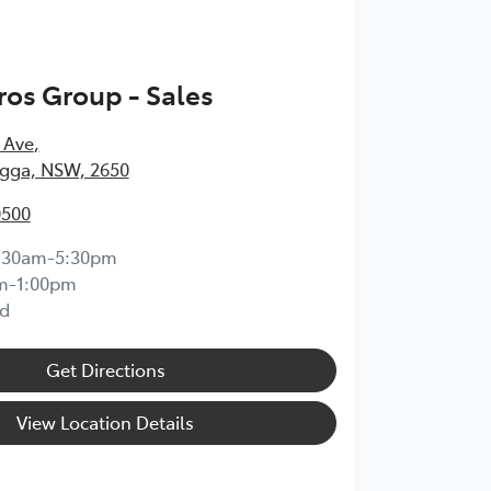
os Group - Sales
 Ave
,
ga, NSW, 2650
0500
:30am-5:30pm
m-1:00pm
d
Get Directions
View Location Details