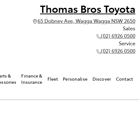
Thomas Bros Toyota
65 Dobney Ave, Wagga Wagga NSW 2650
Sales
(02) 6926 0500
Service
(02) 6926 0500
arts &
Finance &
Fleet
Personalise
Discover
Contact
essories
Insurance