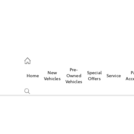
926 0500
Pre-
New
Special
P
Home
Owned
Service
ce
Vehicles
Offers
Acc
Vehicles
926 0500
Compare
Cars