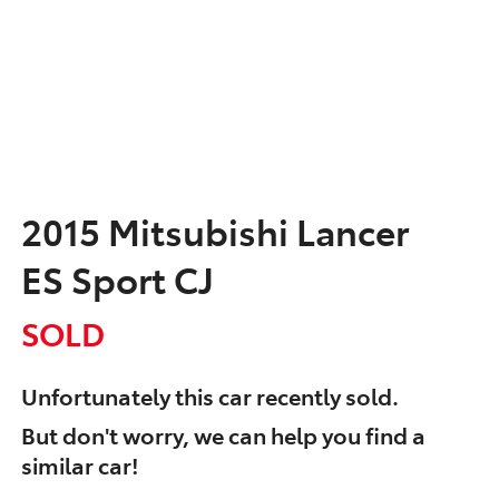
2015 Mitsubishi Lancer
ES Sport CJ
SOLD
Unfortunately this
car
recently sold.
But don't worry, we can help you find a
similar
car
!