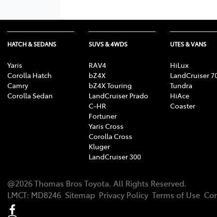
HATCH & SEDANS
SUVS & 4WDS
UTES & VANS
Yaris
RAV4
HiLux
Corolla Hatch
bZ4X
LandCruiser 7
Camry
bZ4X Touring
Tundra
Corolla Sedan
LandCruiser Prado
HiAce
C-HR
Coaster
Fortuner
Yaris Cross
Corolla Cross
Kluger
LandCruiser 300
@
2026
Thomas Bros Toyota
. All Rights Reserved.
LMCT
:
MD8246
Sitemap
Privacy Policy
Terms of Use
Com