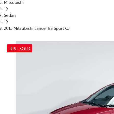
Mitsubishi
Sedan
2015 Mitsubishi Lancer ES Sport CJ
JUST SOLD