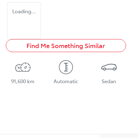
Loading...
Find Me Something Similar
91,600 km
Automatic
Sedan