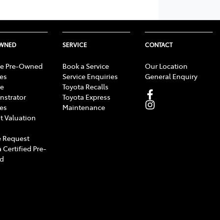
OWNED
SERVICE
CONTACT
e Pre-Owned
Book a Service
Our Location
les
Service Enquiries
General Enquiry
e
Toyota Recalls
strator
Toyota Express
les
Maintenance
t Valuation
 Request
 Certified Pre-
d