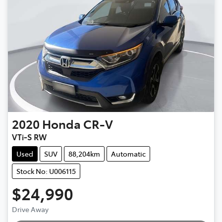
2020
Honda
CR-V
VTi-S RW
Used
SUV
88,204km
Automatic
Stock No: U006115
$24,990
Drive Away