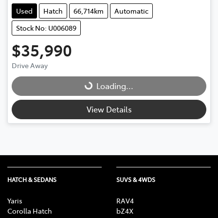
Used
Hatch
66,714km
Automatic
Stock No: U006089
$35,990
Drive Away
Loading...
Loading...
View Details
HATCH & SEDANS
SUVS & 4WDS
Yaris
RAV4
Corolla Hatch
bZ4X