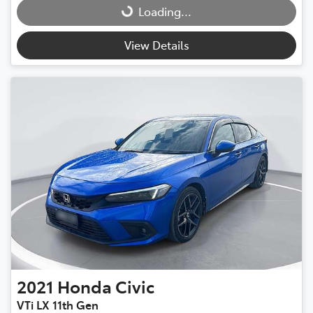
Loading...
Loading...
View Details
2021
Honda
Civic
VTi LX 11th Gen