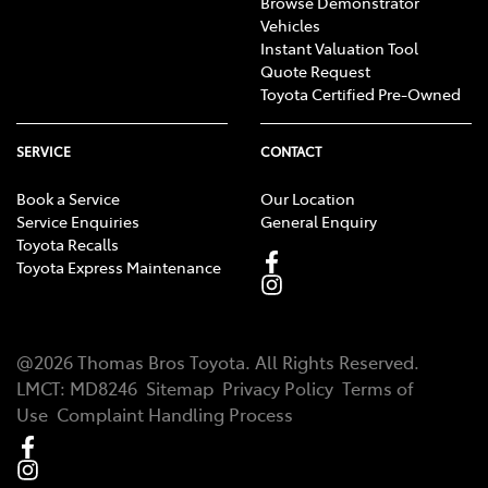
Browse Demonstrator
Vehicles
Instant Valuation Tool
Quote Request
Toyota Certified Pre-Owned
SERVICE
CONTACT
Book a Service
Our Location
Service Enquiries
General Enquiry
Toyota Recalls
Toyota Express Maintenance
@
2026
Thomas Bros Toyota
. All Rights Reserved.
LMCT
:
MD8246
Sitemap
Privacy Policy
Terms of
Use
Complaint Handling Process