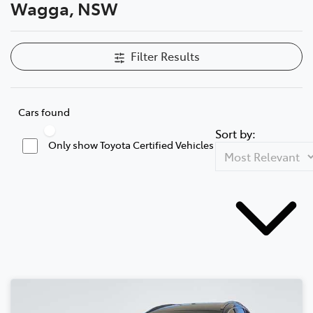
Wagga, NSW
Filter Results
Cars found
Sort by:
Only show Toyota Certified Vehicles