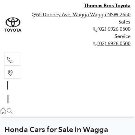
Thomas Bros Toyota
65 Dobney Ave, Wagga Wagga NSW 2650
Sales
(02) 6926 0500
Service
(02) 6926 0500
Sales
(02) 6926 0500
Service
(02) 6926 0500
Honda Cars for Sale in Wagga