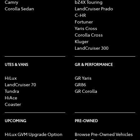
Camry
bZ4X Touring
Corolla Sedan
LandCruiser Prado
C-HR
Fortuner
Yaris Cross
Corolla Cross
Kluger
LandCruiser 300
UTES & VANS
GR & PERFORMANCE
HiLux
GR Yaris
LandCruiser 70
GR86
Tundra
GR Corolla
HiAce
Coaster
UPCOMING
PRE-OWNED
HiLux GVM Upgrade Option
Browse Pre-Owned Vehicles