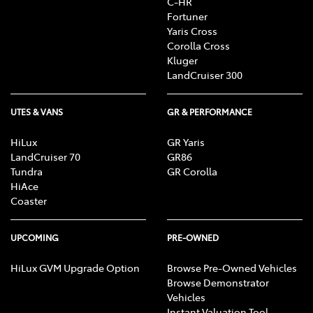
C-HR
Fortuner
Yaris Cross
Corolla Cross
Kluger
LandCruiser 300
UTES & VANS
GR & PERFORMANCE
HiLux
GR Yaris
LandCruiser 70
GR86
Tundra
GR Corolla
HiAce
Coaster
UPCOMING
PRE-OWNED
HiLux GVM Upgrade Option
Browse Pre-Owned Vehicles
Browse Demonstrator
Vehicles
Instant Valuation Tool