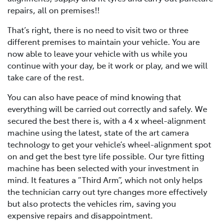
repairs, all on premises!!
That’s right, there is no need to visit two or three
different premises to maintain your vehicle. You are
now able to leave your vehicle with us while you
continue with your day, be it work or play, and we will
take care of the rest.
You can also have peace of mind knowing that
everything will be carried out correctly and safely. We
secured the best there is, with a 4 x wheel-alignment
machine using the latest, state of the art camera
technology to get your vehicle’s wheel-alignment spot
on and get the best tyre life possible. Our tyre fitting
machine has been selected with your investment in
mind. It features a “Third Arm”, which not only helps
the technician carry out tyre changes more effectively
but also protects the vehicles rim, saving you
expensive repairs and disappointment.