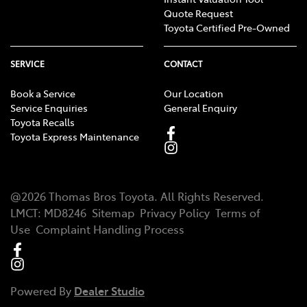
Quote Request
Toyota Certified Pre-Owned
SERVICE
CONTACT
Book a Service
Our Location
Service Enquiries
General Enquiry
Toyota Recalls
Toyota Express Maintenance
@
2026
Thomas Bros Toyota
. All Rights Reserved.
LMCT
:
MD8246
Sitemap
Privacy Policy
Terms of
Use
Complaint Handling Process
Powered By
Dealer Studio