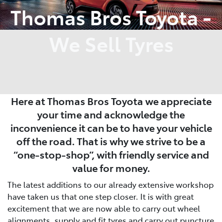
Thomas Bros Toyota -
We Sell Tyres
Here at Thomas Bros Toyota we appreciate
your time and acknowledge the
inconvenience it can be to have your vehicle
off the road. That is why we strive to be a
“one-stop-shop”, with friendly service and
value for money.
The latest additions to our already extensive workshop
have taken us that one step closer. It is with great
excitement that we are now able to carry out wheel
alignments, supply and fit tyres and carry out puncture