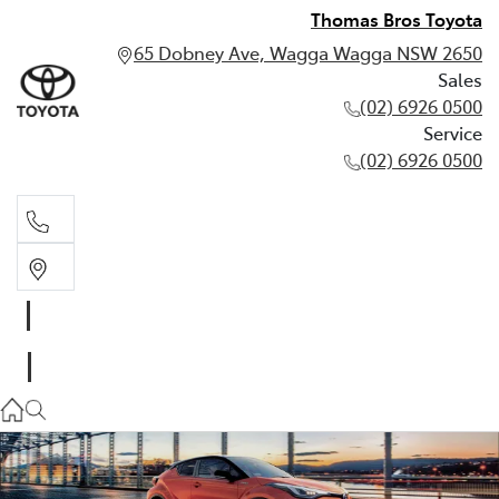
Thomas Bros Toyota
65 Dobney Ave, Wagga Wagga NSW 2650
Sales
(02) 6926 0500
Service
(02) 6926 0500
Sales
(02) 6926 0500
Service
(02) 6926 0500