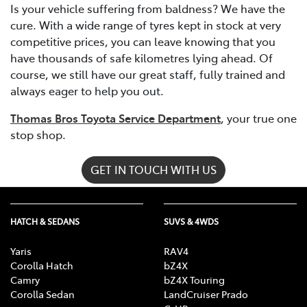
Is your vehicle suffering from baldness? We have the
cure. With a wide range of tyres kept in stock at very
competitive prices, you can leave knowing that you
have thousands of safe kilometres lying ahead. Of
course, we still have our great staff, fully trained and
always eager to help you out.
Thomas Bros Toyota Service Department
, your true one
stop shop.
GET IN TOUCH WITH US
HATCH & SEDANS
SUVS & 4WDS
Yaris
RAV4
Corolla Hatch
bZ4X
Camry
bZ4X Touring
Corolla Sedan
LandCruiser Prado