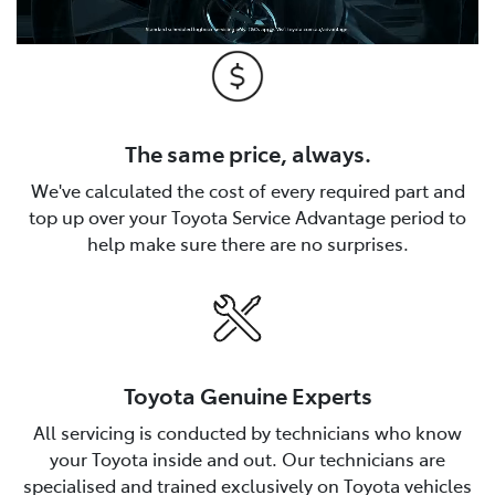
The same price, always.
We've calculated the cost of every required part and
top up over your Toyota Service Advantage period to
help make sure there are no surprises.
Toyota Genuine Experts
All servicing is conducted by technicians who know
your Toyota inside and out. Our technicians are
specialised and trained exclusively on Toyota vehicles