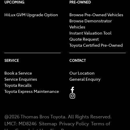
UPCOMING
PRE-OWNED
HiLux GVM Upgrade Option
Browse Pre-Owned Vehicles
Browse Demonstrator
Vehicles
Instant Valuation Tool
Quote Request
Toyota Certified Pre-Owned
SERVICE
CONTACT
Book a Service
Our Location
Service Enquiries
General Enquiry
Toyota Recalls
Toyota Express Maintenance
@
2026
Thomas Bros Toyota
. All Rights Reserved.
LMCT
:
MD8246
Sitemap
Privacy Policy
Terms of