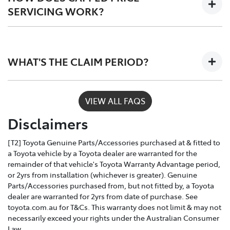
SERVICING WORK?
Only Toyota-trained technicians to work on your
vehicle
Depending on the car you buy, the program covers the
The use of specialist Toyota diagonistic
first 3 - 5 years of ownership, capping your annual
equipment to keep your car performing at its
WHAT'S THE CLAIM PERIOD?
service costs at one low price, year after year.
best
Toyota Service Advantage services can be claimed
VIEW ALL FAQS
within a nominated number of months or kilometres
Disclaimers
of the due service date, depending on the model and
vehicle build month and year.
[T2] Toyota Genuine Parts/Accessories purchased at & fitted to
a Toyota vehicle by a Toyota dealer are warranted for the
remainder of that vehicle's Toyota Warranty Advantage period,
or 2yrs from installation (whichever is greater). Genuine
Parts/Accessories purchased from, but not fitted by, a Toyota
dealer are warranted for 2yrs from date of purchase. See
toyota.com.au for T&Cs. This warranty does not limit & may not
necessarily exceed your rights under the Australian Consumer
Law.