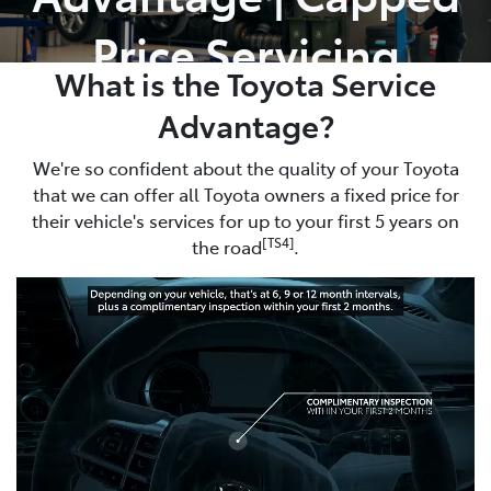
Price Servicing
What is the Toyota Service
Advantage?
We're so confident about the quality of your Toyota
that we can offer all Toyota owners a fixed price for
their vehicle's services for up to your first 5 years on
[TS4]
the road
.