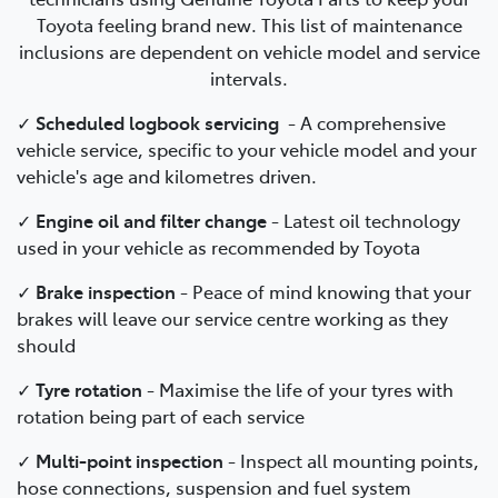
Toyota feeling brand new. This list of maintenance
inclusions are dependent on vehicle model and service
intervals.
✓
Scheduled logbook servicing
-
A comprehensive
vehicle service, specific to your vehicle model and your
vehicle's age and kilometres driven.
✓
Engine oil and filter change
-
Latest oil technology
used in your vehicle as recommended by Toyota
✓
Brake inspection
-
Peace of mind knowing that your
brakes will leave our service centre working as they
should
✓
Tyre rotation
- Maximise the life of your tyres with
rotation being part of each service
✓
Multi-point inspection
- Inspect all mounting points,
hose connections, suspension and fuel system