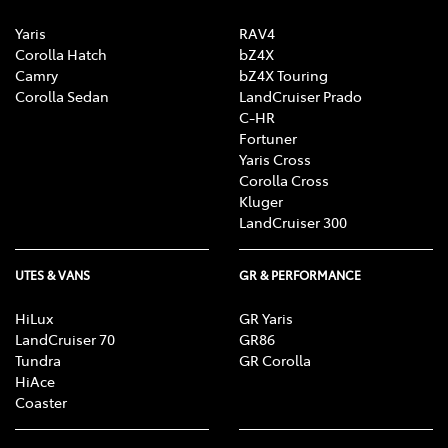
Yaris
RAV4
Corolla Hatch
bZ4X
Camry
bZ4X Touring
Corolla Sedan
LandCruiser Prado
C-HR
Fortuner
Yaris Cross
Corolla Cross
Kluger
LandCruiser 300
UTES & VANS
GR & PERFORMANCE
HiLux
GR Yaris
LandCruiser 70
GR86
Tundra
GR Corolla
HiAce
Coaster