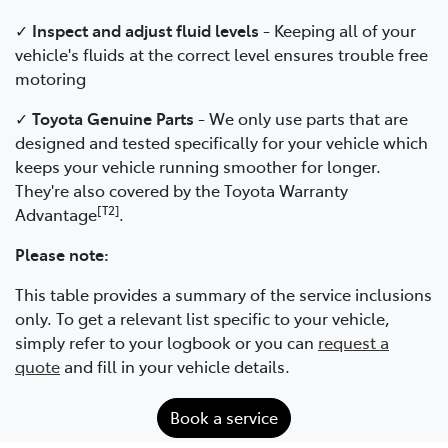
✓
Inspect and adjust fluid levels
- Keeping all of your
vehicle's fluids at the correct level ensures trouble free
motoring
✓
Toyota Genuine Parts
- We only use parts that are
designed and tested specifically for your vehicle which
keeps your vehicle running smoother for longer.
They're also covered by the Toyota Warranty
[T2]
Advantage
.
Please note:
This table provides a summary of the service inclusions
only. To get a relevant list specific to your vehicle,
simply refer to your logbook or you can
request a
quote
and fill in your vehicle details.
Book a service