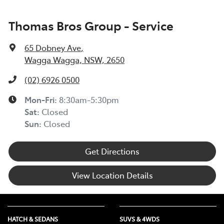
Thomas Bros Group - Service
65 Dobney Ave
,
Wagga Wagga, NSW, 2650
(02) 6926 0500
Mon-Fri:
8:30am-5:30pm
Sat
:
Closed
Sun
:
Closed
Get Directions
View Location Details
HATCH & SEDANS
SUVS & 4WDS