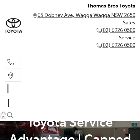
Thomas Bros Toyota
65 Dobney Ave, Wagga Wagga NSW 2650
Sales
(02) 6926 0500
Service
(02) 6926 0500
Sales
(02) 6926 0500
Service
Toyota Service
(02) 6926 0500
Advantage | Capped