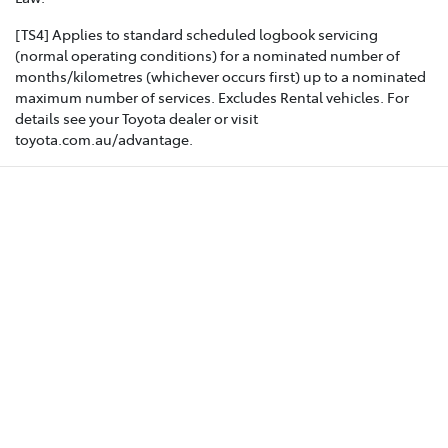
[TS4] Applies to standard scheduled logbook servicing
(normal operating conditions) for a nominated number of
months/kilometres (whichever occurs first) up to a nominated
maximum number of services. Excludes Rental vehicles. For
details see your Toyota dealer or visit
toyota.com.au/advantage.