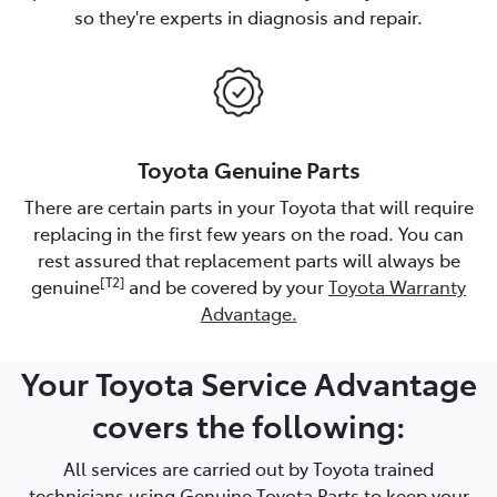
so they're experts in diagnosis and repair.
Toyota Genuine Parts
There are certain parts in your Toyota that will require
replacing in the first few years on the road. You can
rest assured that replacement parts will always be
[T2]
genuine
and be covered by your
Toyota Warranty
Advantage.
Your Toyota Service Advantage
covers the following:
All services are carried out by Toyota trained
technicians using Genuine Toyota Parts to keep your