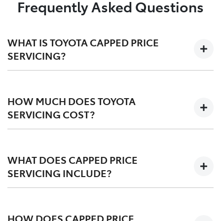
Frequently Asked Questions
WHAT IS TOYOTA CAPPED PRICE
SERVICING?
We'll keep the cost of your scheduled logbook service
at a capped-price for your first 3-5 years on the road,
HOW MUCH DOES TOYOTA
depending on your vehicle.
SERVICING COST?
Capped at one low price during your Toyota Service
Advantage period, post-TSA is also competitvely
WHAT DOES CAPPED PRICE
priced. We offer a
pricing tool
for an upfront quote
SERVICING INCLUDE?
before you service.
Scheduled logbook services including labour,
fluids, and Toyota Genuine Parts.
HOW DOES CAPPED PRICE