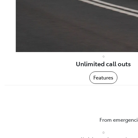
Unlimited call outs
Features
From emergencies