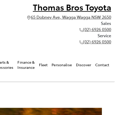
Thomas Bros Toyota
65 Dobney Ave, Wagga Wagga NSW 2650
Sales
(02) 6926 0500
Service
(02) 6926 0500
arts &
Finance &
Fleet
Personalise
Discover
Contact
essories
Insurance