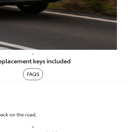
eplacement keys included
FAQS
back on the road.