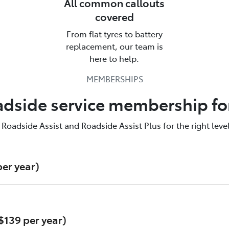
All common callouts
covered
From flat tyres to battery
alk to us about Roadside Assistan
replacement, our team is
here to help.
yota Roadside Assist is there for you. Call us & find out mo
MEMBERSHIPS
137200
adside service membership fo
adside Assist and Roadside Assist Plus for the right level
er year)
$139 per year)
e