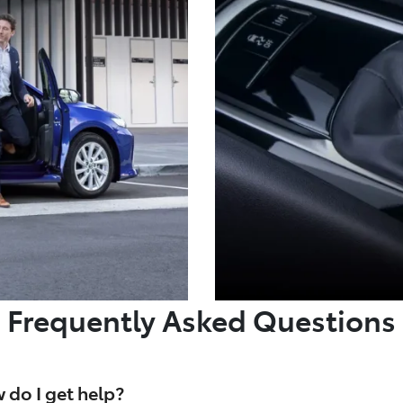
Frequently Asked Questions
 do I get help?