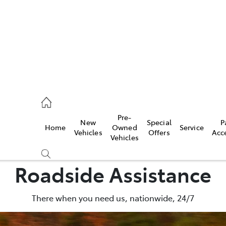
926 0500
Pre-
New
Special
P
Home
Owned
Service
ce
Vehicles
Offers
Acc
Vehicles
926 0500
Roadside Assistance
There when you need us, nationwide, 24/7