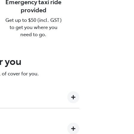
Emergency taxi ride
provided
Get up to $50 (incl. GST)
ce
to get you where you
need to go.
re.
r you
 of cover for you.