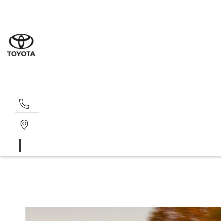
Sales
(02) 6
Servi
(02) 6