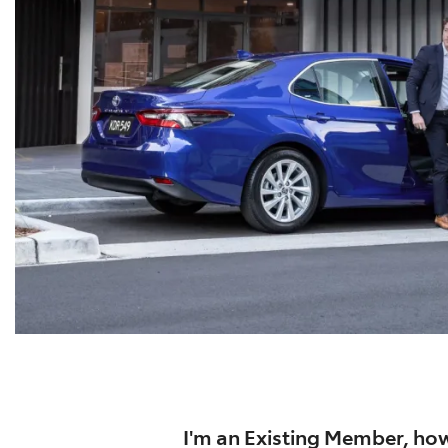
I'm an Existing Member, how