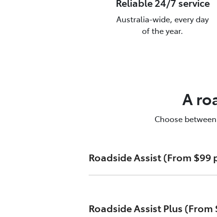
Reliable 24/7 service
Australia-wide, every day
of the year.
T
To
A ro
Choose between Ro
Roadside Assist (From $99 p
Unlimited callouts
Roadside Assist Plus (From 
24-hour telephone assistanc