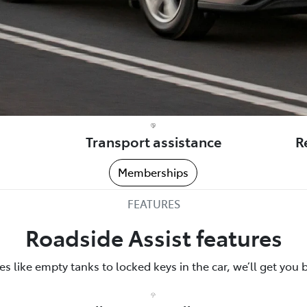
Transport assistance
R
Memberships
FEATURES
Roadside Assist features
 like empty tanks to locked keys in the car, we’ll get you 