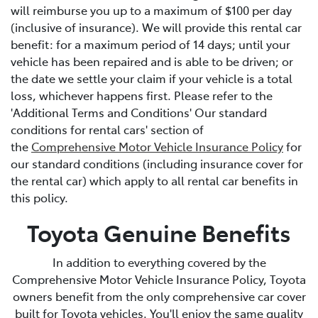
will reimburse you up to a maximum of $100 per day
(inclusive of insurance). We will provide this rental car
benefit: for a maximum period of 14 days; until your
vehicle has been repaired and is able to be driven; or
the date we settle your claim if your vehicle is a total
loss, whichever happens first. Please refer to the
'Additional Terms and Conditions' Our standard
conditions for rental cars' section of
the
Comprehensive Motor Vehicle Insurance Policy
for
our standard conditions (including insurance cover for
the rental car) which apply to all rental car benefits in
this policy.
Toyota Genuine Benefits
In addition to everything covered by the
Comprehensive Motor Vehicle Insurance Policy, Toyota
owners benefit from the only comprehensive car cover
built for Toyota vehicles. You'll enjoy the same quality