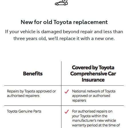
New for old Toyota replacement
If your vehicle is damaged beyond repair and less than
three years old, we'll replace it with a new one.