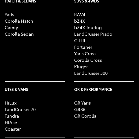
HATCH & SEDANS
SUVS & 4WDS
Yaris
RAV4
Corolla Hatch
bZ4X
Camry
bZ4X Touring
Corolla Sedan
LandCruiser Prado
C-HR
Fortuner
Yaris Cross
Corolla Cross
Kluger
LandCruiser 300
UTES & VANS
GR & PERFORMANCE
HiLux
GR Yaris
LandCruiser 70
GR86
Tundra
GR Corolla
HiAce
Coaster