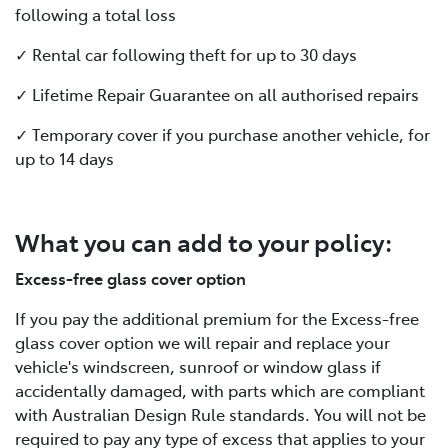
following a total loss
✓ Rental car following theft for up to 30 days
✓ Lifetime Repair Guarantee on all authorised repairs
✓ Temporary cover if you purchase another vehicle, for
up to 14 days
What you can add to your policy:
Excess-free glass cover option
If you pay the additional premium for the Excess-free
glass cover option we will repair and replace your
vehicle's windscreen, sunroof or window glass if
accidentally damaged, with parts which are compliant
with Australian Design Rule standards. You will not be
required to pay any type of excess that applies to your