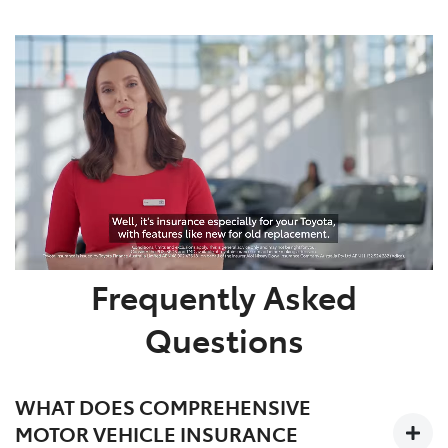
Frequently Asked
Questions
WHAT DOES COMPREHENSIVE
MOTOR VEHICLE INSURANCE