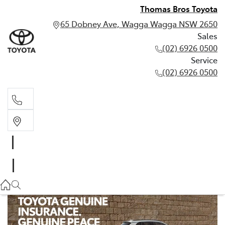
Thomas Bros Toyota
65 Dobney Ave, Wagga Wagga NSW 2650
Sales
(02) 6926 0500
Service
(02) 6926 0500
Sales
(02) 6926 0500
Service
(02) 6926 0500