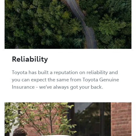
Reliability
Toyota has built a reputation on reliability and
you can expect the same from Toyota Genuine
Insurance - we've always got your back.