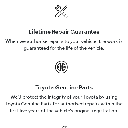
Lifetime Repair Guarantee
When we authorise repairs to your vehicle, the work is
guaranteed for the life of the vehicle.
Toyota Genuine Parts
We'll protect the integrity of your Toyota by using
Toyota Genuine Parts for authorised repairs within the
first five years of the vehicle's original registration.