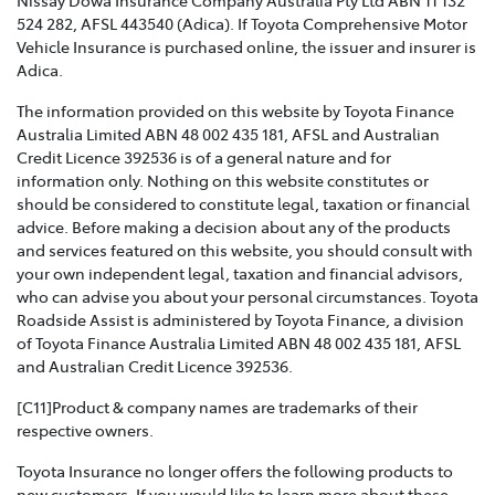
VIOLENCE POLICY >
524 282, AFSL 443540 (Adica). If Toyota Comprehensive Motor
Vehicle Insurance is purchased online, the issuer and insurer is
Toyota Insurance recognises that Family and Domestic
Adica.
Violence is a serious issue that may be affecting our
The information provided on this website by Toyota Finance
customers and we are strongly committed to
Australia Limited ABN 48 002 435 181, AFSL and Australian
supporting them. This policy sets out how we will
Credit Licence 392536 is of a general nature and for
support those affected by Family and Domestic
information only. Nothing on this website constitutes or
Violence.
should be considered to constitute legal, taxation or financial
advice. Before making a decision about any of the products
TOYOTA INSURANCE COMPLAINTS GUIDE >
and services featured on this website, you should consult with
your own independent legal, taxation and financial advisors,
Effective from 1 July 2021, please refer to this guide for
who can advise you about your personal circumstances. Toyota
information about how Toyota Insurance will handle
Roadside Assist is administered by Toyota Finance, a division
any complaints that you may have.
of Toyota Finance Australia Limited ABN 48 002 435 181, AFSL
and Australian Credit Licence 392536.
TOYOTA INSURANCE PRODUCT GOVERNANCE POLICY
>
[C11]Product & company names are trademarks of their
respective owners.
Toyota Insurance is committed to providing our
Toyota Insurance no longer offers the following products to
customers with products that are suitable for their
new customers. If you would like to learn more about these