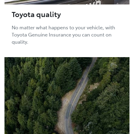
Toyota quality
No matter what happens to your vehicle, with
Toyota Genuine Insurance you can count on
quality.