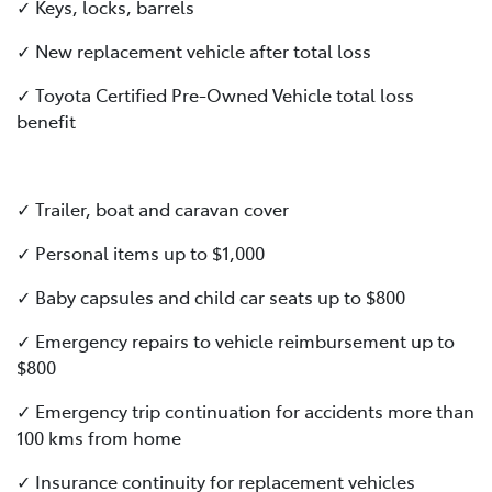
✓ Keys, locks, barrels
✓ New replacement vehicle after total loss
✓ Toyota Certified Pre-Owned Vehicle total loss
benefit
✓ Trailer, boat and caravan cover
✓ Personal items up to $1,000
✓ Baby capsules and child car seats up to $800
✓ Emergency repairs to vehicle reimbursement up to
$800
✓ Emergency trip continuation for accidents more than
100 kms from home
✓ Insurance continuity for replacement vehicles