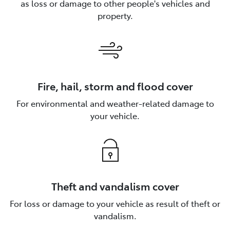
as loss or damage to other people's vehicles and
property.
Fire, hail, storm and flood cover
For environmental and weather-related damage to
your vehicle.
Theft and vandalism cover
For loss or damage to your vehicle as result of theft or
vandalism.