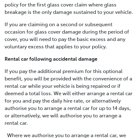
policy for the first glass cover claim where glass
breakage is the only damage sustained to your vehicle.
If you are claiming on a second or subsequent
occasion for glass cover damage during the period of
cover, you will need to pay the basic excess and any
voluntary excess that applies to your policy.
Rental car following accidental damage
If you pay the additional premium for this optional
benefit, you will be provided with the convenience of a
rental car while your vehicle is being repaired or if
deemed a total loss. We will either arrange a rental car
for you and pay the daily hire rate, or alternatively
authorise you to arrange a rental car for up to 14 days,
or alternatively, we will authorise you to arrange a
rental car.
Where we authorise you to arrange a rental car, we