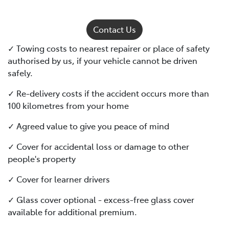
Contact Us
✓ Towing costs to nearest repairer or place of safety
authorised by us, if your vehicle cannot be driven
safely.
✓ Re-delivery costs if the accident occurs more than
100 kilometres from your home
✓ Agreed value to give you peace of mind
✓ Cover for accidental loss or damage to other
people's property
✓ Cover for learner drivers
✓ Glass cover optional - excess-free glass cover
available for additional premium.