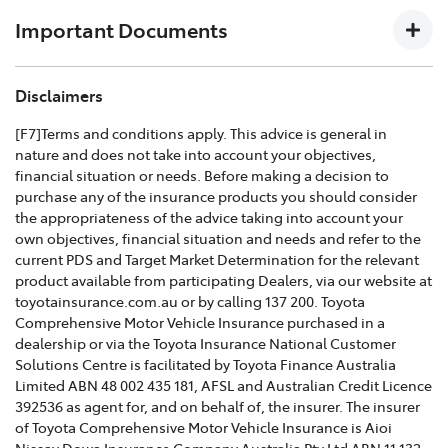
download the
Toyota Insurance PDF guide
.
Important Documents
TOYOTA COMPREHENSIVE CAR INSURANCE POLICY
Disclaimers
AND PRODUCT DISCLOSURE STATEMENT >
[F7]Terms and conditions apply. This advice is general in
nature and does not take into account your objectives,
Effective for new business policies commencing on or
financial situation or needs. Before making a decision to
after 25th March 2021 and renewal policies with a start
purchase any of the insurance products you should consider
date on or after 5th April 2021.
the appropriateness of the advice taking into account your
own objectives, financial situation and needs and refer to the
TOYOTA CAR INSURANCE PREMIUM EXCESS AND
current PDS and Target Market Determination for the relevant
CLAIMS GUIDE >
product available from participating Dealers, via our website at
toyotainsurance.com.au or by calling 137 200. Toyota
Effective for new business policies commencing on or
Comprehensive Motor Vehicle Insurance purchased in a
after 25th March 2021 and renewal policies with a start
dealership or via the Toyota Insurance National Customer
date on or after 5th April 2021.
Solutions Centre is facilitated by Toyota Finance Australia
Limited ABN 48 002 435 181, AFSL and Australian Credit Licence
TOYOTA INSURANCE FINANCIAL SERVICES GUIDE >
392536 as agent for, and on behalf of, the insurer. The insurer
of Toyota Comprehensive Motor Vehicle Insurance is Aioi
TOYOTA INSURANCE FAMILY AND DOMESTIC
Nissay Dowa Insurance Company Australia Pty Ltd ABN 11 132