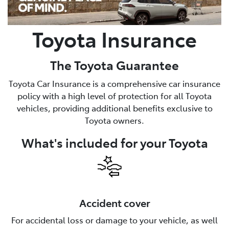
Toyota Insurance
The Toyota Guarantee
Toyota Car Insurance is a comprehensive car insurance
policy with a high level of protection for all Toyota
vehicles, providing additional benefits exclusive to
Toyota owners.
What's included for your Toyota
Accident cover
For accidental loss or damage to your vehicle, as well