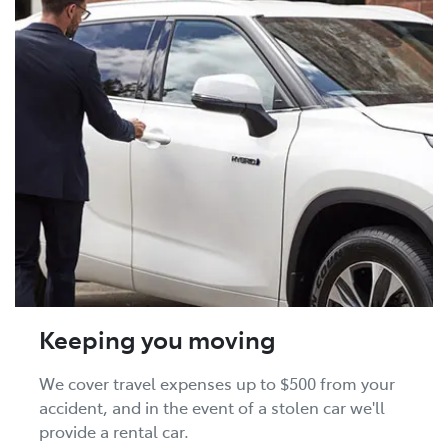
Keeping you moving
We cover travel expenses up to $500 from your
accident, and in the event of a stolen car we'll
provide a rental car.