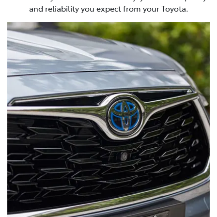
and reliability you expect from your Toyota.