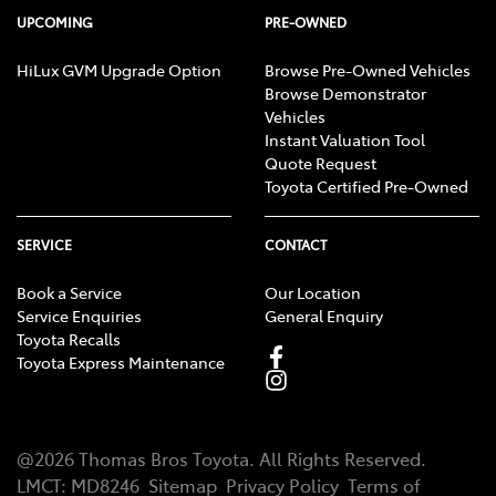
UPCOMING
PRE-OWNED
HiLux GVM Upgrade Option
Browse Pre-Owned Vehicles
Browse Demonstrator
Vehicles
Instant Valuation Tool
Quote Request
Toyota Certified Pre-Owned
SERVICE
CONTACT
Book a Service
Our Location
Service Enquiries
General Enquiry
Toyota Recalls
Toyota Express Maintenance
@
2026
Thomas Bros Toyota
. All Rights Reserved.
LMCT
:
MD8246
Sitemap
Privacy Policy
Terms of