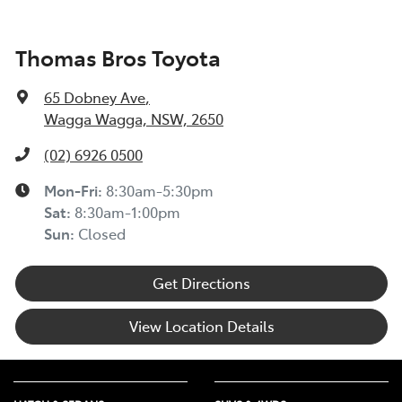
(TIN223) >
Toyota Insurance understands at times, you may be
Thomas Bros Toyota
experiencing financial hardship and we are committed
to supporting you. Please refer to this Guide to
65 Dobney Ave
,
understand the type of financial hardship support that
Wagga Wagga, NSW, 2650
may be available to you, along with information on
how to apply for support.
(02) 6926 0500
TOYOTA ROADSIDE ASSIST >
Mon-Fri:
8:30am-5:30pm
Sat
:
8:30am-1:00pm
Sun
:
Closed
Get Directions
View Location Details