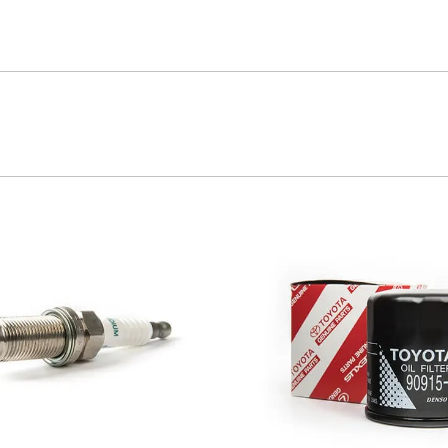
ta handles. Don’t risk your stopping power with non-genui
 by removing impurities from both fluids and air intake.