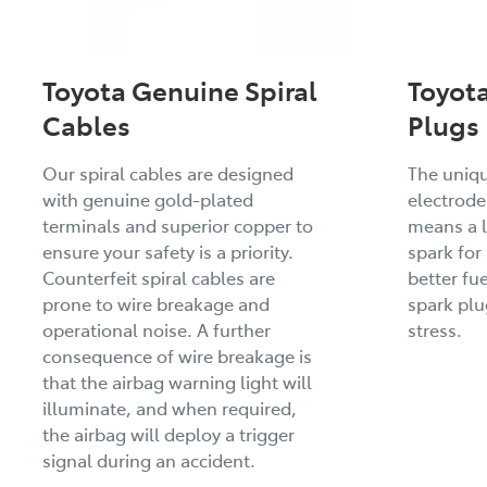
Toyota Genuine Spiral
Toyot
Cables
Plugs
Our spiral cables are designed
The uniq
with genuine gold-plated
electrode
terminals and superior copper to
means a l
ensure your safety is a priority.
spark for
Counterfeit spiral cables are
better fue
prone to wire breakage and
spark pl
operational noise. A further
stress.
consequence of wire breakage is
that the airbag warning light will
illuminate, and when required,
the airbag will deploy a trigger
signal during an accident.