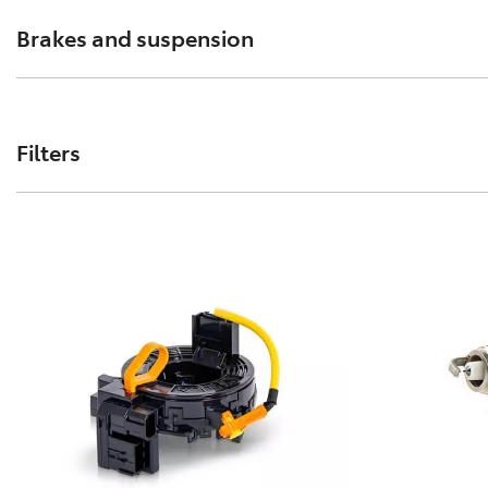
Brakes and suspension
The performance of these parts can affect how your Toyo
Filters
Toyota Genuine Filters keep your Toyota running smoothly