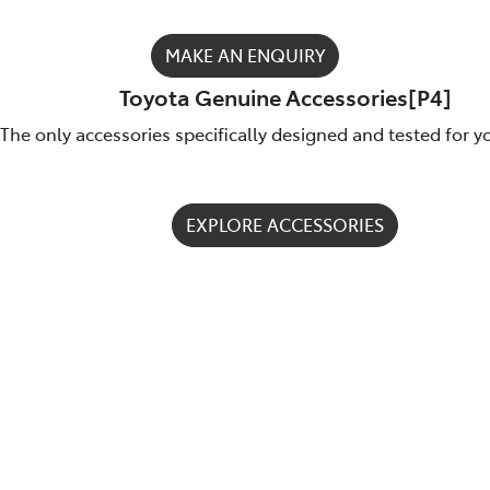
MAKE AN ENQUIRY
Toyota Genuine Accessories[P4]
The only accessories specifically designed and tested for y
EXPLORE ACCESSORIES