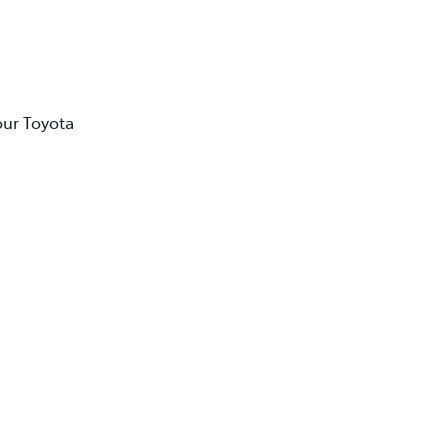
our Toyota