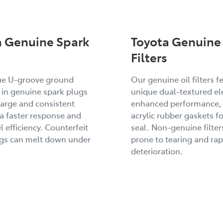
a Genuine Spark
Toyota Genuine 
Filters
ue U-groove ground
Our genuine oil filters f
 in genuine spark plugs
unique dual-textured el
arge and consistent
enhanced performance,
 a faster response and
acrylic rubber gaskets fo
l efficiency. Counterfeit
seal. Non-genuine filter
ugs can melt down under
prone to tearing and rap
deterioration.