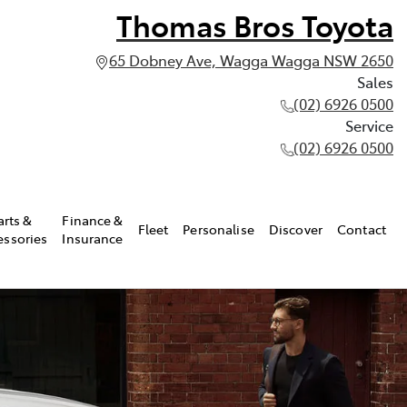
Thomas Bros Toyota
65 Dobney Ave, Wagga Wagga NSW 2650
Sales
(02) 6926 0500
Service
(02) 6926 0500
arts &
Finance &
Fleet
Personalise
Discover
Contact
essories
Insurance