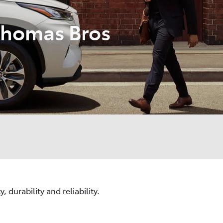
Thomas Bros
 durability and reliability.