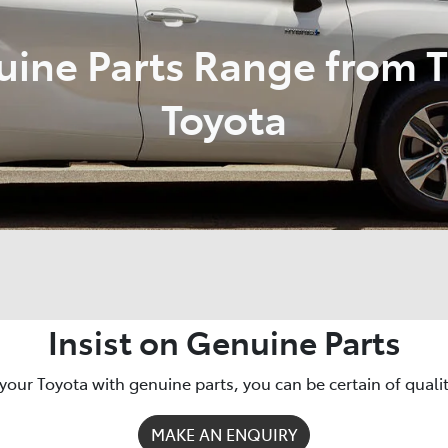
uine Parts Range from 
Toyota
Insist on Genuine Parts
your Toyota with genuine parts, you can be certain of quality,
MAKE AN ENQUIRY