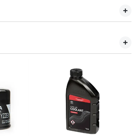
ne spares.