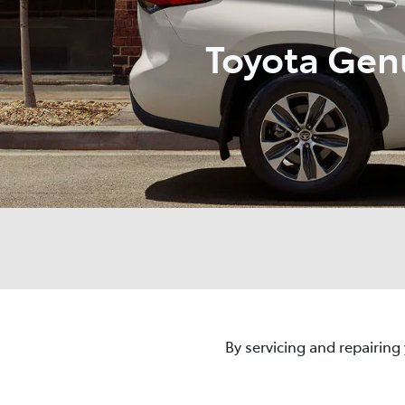
Toyota Gen
By servicing and repairing 