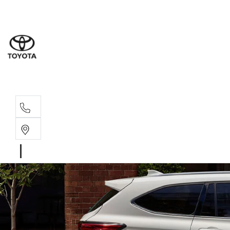
Sales
(02) 6
Servi
(02) 6