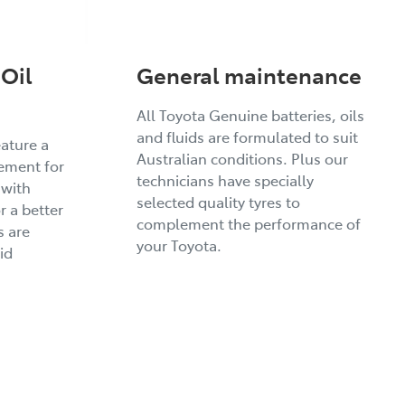
Oil
General maintenance
All Toyota Genuine batteries, oils
and fluids are formulated to suit
eature a
Australian conditions. Plus our
ement for
technicians have specially
 with
selected quality tyres to
r a better
complement the performance of
s are
your Toyota.
id