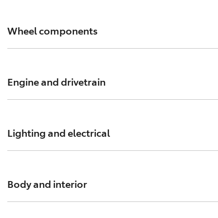
Wheel components
Sportier Camry wheels? Muscular HiLux rims? Upgrade yo
Engine and drivetrain
Make sure the powerhouse of your Toyota always perform
Lighting and electrical
From alternators to signal lamps, always insist on genuin
Body and interior
Every body panel and interior component of your Toyota wo