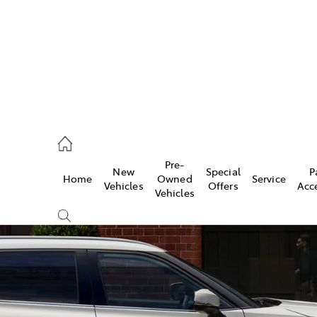
926 0500
Pre-
New
Special
P
Home
Owned
Service
ce
Vehicles
Offers
Acc
Vehicles
926 0500