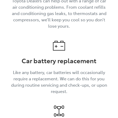
Toyota Dealers can help out with a range of car
air conditioning problems. From coolant refills
and conditioning gas leaks, to thermostats and
compressors, we’ll keep you cool so you don’t
lose yours.
Car battery replacement
Like any battery, car batteries will occasionally
require a replacement. We can do this for you
during routine servicing and check-ups, or upon
request.