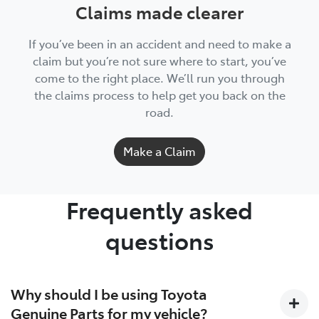
Claims made clearer
If you’ve been in an accident and need to make a
claim but you’re not sure where to start, you’ve
come to the right place. We’ll run you through
the claims process to help get you back on the
road.
Make a Claim
Frequently asked
questions
Why should I be using Toyota
Genuine Parts for my vehicle?