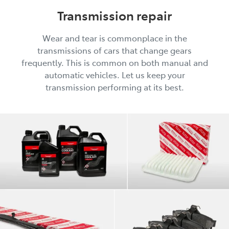
Transmission repair
Wear and tear is commonplace in the
transmissions of cars that change gears
frequently. This is common on both manual and
automatic vehicles. Let us keep your
transmission performing at its best.