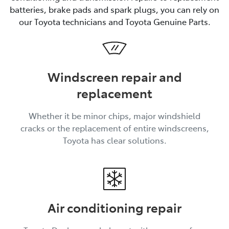
batteries, brake pads and spark plugs, you can rely on
our Toyota technicians and Toyota Genuine Parts.
Windscreen repair and
replacement
Whether it be minor chips, major windshield
cracks or the replacement of entire windscreens,
Toyota has clear solutions.
Air conditioning repair