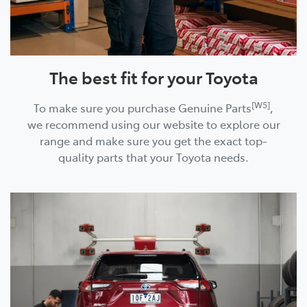
The best fit for your Toyota
[W5]
To make sure you purchase Genuine Parts
,
we recommend using our website to explore our
range and make sure you get the exact top-
quality parts that your Toyota needs.