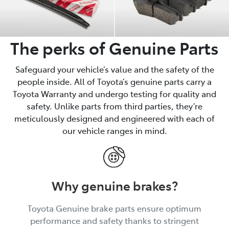
The perks of Genuine Parts
Safeguard your vehicle’s value and the safety of the
people inside. All of Toyota’s genuine parts carry a
Toyota Warranty and undergo testing for quality and
safety. Unlike parts from third parties, they’re
meticulously designed and engineered with each of
our vehicle ranges in mind.
Why genuine brakes?
Toyota Genuine brake parts ensure optimum
performance and safety thanks to stringent