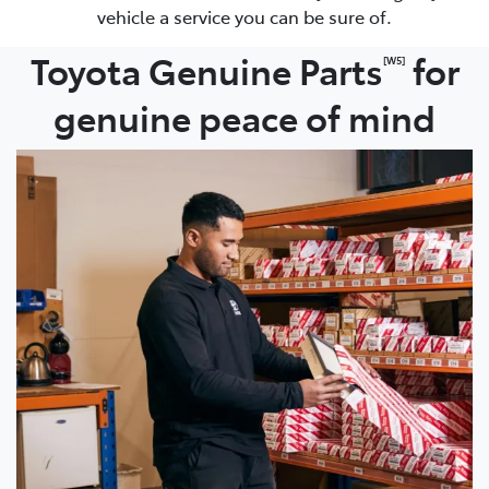
vehicle a service you can be sure of.
Toyota Genuine Parts
for
[W5]
genuine peace of mind