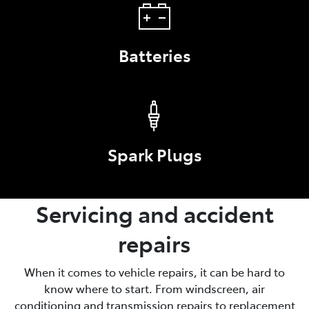
Batteries
Spark Plugs
Servicing and accident
repairs
When it comes to vehicle repairs, it can be hard to
know where to start. From windscreen, air
conditioning and transmission repairs to replacement