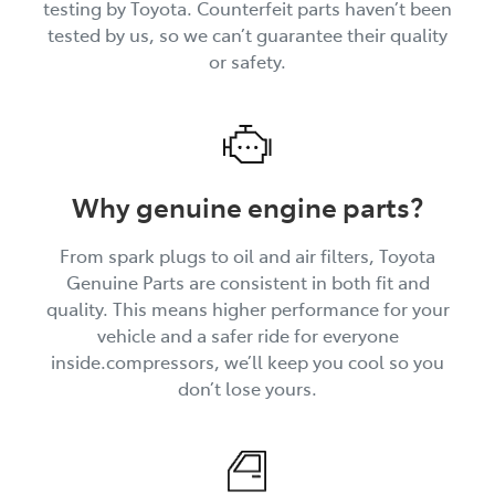
testing by Toyota. Counterfeit parts haven’t been
tested by us, so we can’t guarantee their quality
or safety.
Why genuine engine parts?
From spark plugs to oil and air filters, Toyota
Genuine Parts are consistent in both fit and
quality. This means higher performance for your
vehicle and a safer ride for everyone
inside.compressors, we’ll keep you cool so you
don’t lose yours.