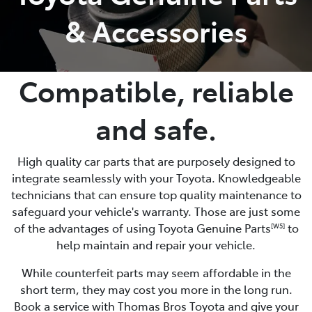
& Accessories
Compatible, reliable
and safe.
High quality car parts that are purposely designed to
integrate seamlessly with your Toyota. Knowledgeable
technicians that can ensure top quality maintenance to
safeguard your vehicle's warranty. Those are just some
of the advantages of using Toyota Genuine Parts
to
[W5]
help maintain and repair your vehicle.
While counterfeit parts may seem affordable in the
short term, they may cost you more in the long run.
Book a service with Thomas Bros Toyota and give your