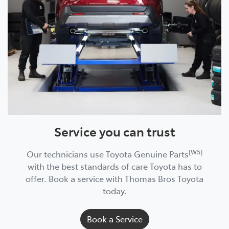
Service you can trust
[W5]
Our technicians use Toyota Genuine Parts
with the best standards of care Toyota has to
offer. Book a service with Thomas Bros Toyota
today.
Book a Service