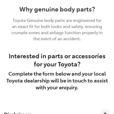
Why genuine body parts?
Toyota Genuine body parts are engineered for
an exact fit for both looks and safety, ensuring
crumple zones and airbags function properly in
the event of an accident.
Interested in parts or accessories
for your Toyota?
Complete the form below and your local
Toyota dealership will be in touch to assist
with your enquiry.
Disclaimers