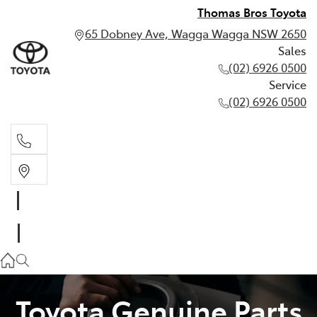
Thomas Bros Toyota
65 Dobney Ave, Wagga Wagga NSW 2650
Sales
(02) 6926 0500
Service
(02) 6926 0500
Sales
(02) 6926 0500
Service
(02) 6926 0500
Toyota Genuine Parts