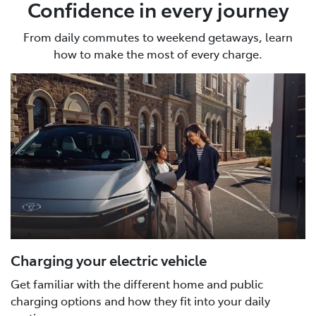
Confidence in every journey
From daily commutes to weekend getaways, learn
how to make the most of every charge.
Charging your electric vehicle
Get familiar with the different home and public
charging options and how they fit into your daily