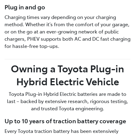
Plug in and go
Charging times vary depending on your charging
method. Whether it’s from the comfort of your garage,
or on the go at an ever-growing network of public
chargers, PHEV supports both AC and DC fast charging
for hassle-free top-ups.
Owning a Toyota Plug-in
Hybrid Electric Vehicle
Toyota Plug-in Hybrid Electric batteries are made to
last – backed by extensive research, rigorous testing,
and trusted Toyota engineering.
Up to 10 years of traction battery coverage
Every Toyota traction battery has been extensively