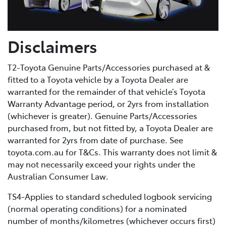
Disclaimers
T2-Toyota Genuine Parts/Accessories purchased at &
fitted to a Toyota vehicle by a Toyota Dealer are
warranted for the remainder of that vehicle’s Toyota
Warranty Advantage period, or 2yrs from installation
(whichever is greater). Genuine Parts/Accessories
purchased from, but not fitted by, a Toyota Dealer are
warranted for 2yrs from date of purchase. See
toyota.com.au for T&Cs. This warranty does not limit &
may not necessarily exceed your rights under the
Australian Consumer Law.
TS4-Applies to standard scheduled logbook servicing
(normal operating conditions) for a nominated
number of months/kilometres (whichever occurs first)