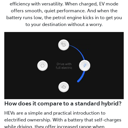
efficiency with versatility. When charged, EV mode
offers smooth, quiet performance. And when the
battery runs low, the petrol engine kicks in to get you
to your destination without a worry.
How does it compare to a standard hybrid?
HEVs are a simple and practical introduction to
electrified ownership. With a battery that self-charges
while driving, they offer increased range when