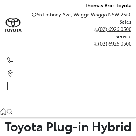
Thomas Bros Toyota
65 Dobney Ave, Wagga Wagga NSW 2650
Sales
(02) 6926 0500
Service
(02) 6926 0500
Sales
(02) 6926 0500
Service
(02) 6926 0500
Toyota Plug-in Hybrid