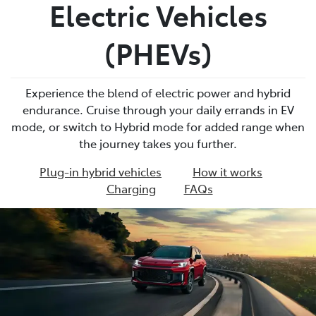
Electric Vehicles
(PHEVs)
Experience the blend of electric power and hybrid
endurance. Cruise through your daily errands in EV
mode, or switch to Hybrid mode for added range when
the journey takes you further.
Plug-in hybrid vehicles
How it works
Charging
FAQs