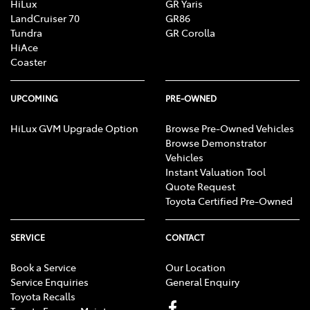
HiLux
GR Yaris
LandCruiser 70
GR86
Tundra
GR Corolla
HiAce
Coaster
UPCOMING
PRE-OWNED
HiLux GVM Upgrade Option
Browse Pre-Owned Vehicles
Browse Demonstrator
Vehicles
Instant Valuation Tool
Quote Request
Toyota Certified Pre-Owned
SERVICE
CONTACT
Book a Service
Our Location
Service Enquiries
General Enquiry
Toyota Recalls