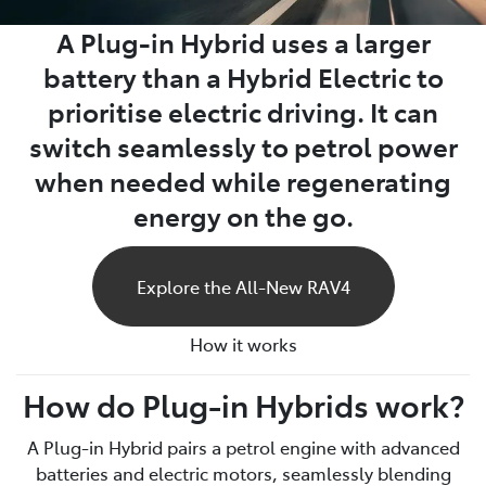
A Plug-in Hybrid uses a larger
battery than a Hybrid Electric to
prioritise electric driving. It can
switch seamlessly to petrol power
when needed while regenerating
energy on the go.
Explore the All-New RAV4
How it works
How do Plug-in Hybrids work?
A Plug-in Hybrid pairs a petrol engine with advanced
batteries and electric motors, seamlessly blending