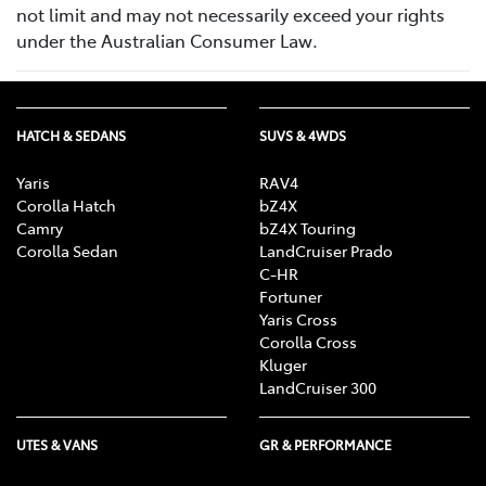
not limit and may not necessarily exceed your rights
under the Australian Consumer Law.
HATCH & SEDANS
SUVS & 4WDS
Yaris
RAV4
Corolla Hatch
bZ4X
Camry
bZ4X Touring
Corolla Sedan
LandCruiser Prado
C-HR
Fortuner
Yaris Cross
Corolla Cross
Kluger
LandCruiser 300
UTES & VANS
GR & PERFORMANCE