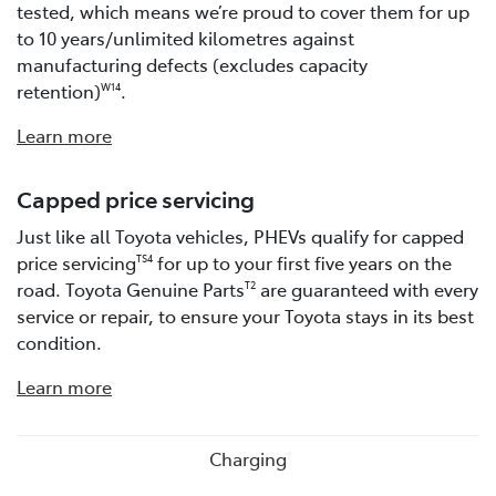
tested, which means we’re proud to cover them for up
to 10 years/unlimited kilometres against
manufacturing defects (excludes capacity
retention)
.
W14
Learn more
Capped price servicing
Just like all Toyota vehicles, PHEVs qualify for capped
price servicing
for up to your first five years on the
TS4
road. Toyota Genuine Parts
are guaranteed with every
T2
service or repair, to ensure your Toyota stays in its best
condition.
Learn more
Charging