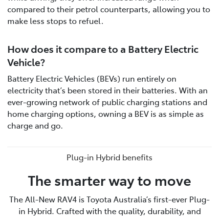
compared to their petrol counterparts, allowing you to
make less stops to refuel.
How does it compare to a Battery Electric
Vehicle?
Battery Electric Vehicles (BEVs) run entirely on
electricity that’s been stored in their batteries. With an
ever-growing network of public charging stations and
home charging options, owning a BEV is as simple as
charge and go.
Plug-in Hybrid benefits
The smarter way to move
The All-New RAV4 is Toyota Australia’s first-ever Plug-
in Hybrid. Crafted with the quality, durability, and