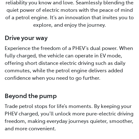
reliability you know and love. Seamlessly blending the
quiet power of electric motors with the peace of mind
of a petrol engine. It’s an innovation that invites you to
explore, and enjoy the journey.
Drive your way
Experience the freedom of a PHEV’s dual power. When
fully charged, the vehicle can operate in EV mode,
offering short distance electric driving such as daily
commutes, while the petrol engine delivers added
confidence when you need to go further.
Beyond the pump
Trade petrol stops for life’s moments. By keeping your
PHEV charged, you’ll unlock more pure-electric driving
freedom, making everyday journeys quieter, smoother,
and more convenient.