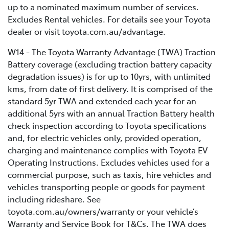
up to a nominated maximum number of services.
Excludes Rental vehicles. For details see your Toyota
dealer or visit toyota.com.au/advantage.
W14 - The Toyota Warranty Advantage (TWA) Traction
Battery coverage (excluding traction battery capacity
degradation issues) is for up to 10yrs, with unlimited
kms, from date of first delivery. It is comprised of the
standard 5yr TWA and extended each year for an
additional 5yrs with an annual Traction Battery health
check inspection according to Toyota specifications
and, for electric vehicles only, provided operation,
charging and maintenance complies with Toyota EV
Operating Instructions. Excludes vehicles used for a
commercial purpose, such as taxis, hire vehicles and
vehicles transporting people or goods for payment
including rideshare. See
toyota.com.au/owners/warranty or your vehicle’s
Warranty and Service Book for T&Cs. The TWA does