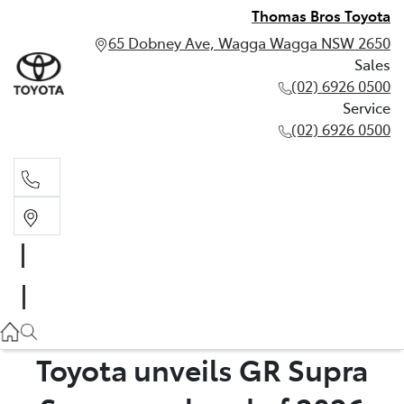
Thomas Bros Toyota
65 Dobney Ave, Wagga Wagga NSW 2650
Sales
(02) 6926 0500
Service
(02) 6926 0500
Sales
(02) 6926 0500
Service
(02) 6926 0500
Toyota unveils GR Supra