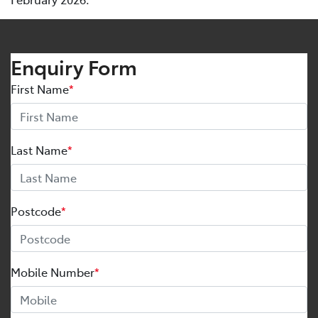
Enquiry Form
First Name
*
Last Name
*
Postcode
*
Mobile Number
*