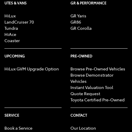
UTES & VANS
GR & PERFORMANCE
HiLux
GR Yaris
LandCruiser 70
GR86
Tundra
GR Corolla
HiAce
Coaster
UPCOMING
PRE-OWNED
HiLux GVM Upgrade Option
Browse Pre-Owned Vehicles
Browse Demonstrator
Vehicles
Instant Valuation Tool
Quote Request
Toyota Certified Pre-Owned
SERVICE
CONTACT
Book a Service
Our Location