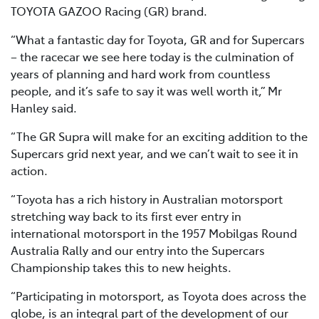
TOYOTA GAZOO Racing (GR) brand.
“What a fantastic day for Toyota, GR and for Supercars
– the racecar we see here today is the culmination of
years of planning and hard work from countless
people, and it’s safe to say it was well worth it,” Mr
Hanley said.
“The GR Supra will make for an exciting addition to the
Supercars grid next year, and we can’t wait to see it in
action.
“Toyota has a rich history in Australian motorsport
stretching way back to its first ever entry in
international motorsport in the 1957 Mobilgas Round
Australia Rally and our entry into the Supercars
Championship takes this to new heights.
“Participating in motorsport, as Toyota does across the
globe, is an integral part of the development of our