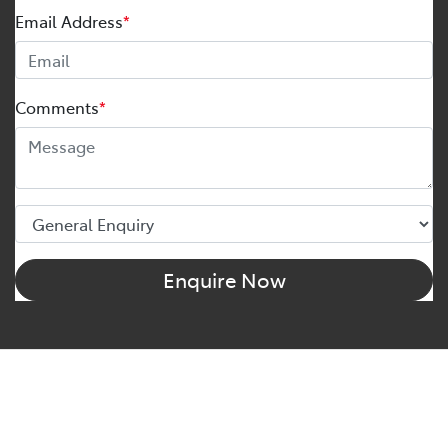
Email Address
*
Comments
*
Enquire Now