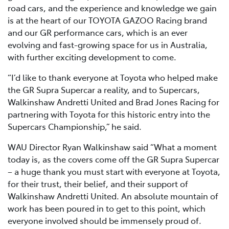
road cars, and the experience and knowledge we gain
is at the heart of our TOYOTA GAZOO Racing brand
and our GR performance cars, which is an ever
evolving and fast-growing space for us in Australia,
with further exciting development to come.
“I’d like to thank everyone at Toyota who helped make
the GR Supra Supercar a reality, and to Supercars,
Walkinshaw Andretti United and Brad Jones Racing for
partnering with Toyota for this historic entry into the
Supercars Championship,” he said.
WAU Director Ryan Walkinshaw said “What a moment
today is, as the covers come off the GR Supra Supercar
– a huge thank you must start with everyone at Toyota,
for their trust, their belief, and their support of
Walkinshaw Andretti United. An absolute mountain of
work has been poured in to get to this point, which
everyone involved should be immensely proud of.