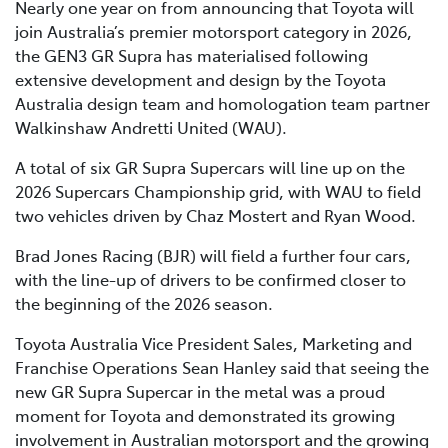
Nearly one year on from announcing that Toyota will
join Australia’s premier motorsport category in 2026,
the GEN3 GR Supra has materialised following
extensive development and design by the Toyota
Australia design team and homologation team partner
Walkinshaw Andretti United (WAU).
A total of six GR Supra Supercars will line up on the
2026 Supercars Championship grid, with WAU to field
two vehicles driven by Chaz Mostert and Ryan Wood.
Brad Jones Racing (BJR) will field a further four cars,
with the line-up of drivers to be confirmed closer to
the beginning of the 2026 season.
Toyota Australia Vice President Sales, Marketing and
Franchise Operations Sean Hanley said that seeing the
new GR Supra Supercar in the metal was a proud
moment for Toyota and demonstrated its growing
involvement in Australian motorsport and the growing