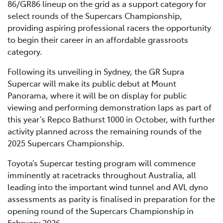
86/GR86 lineup on the grid as a support category for
select rounds of the Supercars Championship,
providing aspiring professional racers the opportunity
to begin their career in an affordable grassroots
category.
Following its unveiling in Sydney, the GR Supra
Supercar will make its public debut at Mount
Panorama, where it will be on display for public
viewing and performing demonstration laps as part of
this year’s Repco Bathurst 1000 in October, with further
activity planned across the remaining rounds of the
2025 Supercars Championship.
Toyota’s Supercar testing program will commence
imminently at racetracks throughout Australia, all
leading into the important wind tunnel and AVL dyno
assessments as parity is finalised in preparation for the
opening round of the Supercars Championship in
February 2026.