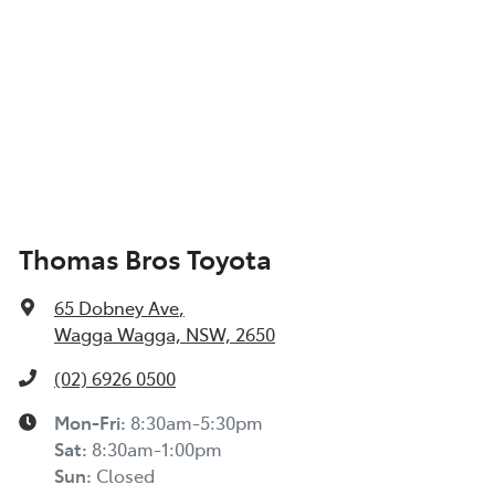
Thomas Bros Toyota
65 Dobney Ave
,
Wagga Wagga, NSW, 2650
(02) 6926 0500
Mon-Fri:
8:30am-5:30pm
Sat
:
8:30am-1:00pm
Sun
:
Closed