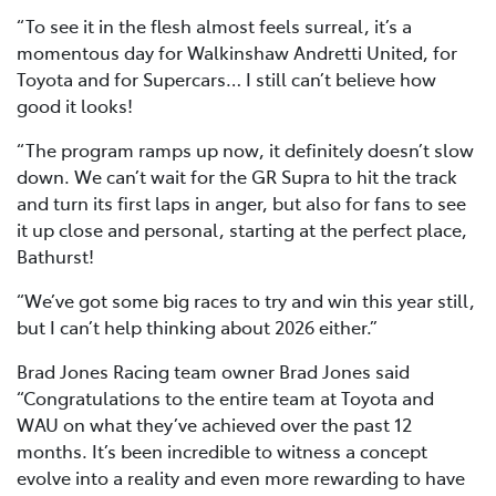
“To see it in the flesh almost feels surreal, it’s a
momentous day for Walkinshaw Andretti United, for
Toyota and for Supercars… I still can’t believe how
good it looks!
“The program ramps up now, it definitely doesn’t slow
down. We can’t wait for the GR Supra to hit the track
and turn its first laps in anger, but also for fans to see
it up close and personal, starting at the perfect place,
Bathurst!
“We’ve got some big races to try and win this year still,
but I can’t help thinking about 2026 either.”
Brad Jones Racing team owner Brad Jones said
“Congratulations to the entire team at Toyota and
WAU on what they’ve achieved over the past 12
months. It’s been incredible to witness a concept
evolve into a reality and even more rewarding to have