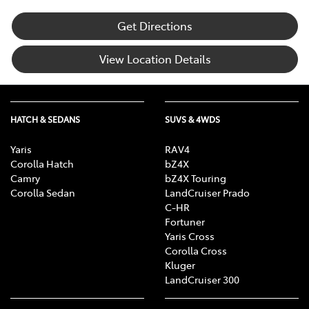
Get Directions
View Location Details
HATCH & SEDANS
SUVS & 4WDS
Yaris
RAV4
Corolla Hatch
bZ4X
Camry
bZ4X Touring
Corolla Sedan
LandCruiser Prado
C-HR
Fortuner
Yaris Cross
Corolla Cross
Kluger
LandCruiser 300