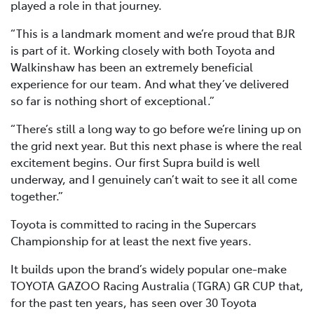
played a role in that journey.
“This is a landmark moment and we’re proud that BJR
is part of it. Working closely with both Toyota and
Walkinshaw has been an extremely beneficial
experience for our team. And what they’ve delivered
so far is nothing short of exceptional.”
“There’s still a long way to go before we’re lining up on
the grid next year. But this next phase is where the real
excitement begins. Our first Supra build is well
underway, and I genuinely can’t wait to see it all come
together.”
Toyota is committed to racing in the Supercars
Championship for at least the next five years.
It builds upon the brand’s widely popular one-make
TOYOTA GAZOO Racing Australia (TGRA) GR CUP that,
for the past ten years, has seen over 30 Toyota