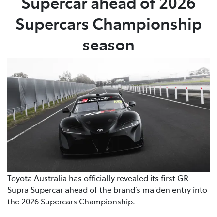
Supercar ahead of 2026
Supercars Championship
season
Toyota Australia has officially revealed its first GR
Supra Supercar ahead of the brand’s maiden entry into
the 2026 Supercars Championship.