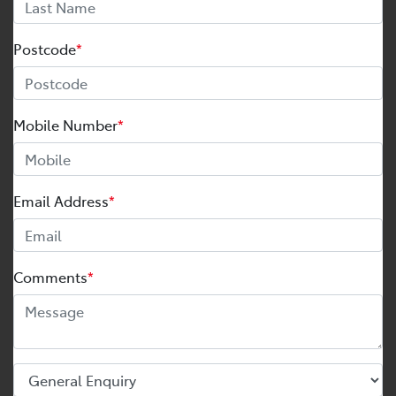
Postcode
*
Mobile Number
*
Email Address
*
Comments
*