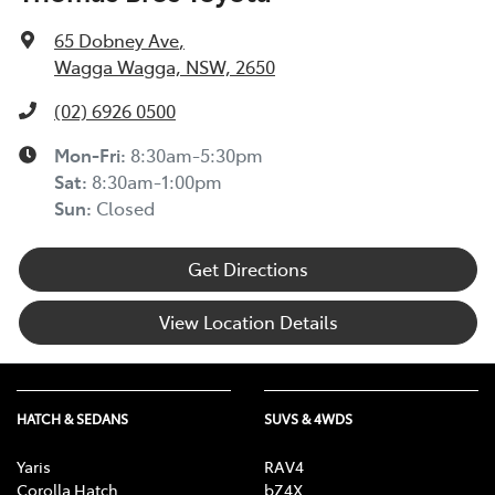
65 Dobney Ave
,
Wagga Wagga, NSW, 2650
(02) 6926 0500
Mon-Fri:
8:30am-5:30pm
Sat
:
8:30am-1:00pm
Sun
:
Closed
Get Directions
View Location Details
HATCH & SEDANS
SUVS & 4WDS
Yaris
RAV4
Corolla Hatch
bZ4X