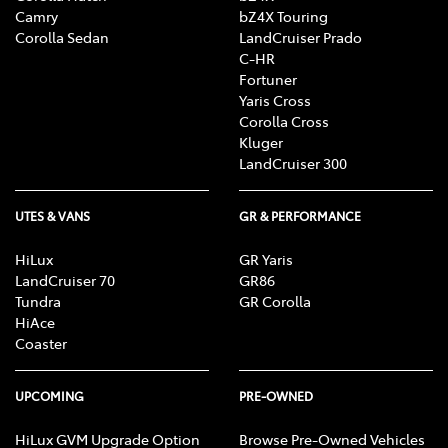
Camry
bZ4X Touring
Corolla Sedan
LandCruiser Prado
C-HR
Fortuner
Yaris Cross
Corolla Cross
Kluger
LandCruiser 300
UTES & VANS
GR & PERFORMANCE
HiLux
GR Yaris
LandCruiser 70
GR86
Tundra
GR Corolla
HiAce
Coaster
UPCOMING
PRE-OWNED
HiLux GVM Upgrade Option
Browse Pre-Owned Vehicles