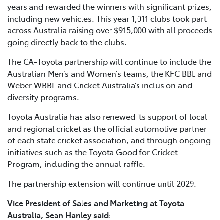
years and rewarded the winners with significant prizes,
including new vehicles. This year 1,011 clubs took part
across Australia raising over $915,000 with all proceeds
going directly back to the clubs.
The CA-Toyota partnership will continue to include the
Australian Men’s and Women’s teams, the KFC BBL and
Weber WBBL and Cricket Australia’s inclusion and
diversity programs.
Toyota Australia has also renewed its support of local
and regional cricket as the official automotive partner
of each state cricket association, and through ongoing
initiatives such as the Toyota Good for Cricket
Program, including the annual raffle.
The partnership extension will continue until 2029.
Vice President of Sales and Marketing at Toyota
Australia, Sean Hanley said: