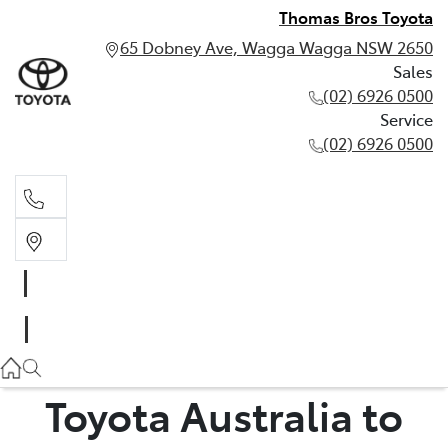
Thomas Bros Toyota
65 Dobney Ave, Wagga Wagga NSW 2650
Sales
(02) 6926 0500
Service
(02) 6926 0500
Sales
(02) 6926 0500
Service
(02) 6926 0500
Toyota Australia to