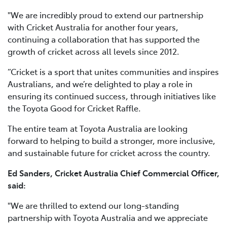
"We are incredibly proud to extend our partnership
with Cricket Australia for another four years,
continuing a collaboration that has supported the
growth of cricket across all levels since 2012.
“Cricket is a sport that unites communities and inspires
Australians, and we’re delighted to play a role in
ensuring its continued success, through initiatives like
the Toyota Good for Cricket Raffle.
The entire team at Toyota Australia are looking
forward to helping to build a stronger, more inclusive,
and sustainable future for cricket across the country.
Ed Sanders, Cricket Australia Chief Commercial Officer,
said:
"We are thrilled to extend our long-standing
partnership with Toyota Australia and we appreciate