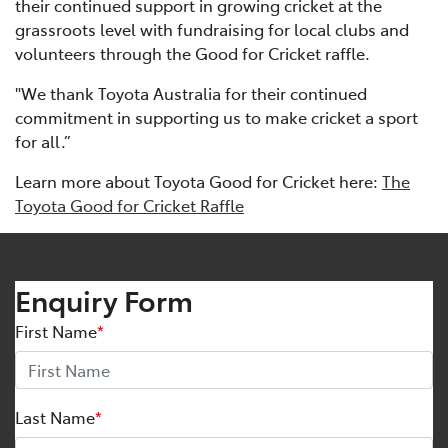
their continued support in growing cricket at the
grassroots level with fundraising for local clubs and
volunteers through the Good for Cricket raffle.
"We thank Toyota Australia for their continued
commitment in supporting us to make cricket a sport
for all.”
Learn more about Toyota Good for Cricket here:
The
Toyota Good for Cricket Raffle
Enquiry Form
First Name
*
Last Name
*