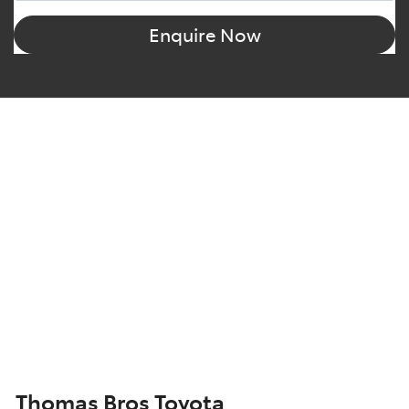
Enquire Now
Thomas Bros Toyota