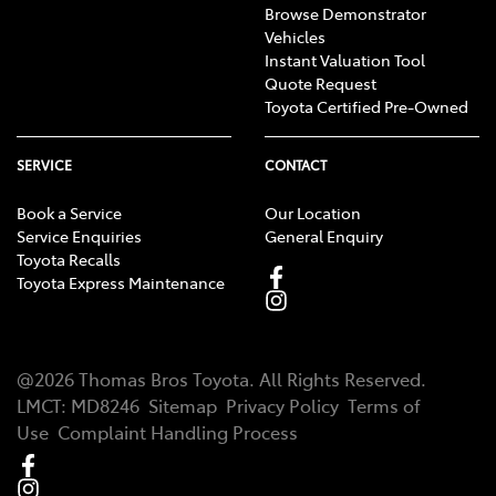
Browse Demonstrator
Vehicles
Instant Valuation Tool
Quote Request
Toyota Certified Pre-Owned
SERVICE
CONTACT
Book a Service
Our Location
Service Enquiries
General Enquiry
Toyota Recalls
Toyota Express Maintenance
@
2026
Thomas Bros Toyota
. All Rights Reserved.
LMCT
:
MD8246
Sitemap
Privacy Policy
Terms of
Use
Complaint Handling Process