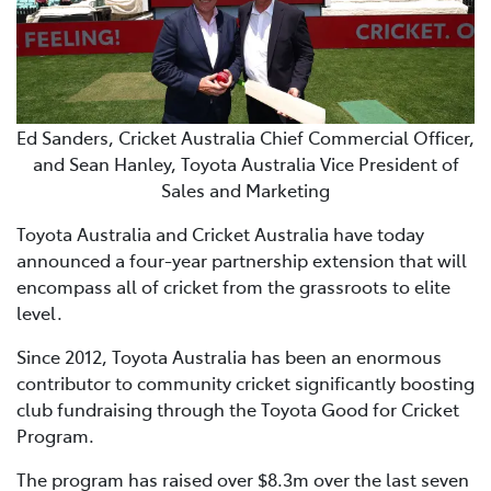
Ed Sanders, Cricket Australia Chief Commercial Officer,
and Sean Hanley, Toyota Australia Vice President of
Sales and Marketing
Toyota Australia and Cricket Australia have today
announced a four-year partnership extension that will
encompass all of cricket from the grassroots to elite
level.
Since 2012, Toyota Australia has been an enormous
contributor to community cricket significantly boosting
club fundraising through the Toyota Good for Cricket
Program.
The program has raised over $8.3m over the last seven