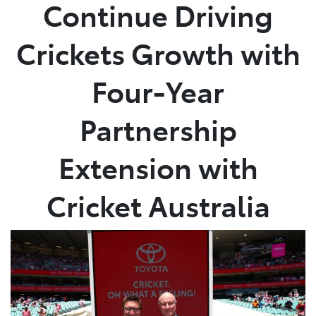
Continue Driving
Crickets Growth with
Four-Year
Partnership
Extension with
Cricket Australia