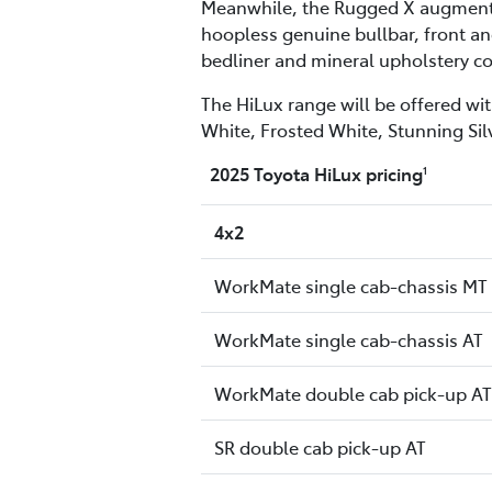
Meanwhile, the Rugged X augments t
hoopless genuine bullbar, front and
bedliner and mineral upholstery co
The HiLux range will be offered wit
White, Frosted White, Stunning Sil
2025 Toyota HiLux pricing
1
4x2
WorkMate single cab-chassis MT
WorkMate single cab-chassis AT
WorkMate double cab pick-up AT
SR double cab pick-up AT