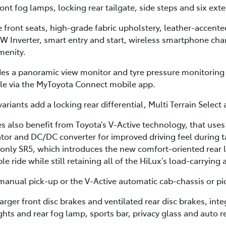
t fog lamps, locking rear tailgate, side steps and six exte
he front seats, high-grade fabric upholstery, leather-accent
0W Inverter, smart entry and start, wireless smartphone cha
menity.
des a panoramic view monitor and tyre pressure monitoring
cle via the MyToyota Connect mobile app.
ariants add a locking rear differential, Multi Terrain Select
 also benefit from Toyota’s V-Active technology, that uses
or and DC/DC converter for improved driving feel during ta
-only SR5, which introduces the new comfort-oriented rear 
 ride while still retaining all of the HiLux’s load-carrying 
anual pick-up or the V-Active automatic cab-chassis or pi
arger front disc brakes and ventilated rear disc brakes, in
ights and rear fog lamp, sports bar, privacy glass and auto r