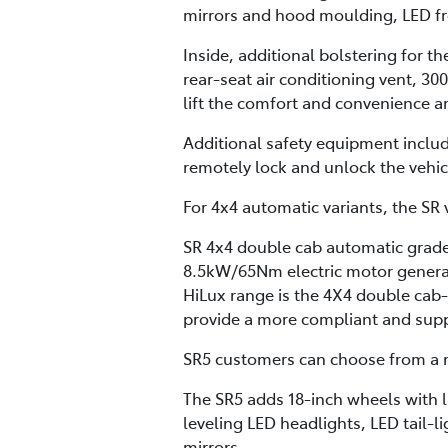
mirrors and hood moulding, LED fron
Inside, additional bolstering for t
rear-seat air conditioning vent, 30
lift the comfort and convenience a
Additional safety equipment inclu
remotely lock and unlock the vehi
For 4x4 automatic variants, the SR v
SR 4x4 double cab automatic grades
8.5kW/65Nm electric motor generat
HiLux range is the 4X4 double cab
provide a more compliant and supple
SR5 customers can choose from a m
The SR5 adds 18-inch wheels with l
leveling LED headlights, LED tail-l
mirrors.