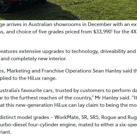
e arrives in Australian showrooms in December with an ext
s, and choice of five grades priced from $33,990
for the 4
1
eatures extensive upgrades to technology, driveability an
 and completely new interior.
ales, Marketing and Franchise Operations Sean Hanley said 
lied to the HiLux range.
stralia’s favourite cars, trusted by customers to perform d
r to the furthest reaches of the country,” Mr Hanley said. “It 
ng that this new-generation HiLux can lay claim to being the m
 distinct model grades – WorkMate, SR, SR5, Rogue and Ru
 turbo-diesel four-cylinder engine, mated to either a six-s
iant.