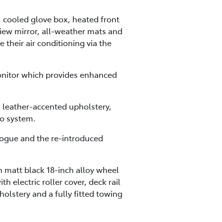
, cooled glove box, heated front
view mirror, all-weather mats and
 their air conditioning via the
onitor which provides enhanced
 leather-accented upholstery,
o system.
 Rogue and the re-introduced
 matt black 18-inch alloy wheel
 electric roller cover, deck rail
holstery and a fully fitted towing