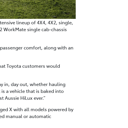
ensive lineup of 4X4, 4X2, single,
X2 WorkMate single cab-chassis
d passenger comfort, along with an
that Toyota customers would
ay in, day out, whether hauling
is a vehicle that is baked into
ost Aussie HiLux ever.”
gged X with all models powered by
peed manual or automatic