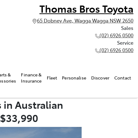
Thomas Bros Toyota
65 Dobney Ave, Wagga Wagga NSW 2650
Sales
(02) 6926 0500
Service
(02) 6926 0500
arts &
Finance &
Fleet
Personalise
Discover
Contact
essories
Insurance
 in Australian
 $33,990