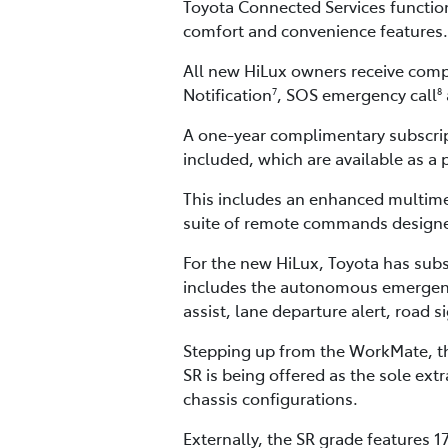
Toyota Connected Services function
comfort and convenience features.
All new HiLux owners receive compl
Notification
, SOS emergency call
7
8
A one-year complimentary subscri
included, which are available as a 
This includes an enhanced multime
suite of remote commands designed
For the new HiLux, Toyota has subs
includes the autonomous emergency b
assist, lane departure alert, road 
Stepping up from the WorkMate, the
SR is being offered as the sole ex
chassis configurations.
Externally, the SR grade features 1