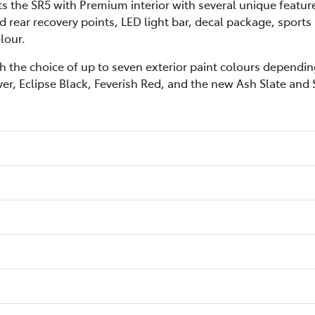
he SR5 with Premium interior with several unique features 
 rear recovery points, LED light bar, decal package, sports
lour.
h the choice of up to seven exterior paint colours depending
ver, Eclipse Black, Feverish Red, and the new Ash Slate and