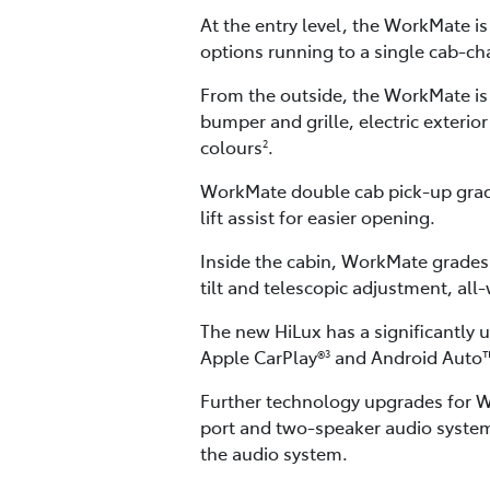
At the entry level, the WorkMate i
options running to a single cab-ch
From the outside, the WorkMate is
bumper and grille, electric exterio
colours
.
2
WorkMate double cab pick-up grade
lift assist for easier opening.
Inside the cabin, WorkMate grades 
tilt and telescopic adjustment, al
The new HiLux has a significantly 
Apple CarPlay®
and Android Auto
3
Further technology upgrades for Wo
port and two-speaker audio system
the audio system.