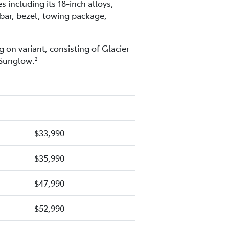
including its 18-inch alloys,
 bar, bezel, towing package,
 on variant, consisting of Glacier
 Sunglow.
2
$33,990
$35,990
$47,990
$52,990