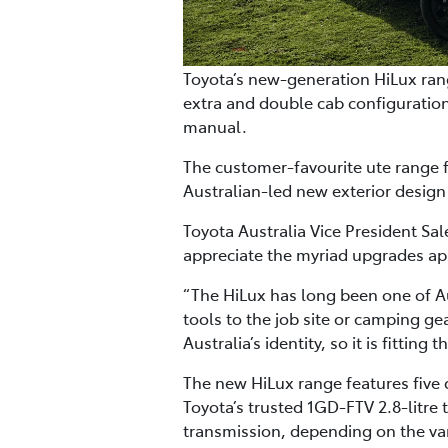
Toyota’s new-generation HiLux rang
extra and double cab configuration
manual.
The customer-favourite ute range f
Australian-led new exterior design
Toyota Australia Vice President S
appreciate the myriad upgrades app
“The HiLux has long been one of Au
tools to the job site or camping gea
Australia’s identity, so it is fitti
The new HiLux range features five
Toyota’s trusted 1GD-FTV 2.8-litre
transmission, depending on the var