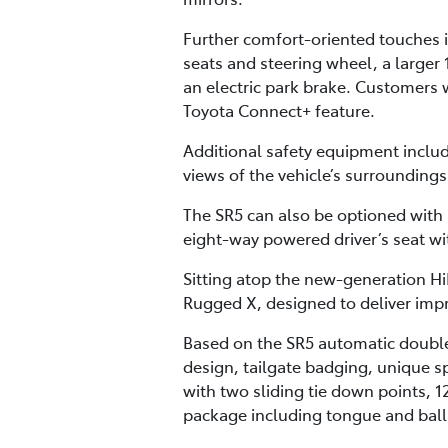
Further comfort-oriented touches i
seats and steering wheel, a larger 
an electric park brake. Customers w
Toyota Connect+ feature.
Additional safety equipment inclu
views of the vehicle’s surrounding
The SR5 can also be optioned with
eight-way powered driver’s seat w
Sitting atop the new-generation Hi
Rugged X, designed to deliver impr
Based on the SR5 automatic double
design, tailgate badging, unique sp
with two sliding tie down points, 1
package including tongue and ball, 