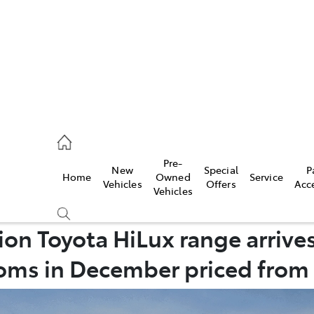
926 0500
Pre-
New
Special
P
Home
Owned
Service
ce
Vehicles
Offers
Acc
Vehicles
926 0500
n Toyota HiLux range arrives
ms in December priced from