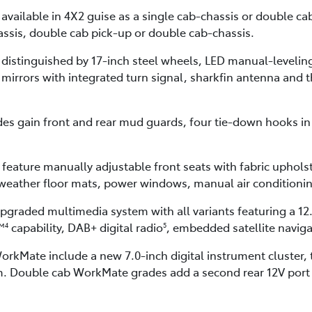
s available in 4X2 guise as a single cab-chassis or double 
assis, double cab pick-up or double cab-chassis.
 distinguished by 17-inch steel wheels, LED manual-leveli
r mirrors with integrated turn signal, sharkfin antenna and t
s gain front and rear mud guards, four tie-down hooks in 
feature manually adjustable front seats with fabric uphols
l-weather floor mats, power windows, manual air condition
upgraded multimedia system with all variants featuring a 12
™
capability, DAB+ digital radio
, embedded satellite navig
4
5
rkMate include a new 7.0-inch digital instrument cluster,
. Double cab WorkMate grades add a second rear 12V port a