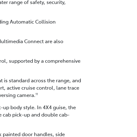
er range of safety, security,
ding Automatic Collision
ultimedia Connect are also
rol, supported by a comprehensive
t is standard across the range, and
, active cruise control, lane trace
eversing camera.
11
-up body style. In 4X4 guise, the
le cab pick-up and double cab-
ck painted door handles, side