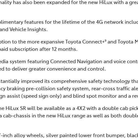
ality has also been expanded for the new HiLux with a great
imentary features for the lifetime of the 4G network inclu
and Vehicle Insights.
ption to the more expansive Toyota Connect+
and Toyota M
9
paid subscription after 12 months.
dia system featuring Connected Navigation and voice cont
 to deliver greater convenience and control.
tantially improved its comprehensive safety technology tha
raking pre-collision safety system, rear-cross traffic alert
sign assist (speed sign only) and blind spot monitor and a r
 HiLux SR will be available as a 4X2 with a double cab pick
tra cab-chassis in the new HiLux range as well as both doub
7-inch alloy wheels, silver painted lower front bumper, bla