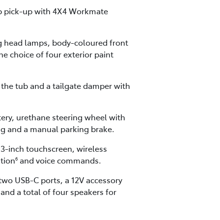
cab pick-up with 4X4 Workmate
ng head lamps, body-coloured front
he choice of four exterior paint
the tub and a tailgate damper with
tery, urethane steering wheel with
ing and a manual parking brake.
.3-inch touchscreen, wireless
ation
and voice commands.
6
 two USB-C ports, a 12V accessory
nd a total of four speakers for