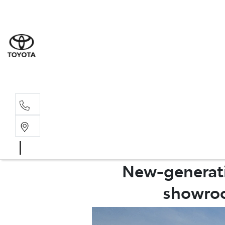
Sales
(02) 6
Servi
(02) 6
New-generatio
showroo