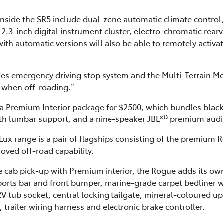
nside the SR5 include dual-zone automatic climate control
12.3-inch digital instrument cluster, electro-chromatic rear
ith automatic versions will also be able to remotely activate
des emergency driving stop system and the Multi-Terrain M
s when off-roading.
11
 a Premium Interior package for $2500, which bundles black
ith lumbar support, and a nine-speaker JBL®
premium audi
13
Lux range is a pair of flagships consisting of the premium
oved off-road capability.
 cab pick-up with Premium interior, the Rogue adds its own
orts bar and front bumper, marine-grade carpet bedliner with
2V tub socket, central locking tailgate, mineral-coloured up
trailer wiring harness and electronic brake controller.