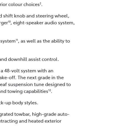
rior colour choices
.
2
ed shift knob and steering wheel,
rger
, eight-speaker audio system,
10
 system
, as well as the ability to
11
 and downhill assist control.
 a 48-volt system with an
ke-off. The next grade in the
leaf suspension tune designed to
and towing capabilities
.
12
ck-up body styles.
tegrated towbar, high-grade auto-
etracting and heated exterior