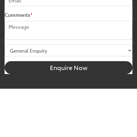
Comments
*
Enquire Now