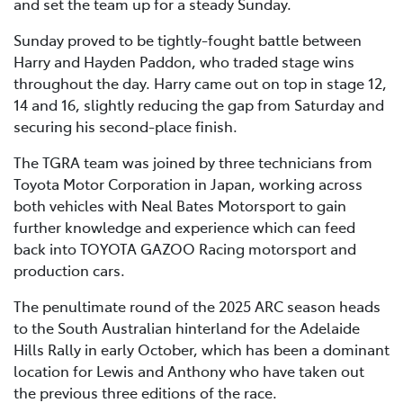
and set the team up for a steady Sunday.
Sunday proved to be tightly-fought battle between
Harry and Hayden Paddon, who traded stage wins
throughout the day. Harry came out on top in stage 12,
14 and 16, slightly reducing the gap from Saturday and
securing his second-place finish.
The TGRA team was joined by three technicians from
Toyota Motor Corporation in Japan, working across
both vehicles with Neal Bates Motorsport to gain
further knowledge and experience which can feed
back into TOYOTA GAZOO Racing motorsport and
production cars.
The penultimate round of the 2025 ARC season heads
to the South Australian hinterland for the Adelaide
Hills Rally in early October, which has been a dominant
location for Lewis and Anthony who have taken out
the previous three editions of the race.