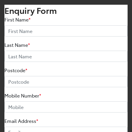
Enquiry Form
First Name
*
Last Name
*
Postcode
*
Mobile Number
*
Email Address
*