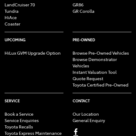
LandCruiser 70
GR86
Tundra
GR Corolla
HiAce
Coaster
UPCOMING
PRE-OWNED
HiLux GVM Upgrade Option
Browse Pre-Owned Vehicles
Browse Demonstrator
Vehicles
Instant Valuation Tool
Quote Request
Toyota Certified Pre-Owned
SERVICE
CONTACT
Book a Service
Our Location
Service Enquiries
General Enquiry
Toyota Recalls
Toyota Express Maintenance