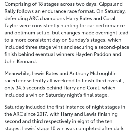
Comprising of 18 stages across two days, Gippsland
Rally follows an endurance race format. On Saturday,
defending ARC champions Harry Bates and Coral
Taylor were consistently hunting for car performance
and optimum setup, but changes made overnight lead
to a more consistent day on Sunday’s stages, which
included three stage wins and securing a second-place
finish behind eventual winners Hayden Paddon and
John Kennard.
Meanwhile, Lewis Bates and Anthony McLoughlin
raced consistently all weekend to finish third overall,
only 34.5 seconds behind Harry and Coral, which
included a win on Saturday night’s final stage.
Saturday included the first instance of night stages in
the ARC since 2017, with Harry and Lewis finishing
second and third respectively in eight of the ten
stages. Lewis’ stage 10 win was completed after dark