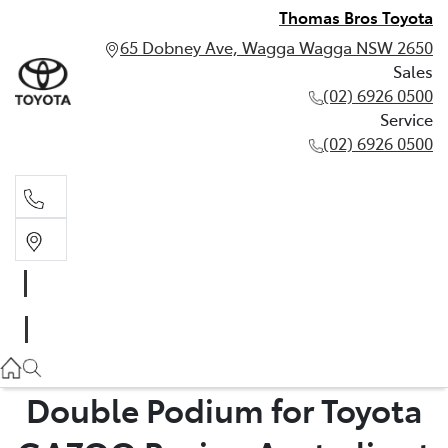
Thomas Bros Toyota
65 Dobney Ave, Wagga Wagga NSW 2650
Sales
(02) 6926 0500
Service
(02) 6926 0500
Sales
(02) 6926 0500
Service
(02) 6926 0500
Double Podium for Toyota