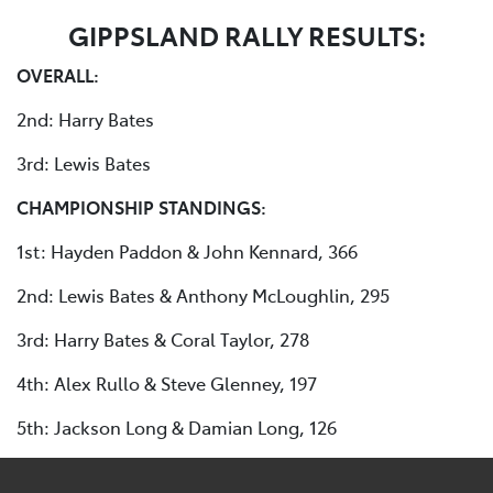
GIPPSLAND RALLY RESULTS:
OVERALL:
2nd: Harry Bates
3rd: Lewis Bates
CHAMPIONSHIP STANDINGS:
1st: Hayden Paddon & John Kennard, 366
2nd: Lewis Bates & Anthony McLoughlin, 295
3rd: Harry Bates & Coral Taylor, 278
4th: Alex Rullo & Steve Glenney, 197
5th: Jackson Long & Damian Long, 126