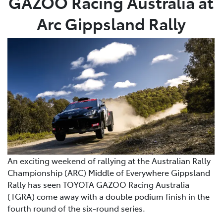
GAZOO Racing Australia at
Arc Gippsland Rally
An exciting weekend of rallying at the Australian Rally
Championship (ARC) Middle of Everywhere Gippsland
Rally has seen TOYOTA GAZOO Racing Australia
(TGRA) come away with a double podium finish in the
fourth round of the six-round series.