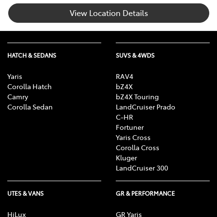
View Location Details
HATCH & SEDANS
SUVS & 4WDS
Yaris
RAV4
Corolla Hatch
bZ4X
Camry
bZ4X Touring
Corolla Sedan
LandCruiser Prado
C-HR
Fortuner
Yaris Cross
Corolla Cross
Kluger
LandCruiser 300
UTES & VANS
GR & PERFORMANCE
HiLux
GR Yaris