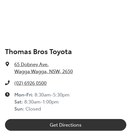
Thomas Bros Toyota
65 Dobney Ave
,
Wagga Wagga, NSW, 2650
(02) 6926 0500
Mon-Fri:
8:30am-5:30pm
Sat
:
8:30am-1:00pm
Sun
:
Closed
Get Directions