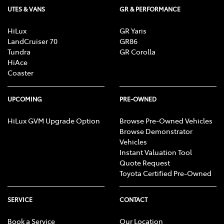
UTES & VANS
GR & PERFORMANCE
HiLux
GR Yaris
LandCruiser 70
GR86
Tundra
GR Corolla
HiAce
Coaster
UPCOMING
PRE-OWNED
HiLux GVM Upgrade Option
Browse Pre-Owned Vehicles
Browse Demonstrator
Vehicles
Instant Valuation Tool
Quote Request
Toyota Certified Pre-Owned
SERVICE
CONTACT
Book a Service
Our Location