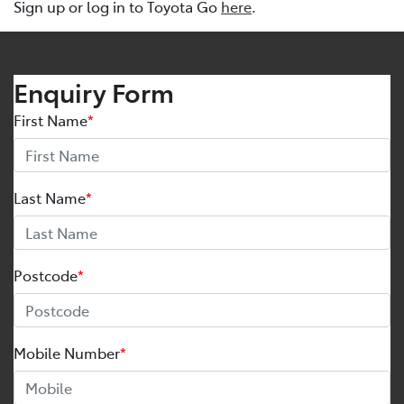
Sign up or log in to Toyota Go
here
.
Enquiry Form
First Name
*
Last Name
*
Postcode
*
Mobile Number
*