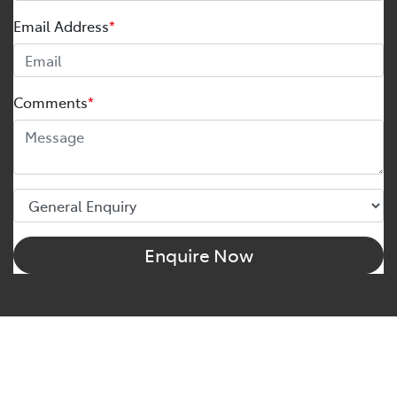
Email Address
*
Comments
*
Enquire Now