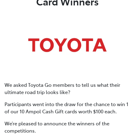
Card Winners
We asked Toyota Go members to tell us what their
ultimate road trip looks like?
Participants went into the draw for the chance to win 1
of our 10 Ampol Cash Gift cards worth $100 each.
We’re pleased to announce the winners of the
competitions.