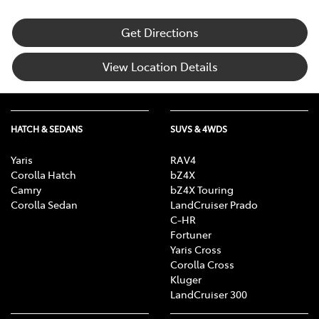
Get Directions
View Location Details
HATCH & SEDANS
SUVS & 4WDS
Yaris
RAV4
Corolla Hatch
bZ4X
Camry
bZ4X Touring
Corolla Sedan
LandCruiser Prado
C-HR
Fortuner
Yaris Cross
Corolla Cross
Kluger
LandCruiser 300