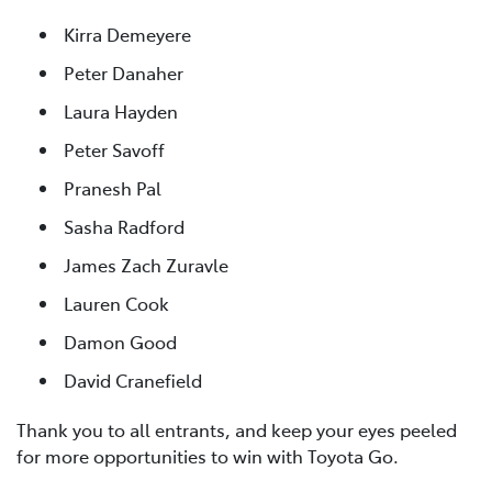
Kirra Demeyere
Peter Danaher
Laura Hayden
Peter Savoff
Pranesh Pal
Sasha Radford
James Zach Zuravle
Lauren Cook
Damon Good
David Cranefield
Thank you to all entrants, and keep your eyes peeled
for more opportunities to win with Toyota Go.