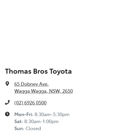
Thomas Bros Toyota
65 Dobney Ave
,
Wagga Wagga, NSW, 2650
(02) 6926 0500
Mon-Fri:
8:30am-5:30pm
Sat
:
8:30am-1:00pm
Sun
:
Closed