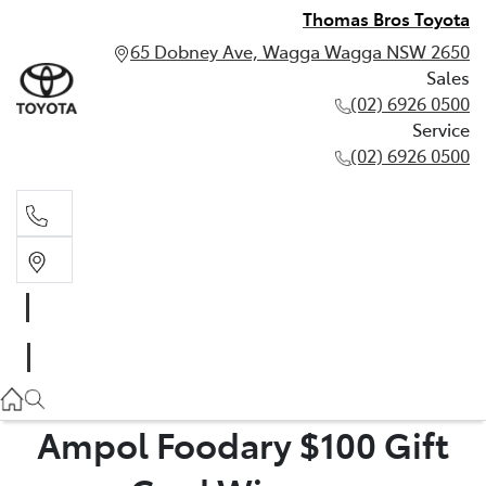
Thomas Bros Toyota
65 Dobney Ave, Wagga Wagga NSW 2650
Sales
(02) 6926 0500
Service
(02) 6926 0500
Sales
(02) 6926 0500
Service
(02) 6926 0500
Ampol Foodary $100 Gift