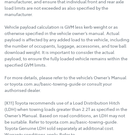
manufacturer, and ensure that individual front and rear axle
load limits are not exceeded as also specified by the
manufacturer.
Vehicle payload calculation is GVM less kerb weight or as
otherwise specified in the vehicle owner’s manual. Actual
payload is affected by any added load to the vehicle, including
the number of occupants, luggage, accessories, and tow ball
download weight. It is important to consider the actual
payload, to ensure the fully loaded vehicle remains within the
specified GVM limits.
For more details, please refer to the vehicle’s Owner’s Manual
or toyota.com.au/basic-towing-guide or consult your
authorised dealer.
[K11] Toyota recommends use of a Load Distribution Hitch
(LDH) when towing loads greater than 2.2T as specified in the
Owner’s Manual. Based on road conditions, an LDH may not
be suitable. Refer to toyota.com.au/basic-towing-guide.
Toyota Genuine LDH sold separately at additional cost.
Warranty conditions apply. Refer to