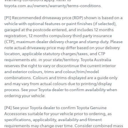
toyota.com.au/owners/warranty/terms-conditions.
[P1] Recommended driveaway price (RDP) shown is based on a
vehicle with optional features or paint finishes (if selected),
garaged at the postcode entered, and includes 12 months
registration, 12 months compulsory third party insurance
(CTP), maximum dealer delivery charge and stamp duty. Please
note actual driveaway price may differ based on your delivery
location, applicable statutory charges/taxes, and CTP
requirements etc. in your state/territory. Toyota Australia
reserves the right to vary or discontinue the current interior
and exterior colours, trims and colour/trim/model
combinations. Colours and trims displayed are a guide only
and may vary from actual colours due to printing/display
process. See your Toyota dealer to confirm availability when
ordering your vehicle.
[P4] See your Toyota dealer to confirm Toyota Genuine
Accessories suitable for your vehicle prior to ordering, as
specifications, applicability, availability and fitment
requirements may change over time. Consider combined mass