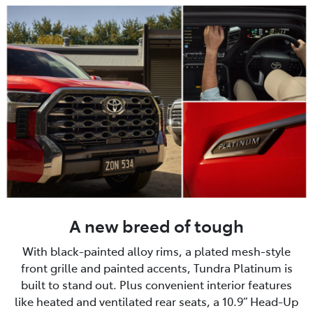
A new breed of tough
With black-painted alloy rims, a plated mesh-style
front grille and painted accents, Tundra Platinum is
built to stand out. Plus convenient interior features
like heated and ventilated rear seats, a 10.9” Head-Up