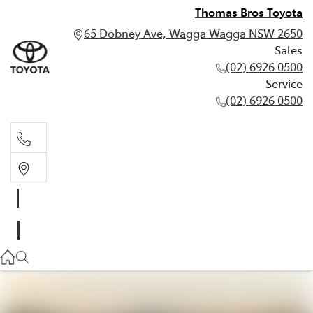
Thomas Bros Toyota
65 Dobney Ave, Wagga Wagga NSW 2650
Sales
(02) 6926 0500
Service
(02) 6926 0500
Sales
(02) 6926 0500
Service
(02) 6926 0500