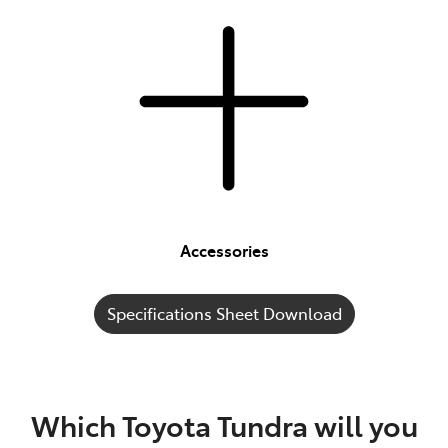
Accessories
Specifications Sheet Download
Which Toyota Tundra will you