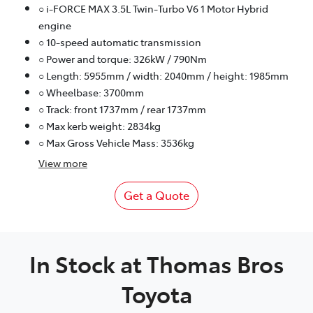
○ i-FORCE MAX 3.5L Twin-Turbo V6 1 Motor Hybrid
engine
○ 10-speed automatic transmission
○ Power and torque: 326kW / 790Nm
○ Length: 5955mm / width: 2040mm / height: 1985mm
○ Wheelbase: 3700mm
○ Track: front 1737mm / rear 1737mm
○ Max kerb weight: 2834kg
○ Max Gross Vehicle Mass: 3536kg
View
more
Get a Quote
In Stock at
Thomas Bros
Toyota