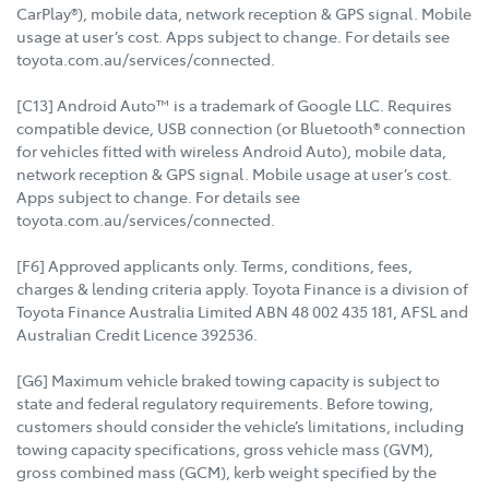
CarPlay®), mobile data, network reception & GPS signal. Mobile
usage at user’s cost. Apps subject to change. For details see
toyota.com.au/services/connected.
[C13] Android Auto™ is a trademark of Google LLC. Requires
compatible device, USB connection (or Bluetooth® connection
for vehicles fitted with wireless Android Auto), mobile data,
network reception & GPS signal. Mobile usage at user’s cost.
Apps subject to change. For details see
toyota.com.au/services/connected.
[F6] Approved applicants only. Terms, conditions, fees,
charges & lending criteria apply. Toyota Finance is a division of
Toyota Finance Australia Limited ABN 48 002 435 181, AFSL and
Australian Credit Licence 392536.
[G6] Maximum vehicle braked towing capacity is subject to
state and federal regulatory requirements. Before towing,
customers should consider the vehicle’s limitations, including
towing capacity specifications, gross vehicle mass (GVM),
gross combined mass (GCM), kerb weight specified by the