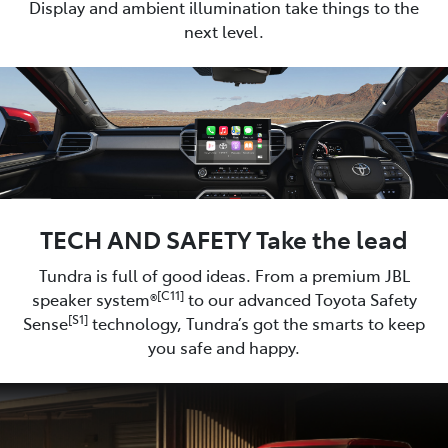
Display and ambient illumination take things to the
next level.
TECH AND SAFETY Take the lead
Tundra is full of good ideas. From a premium JBL
[C11]
speaker system®
to our advanced Toyota Safety
[S1]
Sense
technology, Tundra’s got the smarts to keep
you safe and happy.