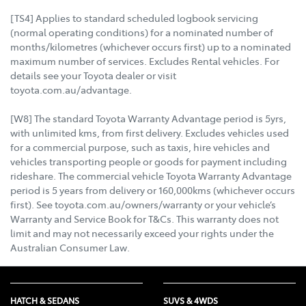
[TS4] Applies to standard scheduled logbook servicing
(normal operating conditions) for a nominated number of
months/kilometres (whichever occurs first) up to a nominated
maximum number of services. Excludes Rental vehicles. For
details see your Toyota dealer or visit
toyota.com.au/advantage.
[W8] The standard Toyota Warranty Advantage period is 5yrs,
with unlimited kms, from first delivery. Excludes vehicles used
for a commercial purpose, such as taxis, hire vehicles and
vehicles transporting people or goods for payment including
rideshare. The commercial vehicle Toyota Warranty Advantage
period is 5 years from delivery or 160,000kms (whichever occurs
first). See toyota.com.au/owners/warranty or your vehicle’s
Warranty and Service Book for T&Cs. This warranty does not
limit and may not necessarily exceed your rights under the
Australian Consumer Law.
HATCH & SEDANS
SUVS & 4WDS