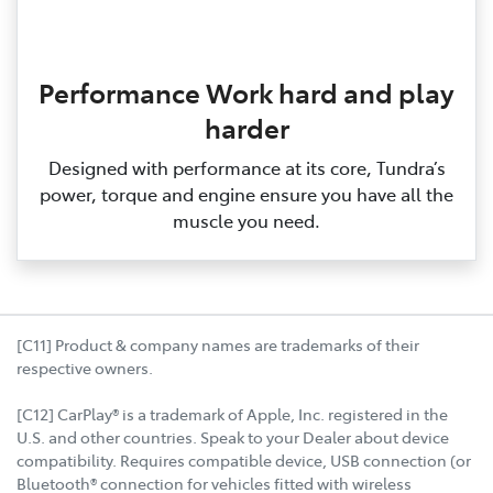
Performance Work hard and play
harder
Designed with performance at its core, Tundra’s
power, torque and engine ensure you have all the
muscle you need.
[C11] Product & company names are trademarks of their
respective owners.
[C12] CarPlay® is a trademark of Apple, Inc. registered in the
U.S. and other countries. Speak to your Dealer about device
compatibility. Requires compatible device, USB connection (or
Bluetooth® connection for vehicles fitted with wireless