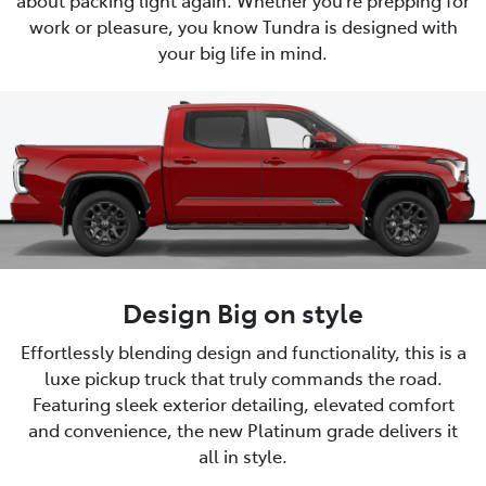
work or pleasure, you know Tundra is designed with
your big life in mind.
Design Big on style
Effortlessly blending design and functionality, this is a
luxe pickup truck that truly commands the road.
Featuring sleek exterior detailing, elevated comfort
and convenience, the new Platinum grade delivers it
all in style.