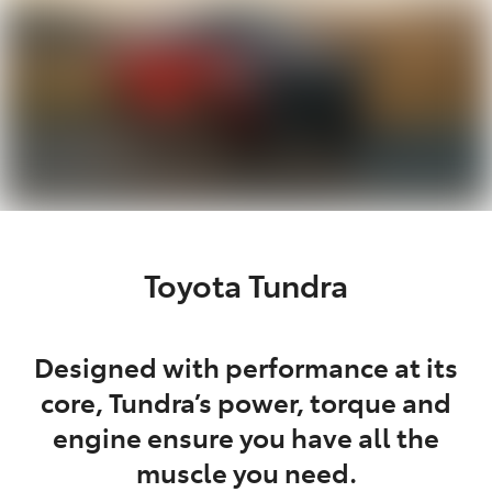
Toyota Tundra
Designed with performance at its
core, Tundra’s power, torque and
engine ensure you have all the
muscle you need.