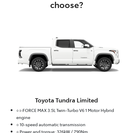
choose?
Toyota Tundra Limited
○ i-FORCE MAX 3.5L Twin-Turbo V6 1 Motor Hybrid
engine
○ 10-speed automatic transmission
○ Power and torque: 326kW / 790Nm