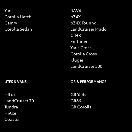
Yaris
RAV4
Corolla Hatch
bZ4X
Camry
bZ4X Touring
Corolla Sedan
LandCruiser Prado
C-HR
Fortuner
Yaris Cross
Corolla Cross
Kluger
LandCruiser 300
UTES & VANS
GR & PERFORMANCE
HiLux
GR Yaris
LandCruiser 70
GR86
Tundra
GR Corolla
HiAce
Coaster