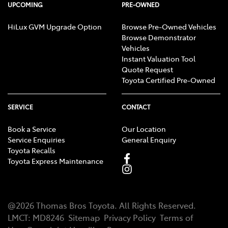
UPCOMING
PRE-OWNED
HiLux GVM Upgrade Option
Browse Pre-Owned Vehicles
Browse Demonstrator
Vehicles
Instant Valuation Tool
Quote Request
Toyota Certified Pre-Owned
SERVICE
CONTACT
Book a Service
Our Location
Service Enquiries
General Enquiry
Toyota Recalls
Toyota Express Maintenance
@
2026
Thomas Bros Toyota
. All Rights Reserved.
LMCT
:
MD8246
Sitemap
Privacy Policy
Terms of