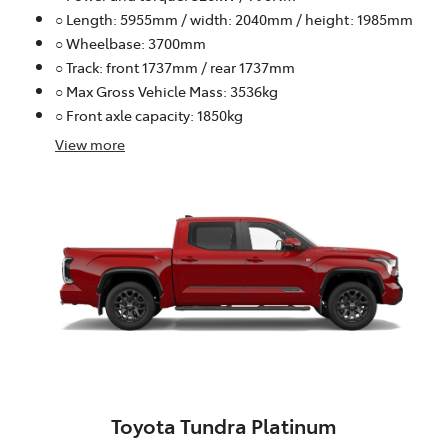
○ Length: 5955mm / width: 2040mm / height: 1985mm
○ Wheelbase: 3700mm
○ Track: front 1737mm / rear 1737mm
○ Max Gross Vehicle Mass: 3536kg
○ Front axle capacity: 1850kg
View
more
Toyota Tundra Platinum