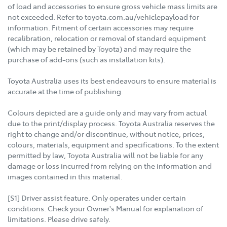
of load and accessories to ensure gross vehicle mass limits are
not exceeded. Refer to toyota.com.au/vehiclepayload for
information. Fitment of certain accessories may require
recalibration, relocation or removal of standard equipment
(which may be retained by Toyota) and may require the
purchase of add-ons (such as installation kits).
Toyota Australia uses its best endeavours to ensure material is
accurate at the time of publishing.
Colours depicted are a guide only and may vary from actual
due to the print/display process. Toyota Australia reserves the
right to change and/or discontinue, without notice, prices,
colours, materials, equipment and specifications. To the extent
permitted by law, Toyota Australia will not be liable for any
damage or loss incurred from relying on the information and
images contained in this material.
[S1] Driver assist feature. Only operates under certain
conditions. Check your Owner's Manual for explanation of
limitations. Please drive safely.