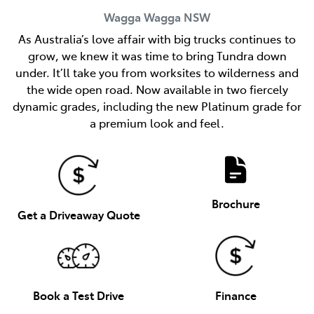
Wagga Wagga
NSW
As Australia’s love affair with big trucks continues to
grow, we knew it was time to bring Tundra down
under. It’ll take you from worksites to wilderness and
the wide open road. Now available in two fiercely
dynamic grades, including the new Platinum grade for
a premium look and feel.
Brochure
Get a Driveaway Quote
Book a Test Drive
Finance