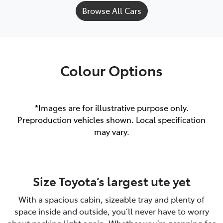
Browse All Cars
Colour Options
*Images are for illustrative purpose only.
Preproduction vehicles shown. Local specification
may vary.
Size Toyota’s largest ute yet
With a spacious cabin, sizeable tray and plenty of
space inside and outside, you’ll never have to worry
about packing light again. Whether you’re prepping for