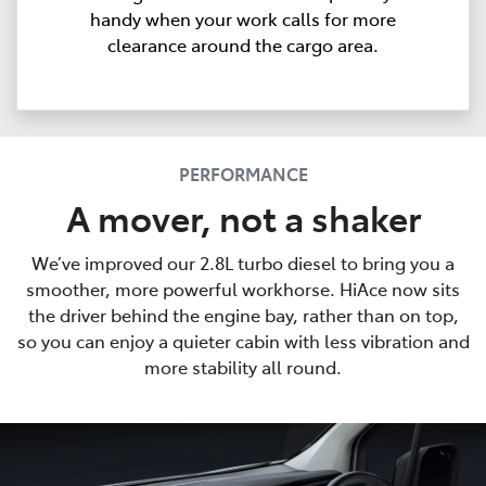
handy when your work calls for more
clearance around the cargo area.
PERFORMANCE
A mover, not a shaker
We’ve improved our 2.8L turbo diesel to bring you a
smoother, more powerful workhorse. HiAce now sits
the driver behind the engine bay, rather than on top,
so you can enjoy a quieter cabin with less vibration and
more stability all round.