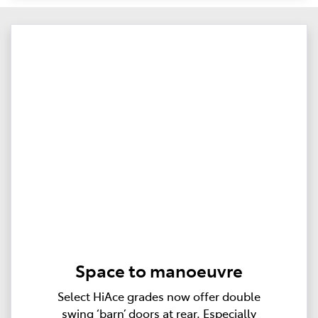
Space to manoeuvre
Select HiAce grades now offer double
swing ‘barn’ doors at rear. Especially