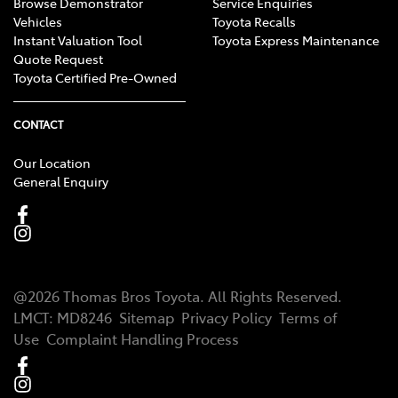
Browse Demonstrator
Service Enquiries
Vehicles
Toyota Recalls
Instant Valuation Tool
Toyota Express Maintenance
Quote Request
Toyota Certified Pre-Owned
CONTACT
Our Location
General Enquiry
@
2026
Thomas Bros Toyota
. All Rights Reserved.
LMCT
:
MD8246
Sitemap
Privacy Policy
Terms of
Use
Complaint Handling Process