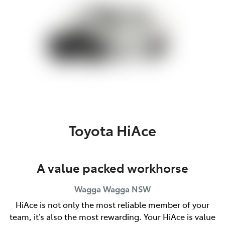
Toyota HiAce
A value packed workhorse
Wagga Wagga
NSW
HiAce is not only the most reliable member of your
team, it’s also the most rewarding. Your HiAce is value