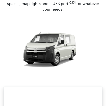
[G10]
spaces, map lights and a USB port
for whatever
your needs.