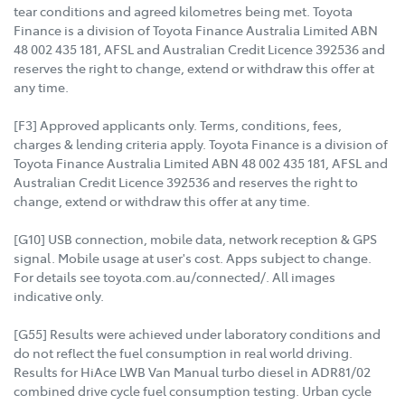
tear conditions and agreed kilometres being met. Toyota
Finance is a division of Toyota Finance Australia Limited ABN
48 002 435 181, AFSL and Australian Credit Licence 392536 and
reserves the right to change, extend or withdraw this offer at
any time.
[F3] Approved applicants only. Terms, conditions, fees,
charges & lending criteria apply. Toyota Finance is a division of
Toyota Finance Australia Limited ABN 48 002 435 181, AFSL and
Australian Credit Licence 392536 and reserves the right to
change, extend or withdraw this offer at any time.
[G10] USB connection, mobile data, network reception & GPS
signal. Mobile usage at user's cost. Apps subject to change.
For details see toyota.com.au/connected/. All images
indicative only.
[G55] Results were achieved under laboratory conditions and
do not reflect the fuel consumption in real world driving.
Results for HiAce LWB Van Manual turbo diesel in ADR81/02
combined drive cycle fuel consumption testing. Urban cycle