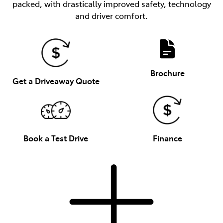
packed, with drastically improved safety, technology
and driver comfort.
Brochure
Get a Driveaway Quote
Book a Test Drive
Finance