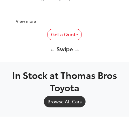
View
more
Get a Quote
← Swipe →
In Stock at
Thomas Bros
Toyota
Browse All Cars