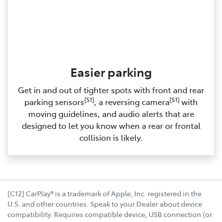
Easier parking
Get in and out of tighter spots with front and rear
[S1]
[S1]
parking sensors
, a reversing camera
with
moving guidelines, and audio alerts that are
designed to let you know when a rear or frontal
collision is likely.
[C12] CarPlay® is a trademark of Apple, Inc. registered in the
U.S. and other countries. Speak to your Dealer about device
compatibility. Requires compatible device, USB connection (or