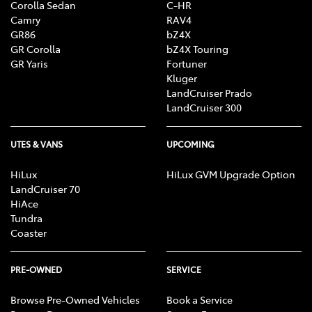
Corolla Sedan
C-HR
Camry
RAV4
GR86
bZ4X
GR Corolla
bZ4X Touring
GR Yaris
Fortuner
Kluger
LandCruiser Prado
LandCruiser 300
UTES & VANS
UPCOMING
HiLux
HiLux GVM Upgrade Option
LandCruiser 70
HiAce
Tundra
Coaster
PRE-OWNED
SERVICE
Browse Pre-Owned Vehicles
Book a Service