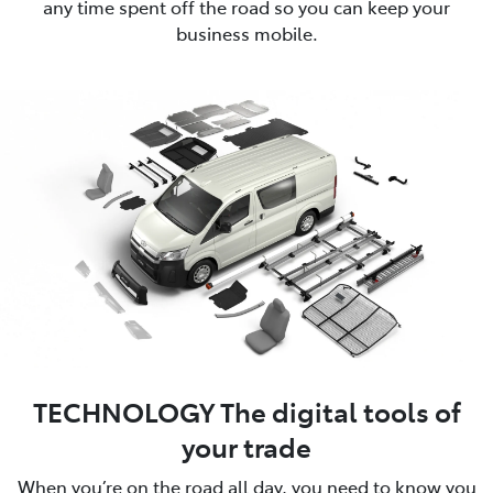
any time spent off the road so you can keep your
business mobile.
TECHNOLOGY The digital tools of
your trade
When you’re on the road all day, you need to know you