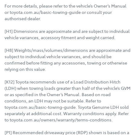
For more details, please refer to the vehicle’s Owner’s Manual
or toyota.com.au/basic-towing-guide or consult your
authorised dealer.
[H1] Dimensions are approximate and are subject to individual
vehicle variances, accessory fitment and weight carried.
[H8] Weights/mass/volumes/dimensions are approximate and
subject to individual vehicle variances, and should be
confirmed before fitting any accessories, towing or otherwise
relying on this value.
[K12] Toyota recommends use of a Load Distribution Hitch
(LDH) when towing loads greater than half of the vehicle’s GVM
or as specified in the Owner’s Manual. Based on road
conditions, an LDH may not be suitable. Refer to
toyota.com.au/basic-towing-guide. Toyota Genuine LDH sold
separately at additional cost. Warranty conditions apply. Refer
to toyota.com.au/owners/warranty/terms-conditions.
[P1] Recommended driveaway price (RDP) shown is based on a