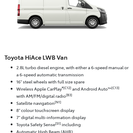
Toyota HiAce LWB Van
2.8L turbo diesel engine, with either a 6-speed manual or
a 6-speed automatic transmission
16" steel wheels with full size spare
®[C12]
[C13]
Wireless Apple CarPlay
and Android Auto™
[B3]
with AM/FM/digital radio
[N1]
Satellite navigation
8" colour touchscreen display
7" digital multi-information display
[S1]
Toyota Safety Sense
including
Automatic High Beam (AHB)