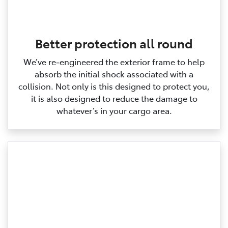
Better protection all round
We’ve re‑engineered the exterior frame to help
absorb the initial shock associated with a
collision. Not only is this designed to protect you,
it is also designed to reduce the damage to
whatever’s in your cargo area.