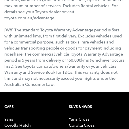
maximum number of services. Excludes Rental vehicles. For
details see your Toyota dealer or visit
toyota.com.au/advantage.
[W8] The standard Toyota Warranty Advantage period is 5yrs,
with unlimited kms, from first delivery. Excludes vehicles used
for a commercial purpose, such as taxis, hire vehicles and
vehicles transporting people or goods for payment including
rideshare. The commercial vehicle Toyota Warranty Advantage
period is 5 years from delivery or 160,000kms (whichever occurs
first). See toyota.com.au/owners/warranty or your vehicle’s
Warranty and Service Book for T&Cs. This warranty does not
limit and may not necessarily exceed your rights under the
Australian Consumer Law.
CARS
SUVS & 4WDS
Yaris
Yaris Cross
Corolla Hatch
Corolla Cross