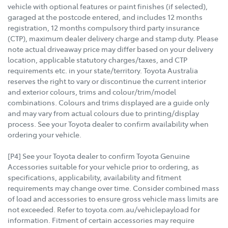
vehicle with optional features or paint finishes (if selected),
garaged at the postcode entered, and includes 12 months
registration, 12 months compulsory third party insurance
(CTP), maximum dealer delivery charge and stamp duty. Please
note actual driveaway price may differ based on your delivery
location, applicable statutory charges/taxes, and CTP
requirements etc. in your state/territory. Toyota Australia
reserves the right to vary or discontinue the current interior
and exterior colours, trims and colour/trim/model
combinations. Colours and trims displayed are a guide only
and may vary from actual colours due to printing/display
process. See your Toyota dealer to confirm availability when
ordering your vehicle.
[P4] See your Toyota dealer to confirm Toyota Genuine
Accessories suitable for your vehicle prior to ordering, as
specifications, applicability, availability and fitment
requirements may change over time. Consider combined mass
of load and accessories to ensure gross vehicle mass limits are
not exceeded. Refer to toyota.com.au/vehiclepayload for
information. Fitment of certain accessories may require