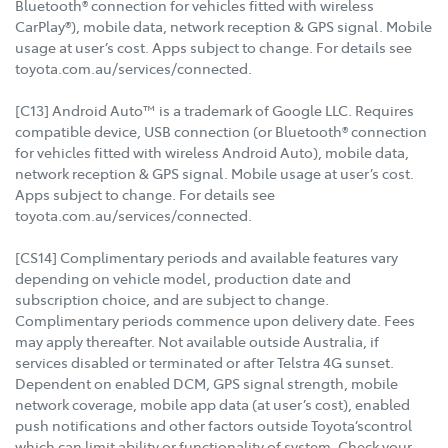
Bluetooth® connection for vehicles fitted with wireless
CarPlay®), mobile data, network reception & GPS signal. Mobile
usage at user’s cost. Apps subject to change. For details see
toyota.com.au/services/connected.
[C13] Android Auto™ is a trademark of Google LLC. Requires
compatible device, USB connection (or Bluetooth® connection
for vehicles fitted with wireless Android Auto), mobile data,
network reception & GPS signal. Mobile usage at user’s cost.
Apps subject to change. For details see
toyota.com.au/services/connected.
[CS14] Complimentary periods and available features vary
depending on vehicle model, production date and
subscription choice, and are subject to change.
Complimentary periods commence upon delivery date. Fees
may apply thereafter. Not available outside Australia, if
services disabled or terminated or after Telstra 4G sunset.
Dependent on enabled DCM, GPS signal strength, mobile
network coverage, mobile app data (at user’s cost), enabled
push notifications and other factors outside Toyota’scontrol
which can limit ability or functionality of system. Check your