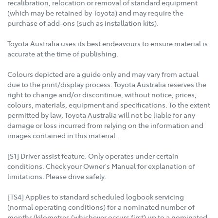
recalibration, relocation or removal of standard equipment
(which may be retained by Toyota) and may require the
purchase of add-ons (such as installation kits).
Toyota Australia uses its best endeavours to ensure material is
accurate at the time of publishing.
Colours depicted are a guide only and may vary from actual
due to the print/display process. Toyota Australia reserves the
right to change and/or discontinue, without notice, prices,
colours, materials, equipment and specifications. To the extent
permitted by law, Toyota Australia will not be liable for any
damage or loss incurred from relying on the information and
images contained in this material.
[S1] Driver assist feature. Only operates under certain
conditions. Check your Owner's Manual for explanation of
limitations. Please drive safely.
[TS4] Applies to standard scheduled logbook servicing
(normal operating conditions) for a nominated number of
months/kilometres (whichever occurs first) up to a nominated