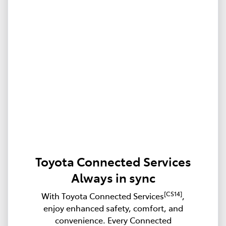
Toyota Connected Services
Always in sync
[CS14]
With Toyota Connected Services
,
enjoy enhanced safety, comfort, and
convenience. Every Connected