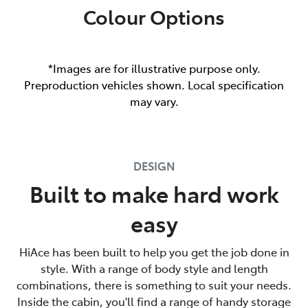
Colour Options
*Images are for illustrative purpose only.
Preproduction vehicles shown. Local specification
may vary.
DESIGN
Built to make hard work
easy
HiAce has been built to help you get the job done in
style. With a range of body style and length
combinations, there is something to suit your needs.
Inside the cabin, you'll find a range of handy storage