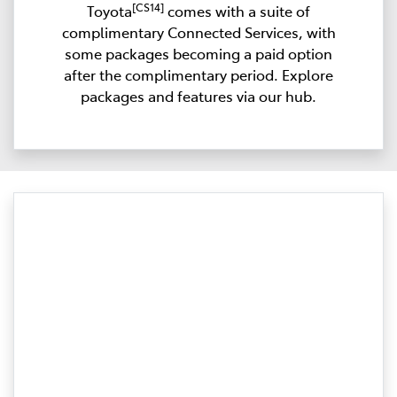
[CS14]
Toyota
comes with a suite of
complimentary Connected Services, with
some packages becoming a paid option
after the complimentary period. Explore
packages and features via our hub.