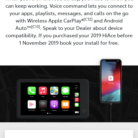
can keep working. Voice command lets you connect to
your apps, playlists, messages, and calls on the go
[C12]
with Wireless Apple CarPlay®
and Android
[C13]
Auto™
. Speak to your Dealer about device
compatibility. If you purchased your 2019 HiAce before
1 November 2019 book your install for free.