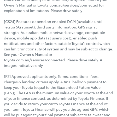
Owner’s Manual or toyota.com.au/services/connected for
explanation of limitations. Please drive safely.
[CS24] Features depend on enabled DCM (available until
Telstra 5G sunset), third party information, GPS signal
strength, Australian mobile network coverage, compatible
device, mobile app data (at user’s cost), enabled push
notifications and other factors outside Toyota’s control which
can limit functionality of system and may be subject to change.
See your Owner’s Manual or
toyota.com.au/services/connected. Please drive safely. All
images indicative only.
[F2] Approved applicants only. Terms, conditions, fees,
charges & lending criteria apply. A final balloon payment to
keep your Toyota (equal to the Guaranteed Future Value
(GFV)). The GFV is the minimum value of your Toyota at the end
of your finance contract, as determined by Toyota Finance. If
you decide to return your car to Toyota Finance at the end of
your term, Toyota Finance will pay you the agreed GFV, which
will be put against your final payment subject to fair wear and