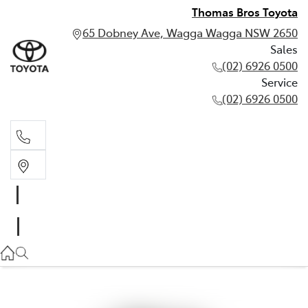
Thomas Bros Toyota
65 Dobney Ave, Wagga Wagga NSW 2650
Sales
(02) 6926 0500
Service
(02) 6926 0500
Sales
(02) 6926 0500
Service
(02) 6926 0500