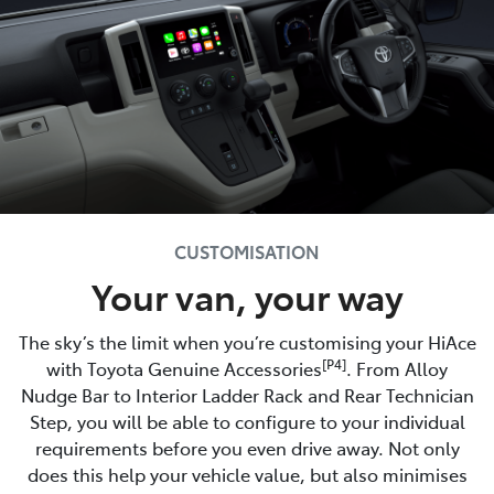
CUSTOMISATION
Your van, your way
The sky’s the limit when you’re customising your HiAce
[P4]
with Toyota Genuine Accessories
. From Alloy
Nudge Bar to Interior Ladder Rack and Rear Technician
Step, you will be able to configure to your individual
requirements before you even drive away. Not only
does this help your vehicle value, but also minimises