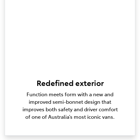
Redefined exterior
Function meets form with a new and
improved semi-bonnet design that
improves both safety and driver comfort
of one of Australia’s most iconic vans.