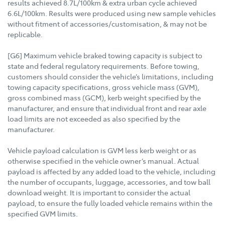
results achieved 8.7L/100km & extra urban cycle achieved
6.6L/100km. Results were produced using new sample vehicles
without fitment of accessories/customisation, & may not be
replicable.
[G6] Maximum vehicle braked towing capacity is subject to
state and federal regulatory requirements. Before towing,
customers should consider the vehicle’s limitations, including
towing capacity specifications, gross vehicle mass (GVM),
gross combined mass (GCM), kerb weight specified by the
manufacturer, and ensure that individual front and rear axle
load limits are not exceeded as also specified by the
manufacturer.
Vehicle payload calculation is GVM less kerb weight or as
otherwise specified in the vehicle owner’s manual. Actual
payload is affected by any added load to the vehicle, including
the number of occupants, luggage, accessories, and tow ball
download weight. It is important to consider the actual
payload, to ensure the fully loaded vehicle remains within the
specified GVM limits.