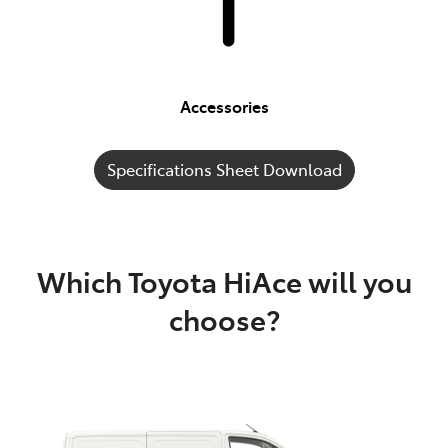
Accessories
Specifications Sheet Download
Which Toyota HiAce will you
choose?