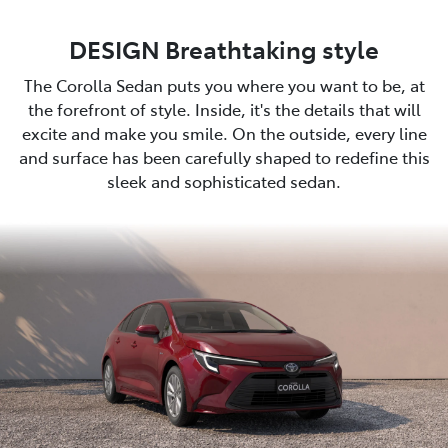
DESIGN Breathtaking style
The Corolla Sedan puts you where you want to be, at
the forefront of style. Inside, it's the details that will
excite and make you smile. On the outside, every line
and surface has been carefully shaped to redefine this
sleek and sophisticated sedan.