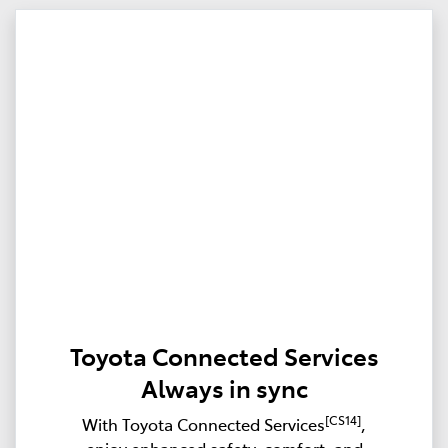
Toyota Connected Services
Always in sync
[CS14]
With Toyota Connected Services
,