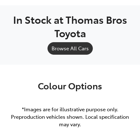
In Stock at
Thomas Bros
Toyota
Browse All Cars
Colour Options
*Images are for illustrative purpose only.
Preproduction vehicles shown. Local specification
may vary.