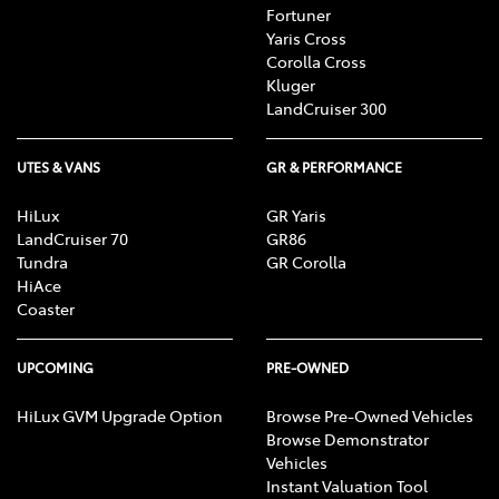
Fortuner
Yaris Cross
Corolla Cross
Kluger
LandCruiser 300
UTES & VANS
GR & PERFORMANCE
HiLux
GR Yaris
LandCruiser 70
GR86
Tundra
GR Corolla
HiAce
Coaster
UPCOMING
PRE-OWNED
HiLux GVM Upgrade Option
Browse Pre-Owned Vehicles
Browse Demonstrator
Vehicles
Instant Valuation Tool