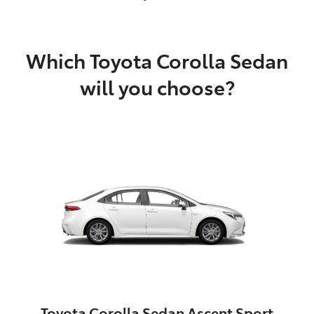
Which Toyota Corolla Sedan
will you choose?
Toyota Corolla Sedan Ascent Sport