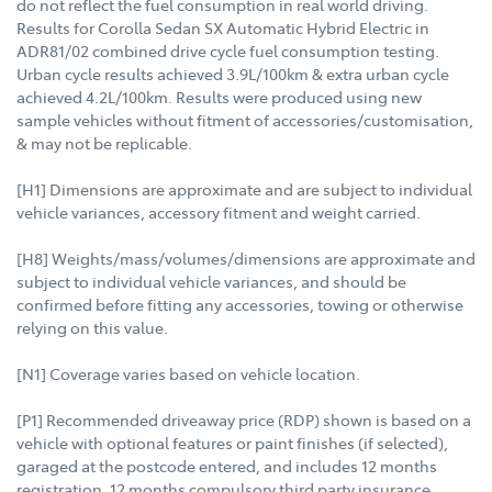
do not reflect the fuel consumption in real world driving.
Results for Corolla Sedan SX Automatic Hybrid Electric in
ADR81/02 combined drive cycle fuel consumption testing.
Urban cycle results achieved 3.9L/100km & extra urban cycle
achieved 4.2L/100km. Results were produced using new
sample vehicles without fitment of accessories/customisation,
& may not be replicable.
[H1] Dimensions are approximate and are subject to individual
vehicle variances, accessory fitment and weight carried.
[H8] Weights/mass/volumes/dimensions are approximate and
subject to individual vehicle variances, and should be
confirmed before fitting any accessories, towing or otherwise
relying on this value.
[N1] Coverage varies based on vehicle location.
[P1] Recommended driveaway price (RDP) shown is based on a
vehicle with optional features or paint finishes (if selected),
garaged at the postcode entered, and includes 12 months
registration, 12 months compulsory third party insurance