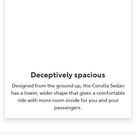
Deceptively spacious
Designed from the ground up, the Corolla Sedan
has a lower, wider shape that gives a comfortable
ride with more room inside for you and your
passengers.