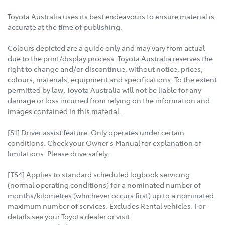
Toyota Australia uses its best endeavours to ensure material is
accurate at the time of publishing.
Colours depicted are a guide only and may vary from actual
due to the print/display process. Toyota Australia reserves the
right to change and/or discontinue, without notice, prices,
colours, materials, equipment and specifications. To the extent
permitted by law, Toyota Australia will not be liable for any
damage or loss incurred from relying on the information and
images contained in this material.
[S1] Driver assist feature. Only operates under certain
conditions. Check your Owner's Manual for explanation of
limitations. Please drive safely.
[TS4] Applies to standard scheduled logbook servicing
(normal operating conditions) for a nominated number of
months/kilometres (whichever occurs first) up to a nominated
maximum number of services. Excludes Rental vehicles. For
details see your Toyota dealer or visit