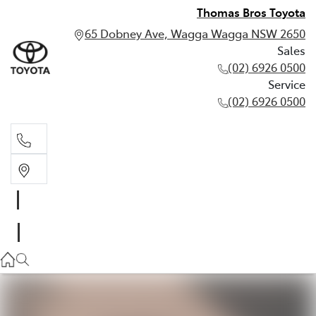
Thomas Bros Toyota
65 Dobney Ave, Wagga Wagga NSW 2650
Sales
(02) 6926 0500
Service
(02) 6926 0500
Sales
(02) 6926 0500
Service
(02) 6926 0500