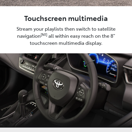
Touchscreen multimedia
Stream your playlists then switch to satellite
[N1]
navigation
all within easy reach on the 8”
touchscreen multimedia display.