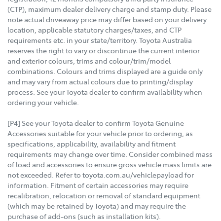
(CTP), maximum dealer delivery charge and stamp duty. Please
note actual driveaway price may differ based on your delivery
location, applicable statutory charges/taxes, and CTP
requirements etc. in your state/territory. Toyota Australia
reserves the right to vary or discontinue the current interior
and exterior colours, trims and colour/trim/model
combinations. Colours and trims displayed are a guide only
and may vary from actual colours due to printing/display
process. See your Toyota dealer to confirm availability when
ordering your vehicle.
[P4] See your Toyota dealer to confirm Toyota Genuine
Accessories suitable for your vehicle prior to ordering, as
specifications, applicability, availability and fitment
requirements may change over time. Consider combined mass
of load and accessories to ensure gross vehicle mass limits are
not exceeded. Refer to toyota.com.au/vehiclepayload for
information. Fitment of certain accessories may require
recalibration, relocation or removal of standard equipment
(which may be retained by Toyota) and may require the
purchase of add-ons (such as installation kits).