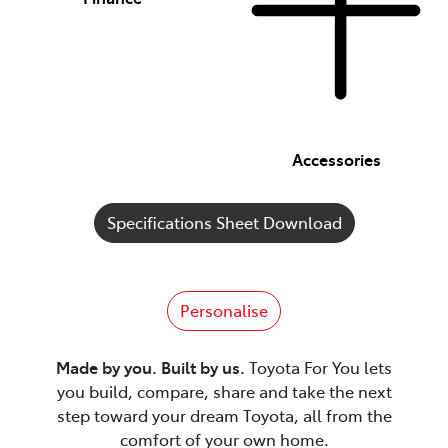
Accessories
Specifications Sheet Download
Personalise
Made by you. Built by us.
Toyota For You lets
you build, compare, share and take the next
step toward your dream Toyota, all from the
comfort of your own home.