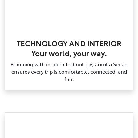
TECHNOLOGY AND INTERIOR
Your world, your way.
Brimming with modern technology, Corolla Sedan
ensures every trip is comfortable, connected, and
fun.