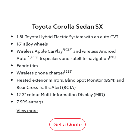
Toyota Corolla Sedan SX
1.8L Toyota Hybrid Electric System with an auto CVT
16" alloy wheels
®[C12]
Wireless Apple CarPlay
and wireless Android
™[C13]
[N1]
Auto
, 6 speakers and satellite navigation
Fabric trim
[B25]
Wireless phone charger
Heated exterior mirrors, Blind Spot Monitor (BSM) and
Rear Cross Traffic Alert (RCTA)
12.3" colour Multi-Information Display (MID)
7 SRS airbags
View
more
Get a Quote