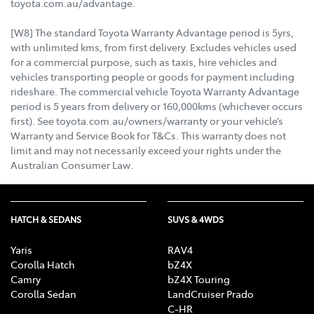
toyota.com.au/advantage.
[W8] The standard Toyota Warranty Advantage period is 5yrs,
with unlimited kms, from first delivery. Excludes vehicles used
for a commercial purpose, such as taxis, hire vehicles and
vehicles transporting people or goods for payment including
rideshare. The commercial vehicle Toyota Warranty Advantage
period is 5 years from delivery or 160,000kms (whichever occurs
first). See toyota.com.au/owners/warranty or your vehicle’s
Warranty and Service Book for T&Cs. This warranty does not
limit and may not necessarily exceed your rights under the
Australian Consumer Law.
HATCH & SEDANS
SUVS & 4WDS
Yaris
RAV4
Corolla Hatch
bZ4X
Camry
bZ4X Touring
Corolla Sedan
LandCruiser Prado
C-HR