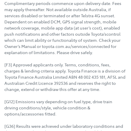
Complimentary periods commence upon delivery date. Fees
may apply thereafter. Not available outside Australia, if
services disabled or terminated or after Telstra 4G sunset.
Dependent on enabled DCM, GPS signal strength, mobile
network coverage, mobile app data (at user’s cost), enabled
push notifications and other factors outside Toyota’scontrol
which can limit ability or functionality of system. Check your
Owner’s Manual or toyota.com.au/services/connected for
explanation of limitations. Please drive safely.
[F3] Approved applicants only. Terms, conditions, fees,
charges & lending criteria apply. Toyota Finance is a division of
Toyota Finance Australia Limited ABN 48 002 435 181, AFSL and
Australian Credit Licence 392536 and reserves the right to
change, extend or withdraw this offer at any time.
[G12] Emissions vary depending on fuel type, drive train
driving conditions/style, vehicle condition &
options/accessories fitted.
[G36] Results were achieved under laboratory conditions and