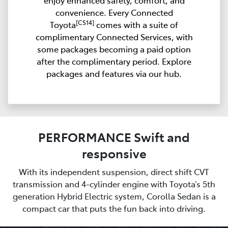
enjoy enhanced safety, comfort, and
convenience. Every Connected
[CS14]
Toyota
comes with a suite of
complimentary Connected Services, with
some packages becoming a paid option
after the complimentary period. Explore
packages and features via our hub.
PERFORMANCE Swift and
responsive
With its independent suspension, direct shift CVT
transmission and 4-cylinder engine with Toyota’s 5th
generation Hybrid Electric system, Corolla Sedan is a
compact car that puts the fun back into driving.