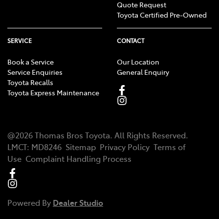
Quote Request
Toyota Certified Pre-Owned
SERVICE
CONTACT
Book a Service
Our Location
Service Enquiries
General Enquiry
Toyota Recalls
Toyota Express Maintenance
@
2026
Thomas Bros Toyota
. All Rights Reserved.
LMCT
:
MD8246
Sitemap
Privacy Policy
Terms of
Use
Complaint Handling Process
Powered By
Dealer Studio