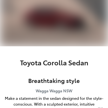
Toyota Corolla Sedan
Breathtaking style
Wagga Wagga
NSW
Make a statement in the sedan designed for the style-
conscious. With a sculpted exterior, intuitive