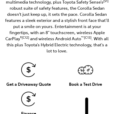
[S1]
multimedia technology, plus Toyota Safety Sense’s
robust suite of safety features, the Corolla Sedan
doesn't just keep up, it sets the pace. Corolla Sedan
features a sleek exterior and a stylish front face that’ll
put a smile on yours. Entertainment is at your
fingertips, with an 8” touchscreen, wireless Apple
®[C12]
™[C13]
CarPlay
and wireless Android Auto
. With all
this plus Toyota’s Hybrid Electric technology, that’s a
lot to love.
Get a Driveaway Quote
Book a Test Drive
Finance