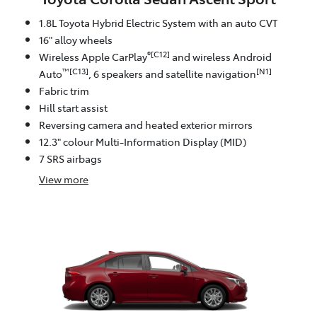
1.8L Toyota Hybrid Electric System with an auto CVT
16" alloy wheels
®[C12]
Wireless Apple CarPlay
and wireless Android
™[C13]
[N1]
Auto
, 6 speakers and satellite navigation
Fabric trim
Hill start assist
Reversing camera and heated exterior mirrors
12.3" colour Multi-Information Display (MID)
7 SRS airbags
View
more