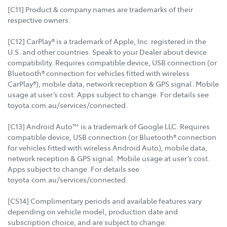
[C11] Product & company names are trademarks of their
respective owners.
[C12] CarPlay® is a trademark of Apple, Inc. registered in the
U.S. and other countries. Speak to your Dealer about device
compatibility. Requires compatible device, USB connection (or
Bluetooth® connection for vehicles fitted with wireless
CarPlay®), mobile data, network reception & GPS signal. Mobile
usage at user’s cost. Apps subject to change. For details see
toyota.com.au/services/connected.
[C13] Android Auto™ is a trademark of Google LLC. Requires
compatible device, USB connection (or Bluetooth® connection
for vehicles fitted with wireless Android Auto), mobile data,
network reception & GPS signal. Mobile usage at user’s cost.
Apps subject to change. For details see
toyota.com.au/services/connected.
[CS14] Complimentary periods and available features vary
depending on vehicle model, production date and
subscription choice, and are subject to change.