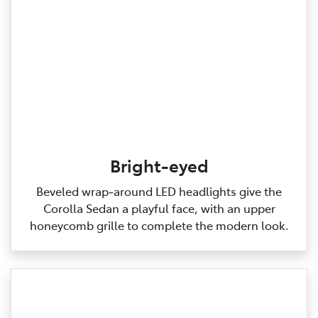
Bright-eyed
Beveled wrap‑around LED headlights give the
Corolla Sedan a playful face, with an upper
honeycomb grille to complete the modern look.