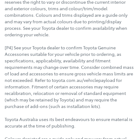
reserves the right to vary or discontinue the current interior
and exterior colours, trims and colour/trim/model
combinations. Colours and trims displayed are a guide only
and may vary from actual colours due to printing/display
process. See your Toyota dealer to confirm availability when
ordering your vehicle.
[P4] See your Toyota dealer to confirm Toyota Genuine
Accessories suitable for your vehicle prior to ordering, as
specifications, applicability, availability and fitment
requirements may change over time. Consider combined mass
of load and accessories to ensure gross vehicle mass limits are
not exceeded. Refer to toyota.com.au/vehiclepayload for
information. Fitment of certain accessories may require
recalibration, relocation or removal of standard equipment
(which may be retained by Toyota) and may require the
purchase of add-ons (such as installation kits).
Toyota Australia uses its best endeavours to ensure material is
accurate at the time of publishing.
Colours depicted are a guide only and may vary from actual