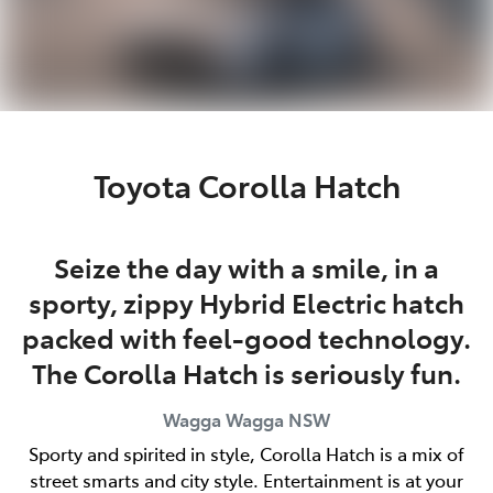
Toyota Corolla Hatch
Seize the day with a smile, in a
sporty, zippy Hybrid Electric hatch
packed with feel-good technology.
The Corolla Hatch is seriously fun.
Wagga Wagga
NSW
Sporty and spirited in style, Corolla Hatch is a mix of
street smarts and city style. Entertainment is at your