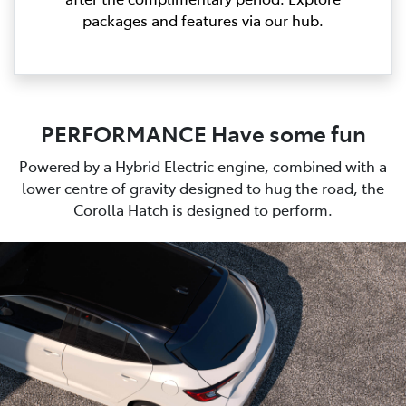
packages and features via our hub.
PERFORMANCE Have some fun
Powered by a Hybrid Electric engine, combined with a
lower centre of gravity designed to hug the road, the
Corolla Hatch is designed to perform.