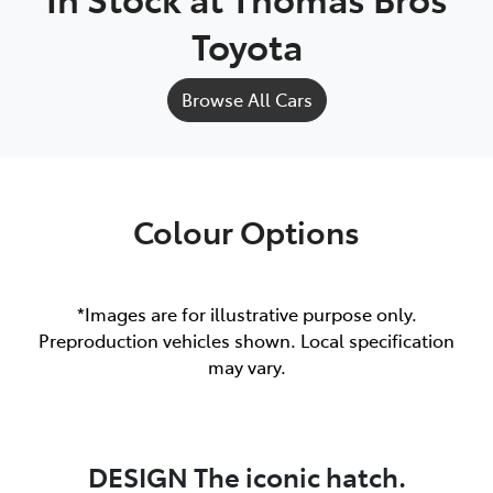
Toyota
Browse All Cars
Colour Options
*Images are for illustrative purpose only.
Preproduction vehicles shown. Local specification
may vary.
DESIGN The iconic hatch.