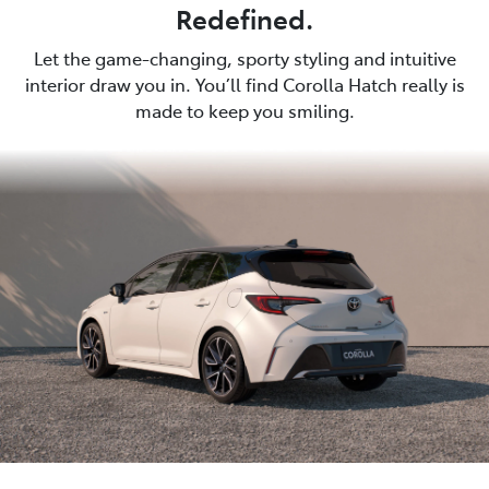
Redefined.
Let the game-changing, sporty styling and intuitive
interior draw you in. You’ll find Corolla Hatch really is
made to keep you smiling.