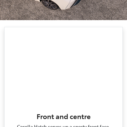
Front and centre
Corolla Hatch serves up a sporty front face,