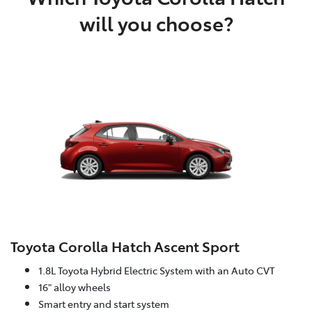
will you choose?
Toyota Corolla Hatch Ascent Sport
1.8L Toyota Hybrid Electric System with an Auto CVT
16" alloy wheels
Smart entry and start system