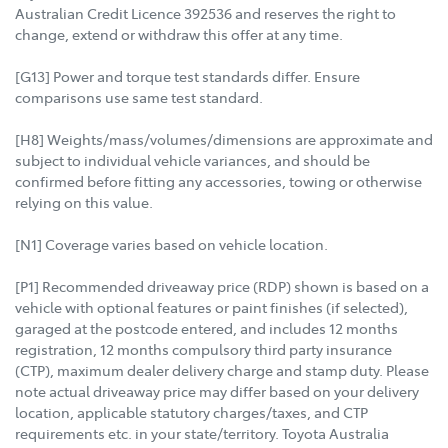
Australian Credit Licence 392536 and reserves the right to
change, extend or withdraw this offer at any time.
[G13] Power and torque test standards differ. Ensure
comparisons use same test standard.
[H8] Weights/mass/volumes/dimensions are approximate and
subject to individual vehicle variances, and should be
confirmed before fitting any accessories, towing or otherwise
relying on this value.
[N1] Coverage varies based on vehicle location.
[P1] Recommended driveaway price (RDP) shown is based on a
vehicle with optional features or paint finishes (if selected),
garaged at the postcode entered, and includes 12 months
registration, 12 months compulsory third party insurance
(CTP), maximum dealer delivery charge and stamp duty. Please
note actual driveaway price may differ based on your delivery
location, applicable statutory charges/taxes, and CTP
requirements etc. in your state/territory. Toyota Australia