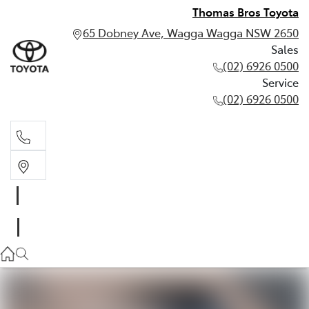
Thomas Bros Toyota
65 Dobney Ave, Wagga Wagga NSW 2650
Sales
(02) 6926 0500
Service
(02) 6926 0500
Sales
(02) 6926 0500
Service
(02) 6926 0500