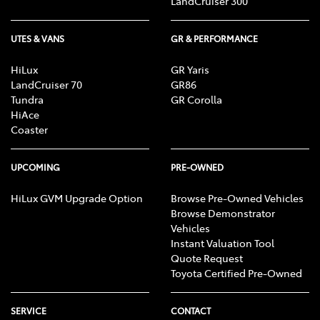
LandCruiser 300
UTES & VANS
GR & PERFORMANCE
HiLux
GR Yaris
LandCruiser 70
GR86
Tundra
GR Corolla
HiAce
Coaster
UPCOMING
PRE-OWNED
HiLux GVM Upgrade Option
Browse Pre-Owned Vehicles
Browse Demonstrator
Vehicles
Instant Valuation Tool
Quote Request
Toyota Certified Pre-Owned
SERVICE
CONTACT