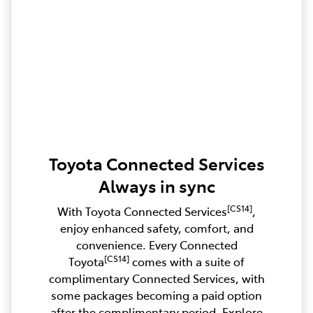
Toyota Connected Services
Always in sync
[CS14]
With Toyota Connected Services
,
enjoy enhanced safety, comfort, and
convenience. Every Connected
[CS14]
Toyota
comes with a suite of
complimentary Connected Services, with
some packages becoming a paid option
after the complimentary period. Explore