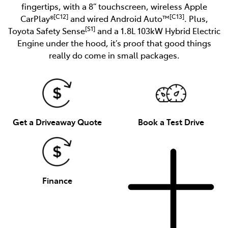
fingertips, with a 8” touchscreen, wireless Apple
[C12]
[C13]
CarPlay®
and wired Android Auto™
. Plus,
[S1]
Toyota Safety Sense
and a 1.8L 103kW Hybrid Electric
Engine under the hood, it’s proof that good things
really do come in small packages.
Get a Driveaway Quote
Book a Test Drive
Finance