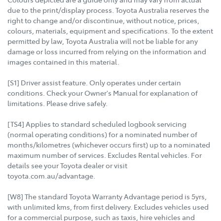
due to the print/display process. Toyota Australia reserves the
right to change and/or discontinue, without notice, prices,
colours, materials, equipment and specifications. To the extent
permitted by law, Toyota Australia will not be liable for any
damage or loss incurred from relying on the information and
images contained in this material.
[S1] Driver assist feature. Only operates under certain
conditions. Check your Owner's Manual for explanation of
limitations. Please drive safely.
[TS4] Applies to standard scheduled logbook servicing
(normal operating conditions) for a nominated number of
months/kilometres (whichever occurs first) up to a nominated
maximum number of services. Excludes Rental vehicles. For
details see your Toyota dealer or visit
toyota.com.au/advantage.
[W8] The standard Toyota Warranty Advantage period is 5yrs,
with unlimited kms, from first delivery. Excludes vehicles used
for a commercial purpose, such as taxis, hire vehicles and