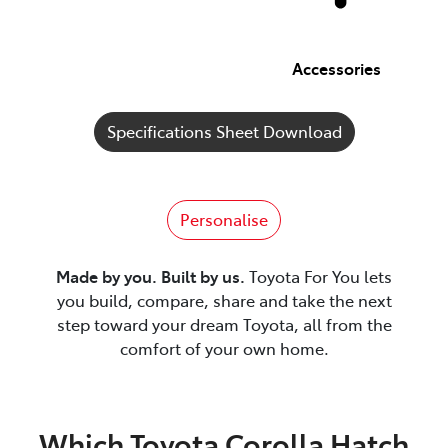
Accessories
Specifications Sheet Download
Personalise
Made by you. Built by us.
Toyota For You lets
you build, compare, share and take the next
step toward your dream Toyota, all from the
comfort of your own home.
Which Toyota Corolla Hatch