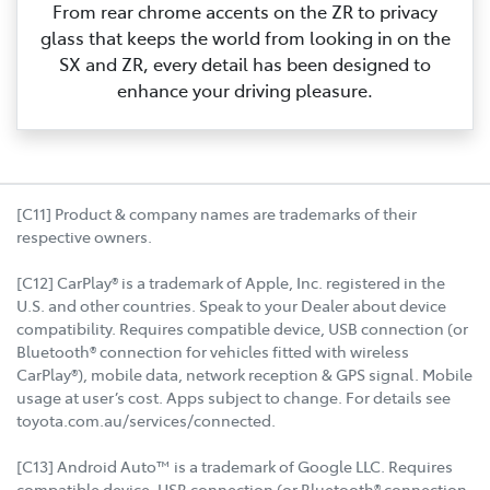
From rear chrome accents on the ZR to privacy
glass that keeps the world from looking in on the
SX and ZR, every detail has been designed to
enhance your driving pleasure.
[C11] Product & company names are trademarks of their
respective owners.
[C12] CarPlay® is a trademark of Apple, Inc. registered in the
U.S. and other countries. Speak to your Dealer about device
compatibility. Requires compatible device, USB connection (or
Bluetooth® connection for vehicles fitted with wireless
CarPlay®), mobile data, network reception & GPS signal. Mobile
usage at user’s cost. Apps subject to change. For details see
toyota.com.au/services/connected.
[C13] Android Auto™ is a trademark of Google LLC. Requires
compatible device, USB connection (or Bluetooth® connection