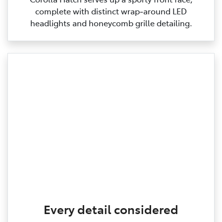
complete with distinct wrap‑around LED
headlights and honeycomb grille detailing.
Every detail considered