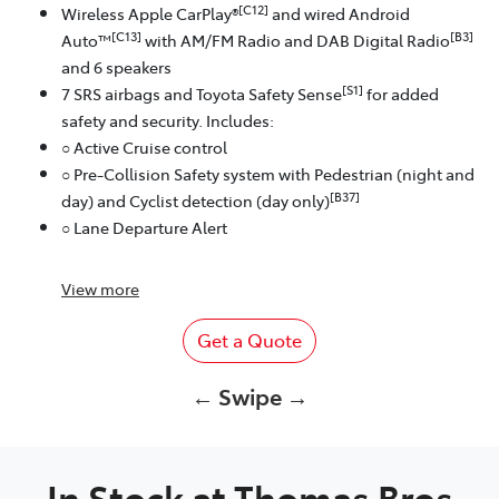
[C12]
Wireless Apple CarPlay®
and wired Android
[C13]
[B3]
Auto™
with AM/FM Radio and DAB Digital Radio
and 6 speakers
[S1]
7 SRS airbags and Toyota Safety Sense
for added
safety and security. Includes:
○ Active Cruise control
○ Pre-Collision Safety system with Pedestrian (night and
[B37]
day) and Cyclist detection (day only)
○ Lane Departure Alert
View
more
Get a Quote
← Swipe →
In Stock at
Thomas Bros