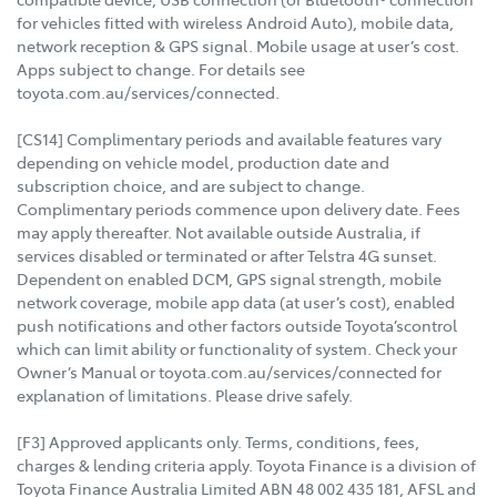
for vehicles fitted with wireless Android Auto), mobile data,
network reception & GPS signal. Mobile usage at user’s cost.
Apps subject to change. For details see
toyota.com.au/services/connected.
[CS14] Complimentary periods and available features vary
depending on vehicle model, production date and
subscription choice, and are subject to change.
Complimentary periods commence upon delivery date. Fees
may apply thereafter. Not available outside Australia, if
services disabled or terminated or after Telstra 4G sunset.
Dependent on enabled DCM, GPS signal strength, mobile
network coverage, mobile app data (at user’s cost), enabled
push notifications and other factors outside Toyota’scontrol
which can limit ability or functionality of system. Check your
Owner’s Manual or toyota.com.au/services/connected for
explanation of limitations. Please drive safely.
[F3] Approved applicants only. Terms, conditions, fees,
charges & lending criteria apply. Toyota Finance is a division of
Toyota Finance Australia Limited ABN 48 002 435 181, AFSL and