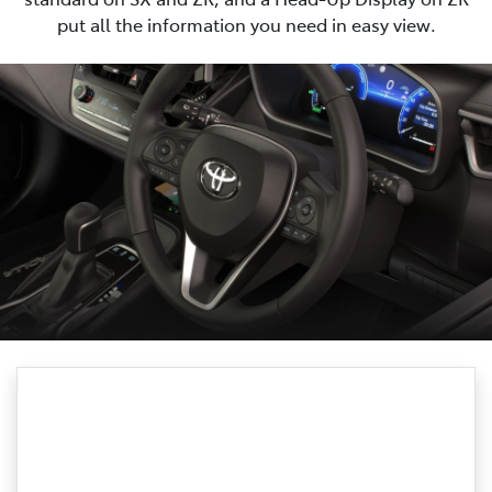
put all the information you need in easy view.