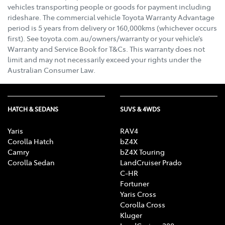
vehicles transporting people or goods for payment including
rideshare. The commercial vehicle Toyota Warranty Advantage
period is 5 years from delivery or 160,000kms (whichever occurs
first). See toyota.com.au/owners/warranty or your vehicle’s
Warranty and Service Book for T&Cs. This warranty does not
limit and may not necessarily exceed your rights under the
Australian Consumer Law.
HATCH & SEDANS
SUVS & 4WDS
Yaris
RAV4
Corolla Hatch
bZ4X
Camry
bZ4X Touring
Corolla Sedan
LandCruiser Prado
C-HR
Fortuner
Yaris Cross
Corolla Cross
Kluger