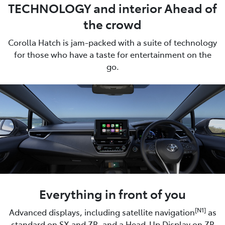
TECHNOLOGY and interior Ahead of
the crowd
Corolla Hatch is jam-packed with a suite of technology
for those who have a taste for entertainment on the
go.
Everything in front of you
[N1]
Advanced displays, including satellite navigation
as
standard on SX and ZR, and a Head-Up Display on ZR