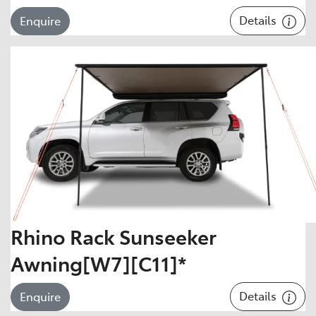
Details
Enquire
Rhino Rack Sunseeker
Awning[W7][C11]*
Details
Enquire