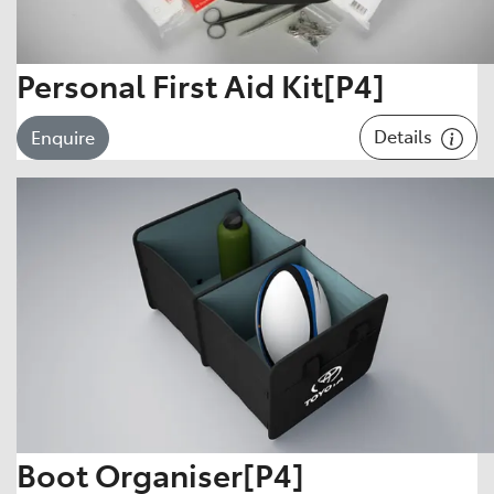
Personal First Aid Kit[P4]
Details
Enquire
Boot Organiser[P4]