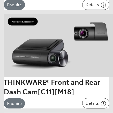
Details
Enquire
THINKWARE® Front and Rear
Dash Cam[C11][M18]
Details
Enquire