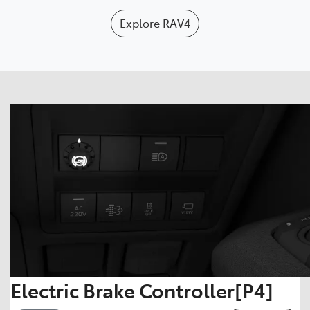
Explore
RAV4
Electric Brake Controller[P4]