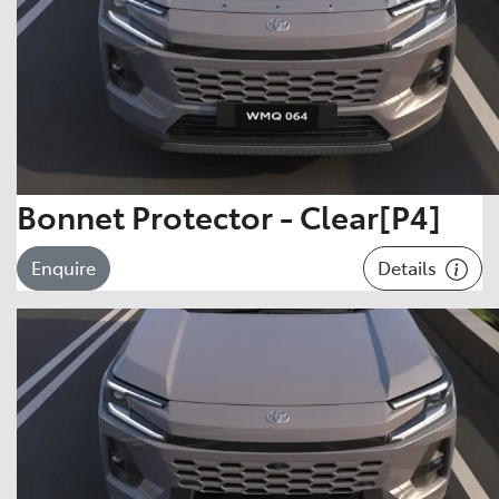
Bonnet Protector - Clear[P4]
Details
Enquire