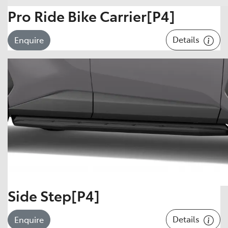
Pro Ride Bike Carrier[P4]
Details
Enquire
Side Step[P4]
Details
Enquire