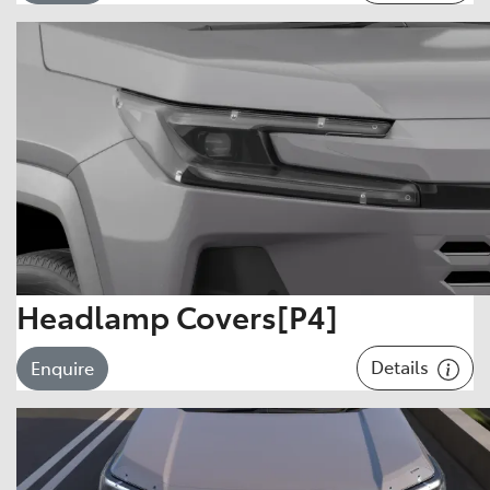
Headlamp Covers[P4]
Details
Enquire