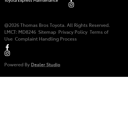
Toyota Express Maintenance
@
2026
Thomas Bros Toyota
. All Rights Reserved.
LMCT
:
MD8246
Sitemap
Privacy Policy
Terms of
Use
Complaint Handling Process
Powered By
Dealer Studio