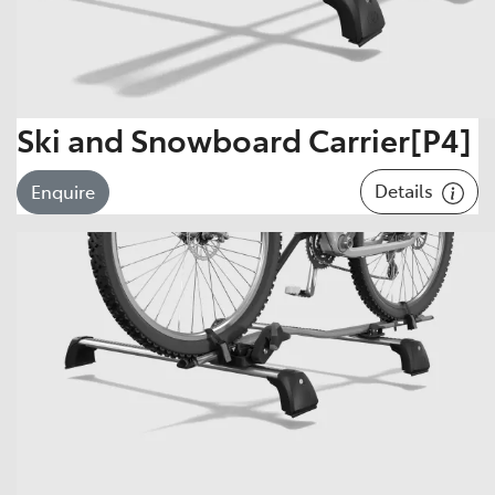
Ski and Snowboard Carrier[P4]
Details
Enquire