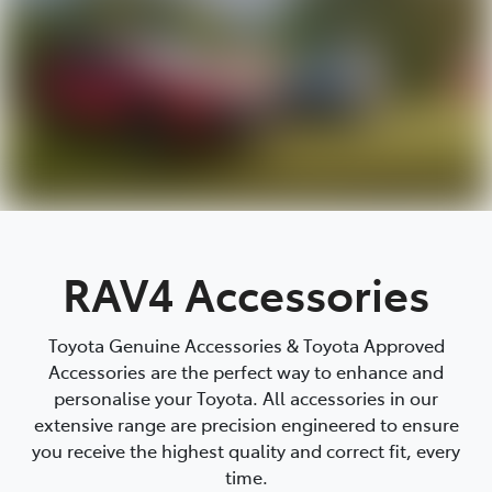
RAV4 Accessories
Toyota Genuine Accessories & Toyota Approved
Accessories are the perfect way to enhance and
personalise your Toyota. All accessories in our
extensive range are precision engineered to ensure
you receive the highest quality and correct fit, every
time.