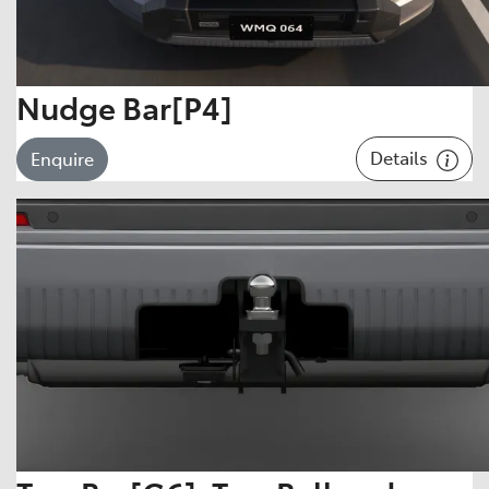
Nudge Bar[P4]
Details
Enquire