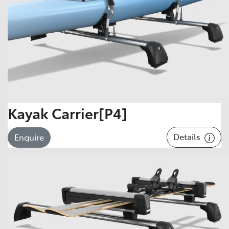
Kayak Carrier[P4]
Details
Enquire