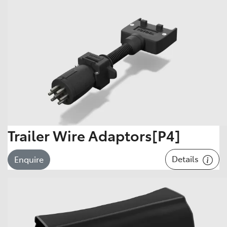
Trailer Wire Adaptors[P4]
Details
Enquire