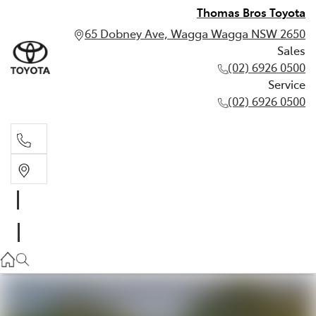
Thomas Bros Toyota
65 Dobney Ave, Wagga Wagga NSW 2650
Sales
(02) 6926 0500
Service
(02) 6926 0500
Sales
(02) 6926 0500
Service
(02) 6926 0500