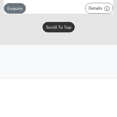
Details
Enquire
Scroll To Top