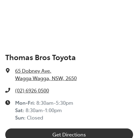
Thomas Bros Toyota
65 Dobney Ave
,
Wagga Wagga, NSW, 2650
(02) 6926 0500
Mon-Fri:
8:30am-5:30pm
Sat
:
8:30am-1:00pm
Sun
:
Closed
Get Directions