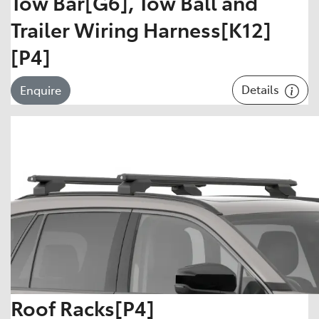
Tow Bar[G6], Tow Ball and
Trailer Wiring Harness[K12]
[P4]
Details
Enquire
Roof Racks[P4]