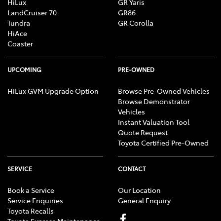
HiLux
GR Yaris
LandCruiser 70
GR86
Tundra
GR Corolla
HiAce
Coaster
UPCOMING
PRE-OWNED
HiLux GVM Upgrade Option
Browse Pre-Owned Vehicles
Browse Demonstrator
Vehicles
Instant Valuation Tool
Quote Request
Toyota Certified Pre-Owned
SERVICE
CONTACT
Book a Service
Our Location
Service Enquiries
General Enquiry
Toyota Recalls