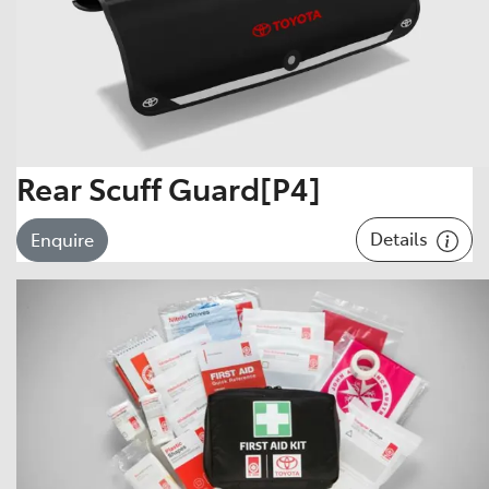
Rear Scuff Guard[P4]
Details
Enquire