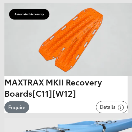
MAXTRAX MKII Recovery
Boards[C11][W12]
Details
Enquire