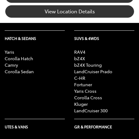
View Location Details
HATCH & SEDANS
SUVS & 4WDS
Yaris
RAV4
Corolla Hatch
bZ4X
Camry
bZ4X Touring
Corolla Sedan
LandCruiser Prado
C-HR
Fortuner
Yaris Cross
Corolla Cross
Kluger
LandCruiser 300
UTES & VANS
GR & PERFORMANCE