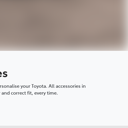
es
onalise your Toyota. All accessories in
and correct fit, every time.