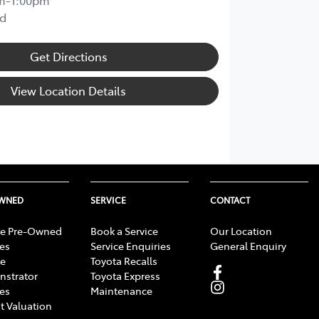
d
Get Directions
View Location Details
OWNED
SERVICE
CONTACT
e Pre-Owned
Book a Service
Our Location
les
Service Enquiries
General Enquiry
e
Toyota Recalls
strator
Toyota Express
les
Maintenance
t Valuation