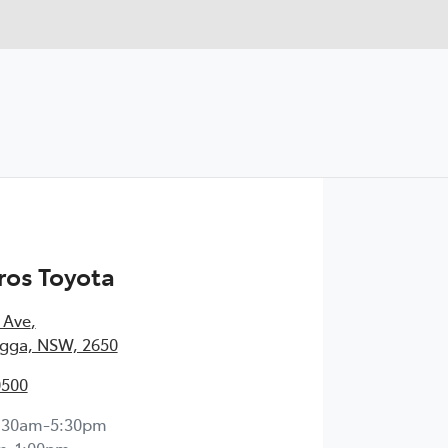
ros Toyota
 Ave
,
ga, NSW, 2650
0500
:30am-5:30pm
m-1:00pm