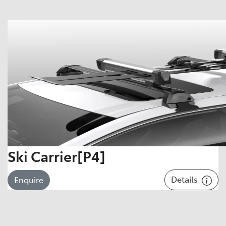
Ski Carrier[P4]
Details
Enquire