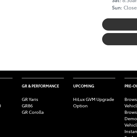
Sun
:
Close
GR & PERFORMANCE
UPCOMING
PRE-
GR Yaris
HiLux GVM Upgrade
Brows
0
GR86
Option
Vehic
GR Corolla
Brows
Demon
Vehic
Instan