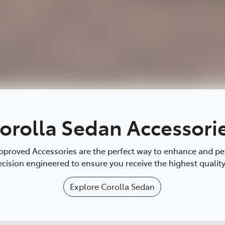
orolla Sedan Accessori
proved Accessories are the perfect way to enhance and pers
cision engineered to ensure you receive the highest quality 
Explore
Corolla Sedan