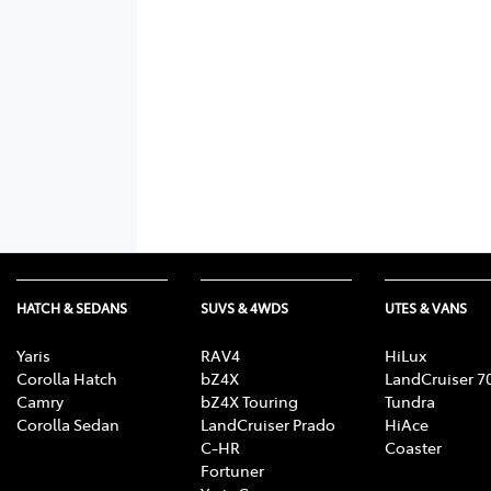
HATCH & SEDANS
SUVS & 4WDS
UTES & VANS
Yaris
RAV4
HiLux
Corolla Hatch
bZ4X
LandCruiser 7
Camry
bZ4X Touring
Tundra
Corolla Sedan
LandCruiser Prado
HiAce
C-HR
Coaster
Fortuner