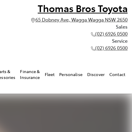
Thomas Bros Toyota
65 Dobney Ave, Wagga Wagga NSW 2650
Sales
(02) 6926 0500
Service
(02) 6926 0500
arts &
Finance &
Fleet
Personalise
Discover
Contact
essories
Insurance