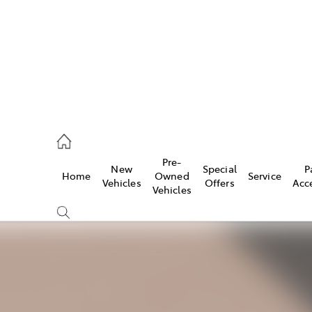
926 0500
Pre-
New
Special
P
Home
Owned
Service
ce
Vehicles
Offers
Acc
Vehicles
926 0500