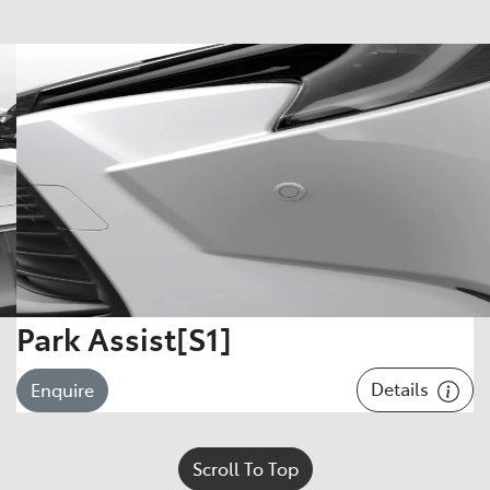
Park Assist[S1]
Details
Enquire
Scroll To Top