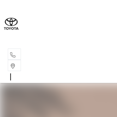
Sales
(02) 6
Servi
(02) 6