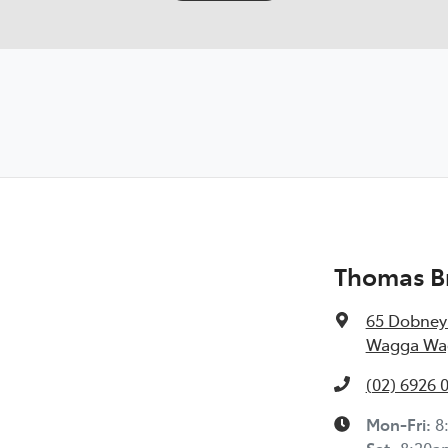
Thomas B
65 Dobney
Wagga Wag
(02) 6926 
Mon-Fri:
8
Sat
:
8:30a