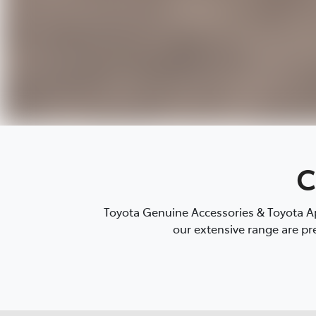
C
Toyota Genuine Accessories & Toyota Ap
our extensive range are pre