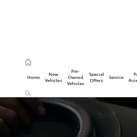
926 0500
Pre-
New
Special
P
Home
Owned
Service
ce
Vehicles
Offers
Acc
Vehicles
926 0500