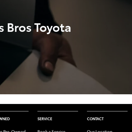
s Bros Toyota
OWNED
SERVICE
CONTACT
e Pre-Owned
Book a Service
Our Location