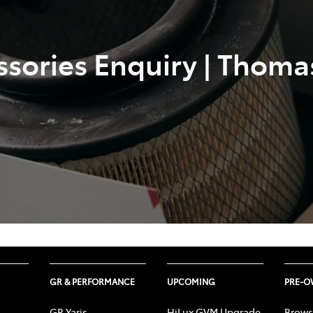
ssories Enquiry | Thoma
GR & PERFORMANCE
UPCOMING
PRE-
GR Yaris
HiLux GVM Upgrade
Brows