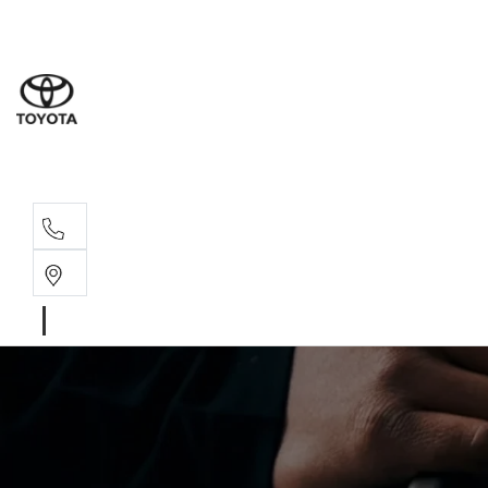
Sales
(02) 6
Servi
(02) 6