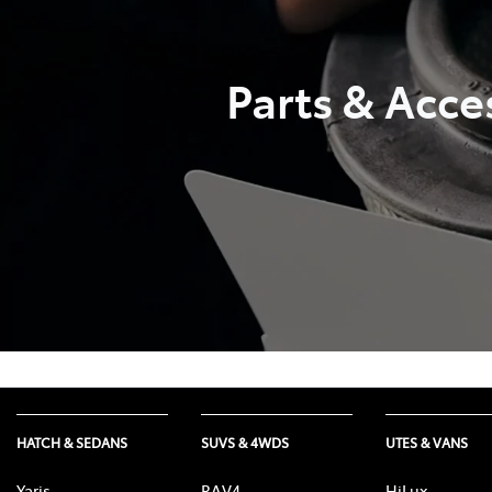
Parts & Acce
HATCH & SEDANS
SUVS & 4WDS
UTES & VANS
Yaris
RAV4
HiLux