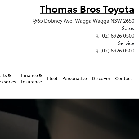
Thomas Bros Toyota
65 Dobney Ave, Wagga Wagga NSW 2650
Sales
(02) 6926 0500
Service
(02) 6926 0500
arts &
Finance &
Fleet
Personalise
Discover
Contact
essories
Insurance