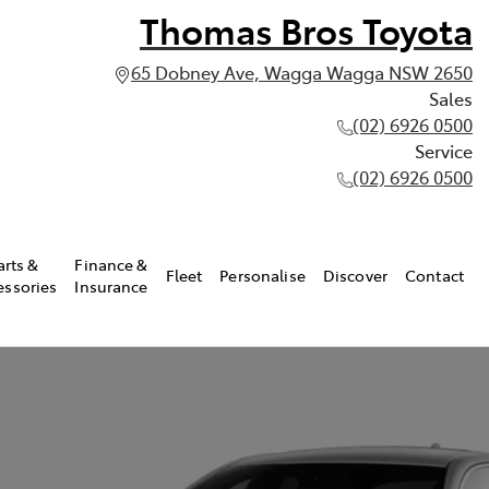
Thomas Bros Toyota
65 Dobney Ave, Wagga Wagga NSW 2650
Sales
(02) 6926 0500
Service
(02) 6926 0500
arts &
Finance &
Fleet
Personalise
Discover
Contact
essories
Insurance