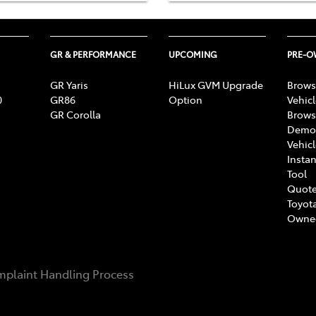
GR & PERFORMANCE
UPCOMING
PRE-
GR Yaris
HiLux GVM Upgrade
Brows
0
GR86
Option
Vehic
GR Corolla
Brows
Demon
Vehic
Instan
Tool
Quote
Toyota
Owne
plaint Handling Process