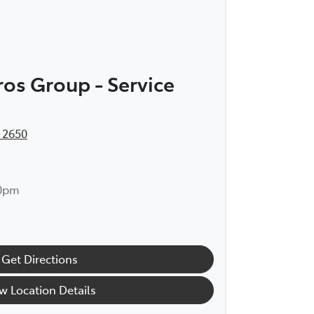
os Group - Service
 2650
30pm
Get Directions
w Location Details