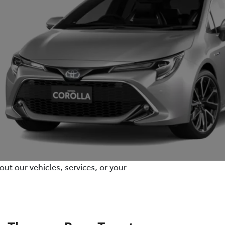
ut our vehicles, services, or your