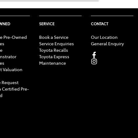
OWNED
SERVICE
CONTACT
e Pre-Owned
Book a Service
Our Location
les
Service Enquiries
General Enquiry
e
Toyota Recalls
strator
Toyota Express
les
Maintenance
t Valuation
 Request
 Certified Pre-
d