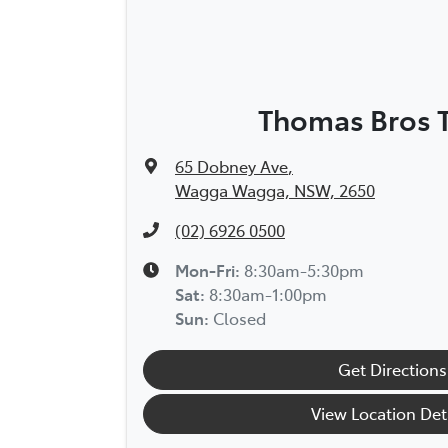
Thomas Bros 
65 Dobney Ave
,
Wagga Wagga, NSW, 2650
(02) 6926 0500
Mon-Fri:
8:30am-5:30pm
Sat
:
8:30am-1:00pm
Sun
:
Closed
Get Directions
View Location Det