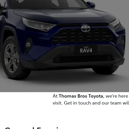
At
Thomas Bros Toyota
, we're her
visit. Get in touch and our team wi