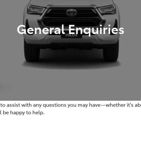
General Enquiries
e to assist with any questions you may have—whether it's abo
ll be happy to help.