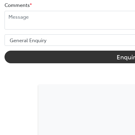
Comments
*
Enqui