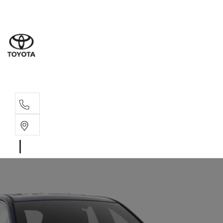
Sales
(02) 6
Servi
(02) 6