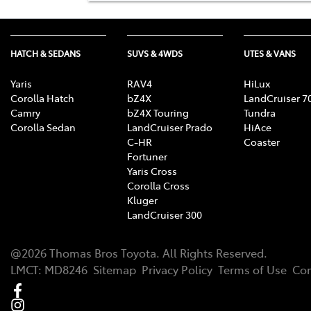
HATCH & SEDANS
SUVS & 4WDS
UTES & VANS
Yaris
RAV4
HiLux
Corolla Hatch
bZ4X
LandCruiser 7
Camry
bZ4X Touring
Tundra
Corolla Sedan
LandCruiser Prado
HiAce
C-HR
Coaster
Fortuner
Yaris Cross
Corolla Cross
Kluger
LandCruiser 300
@
2026
Thomas Bros Toyota
. All Rights Reserved.
LMCT
:
MD8246
Sitemap
Privacy Policy
Terms of Use
Com