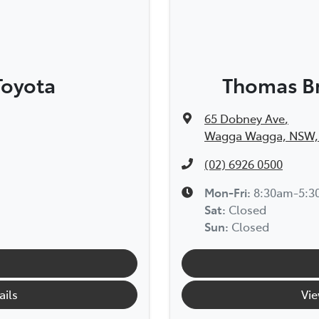
Toyota
Thomas Br
65 Dobney Ave
,
Wagga Wagga, NSW,
(02) 6926 0500
Mon-Fri:
8:30am-5:
Sat
:
Closed
Sun
:
Closed
ails
Vie