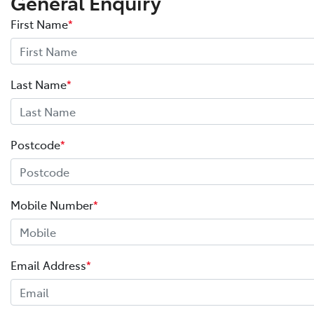
General Enquiry
First Name
*
Last Name
*
Postcode
*
Mobile Number
*
Email Address
*