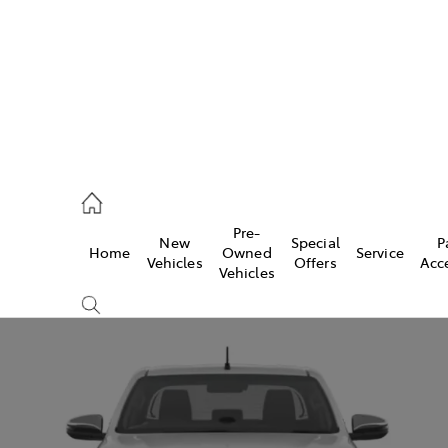
926 0500
Pre-
New
Special
P
Home
Owned
Service
ce
Vehicles
Offers
Acc
Vehicles
926 0500