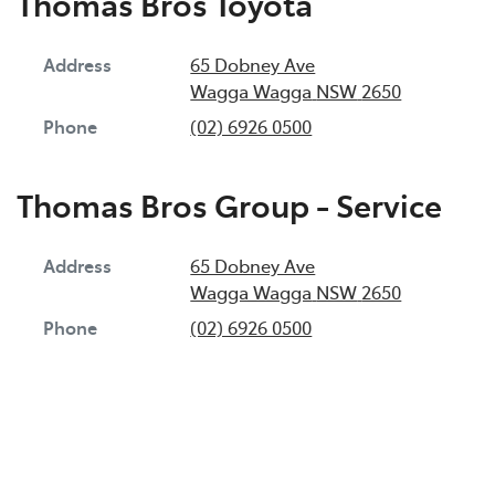
Thomas Bros Toyota
Address
65 Dobney Ave
Wagga Wagga
NSW
2650
Phone
(02) 6926 0500
Thomas Bros Group - Service
Address
65 Dobney Ave
Wagga Wagga
NSW
2650
Phone
(02) 6926 0500