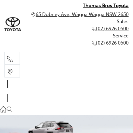
Thomas Bros Toyota
65 Dobney Ave, Wagga Wagga NSW 2650
Sales
(02) 6926 0500
Service
(02) 6926 0500
Sales
(02) 6926 0500
Service
(02) 6926 0500