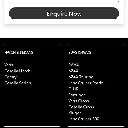
Enquire Now
HATCH & SEDANS
SUVS & 4WDS
Yaris
RAV4
Corolla Hatch
bZ4X
Camry
bZ4X Touring
Corolla Sedan
LandCruiser Prado
C-HR
Fortuner
Yaris Cross
Corolla Cross
Kluger
LandCruiser 300