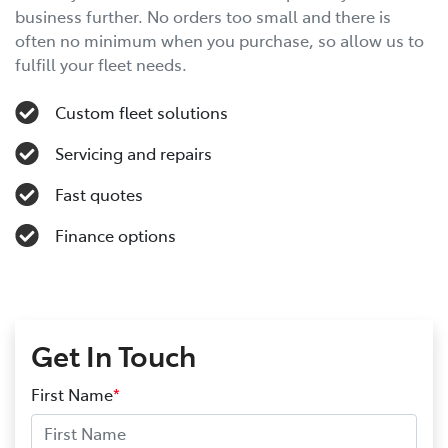
business further. No orders too small and there is
often no minimum when you purchase, so allow us to
fulfill your fleet needs.
Custom fleet solutions
Servicing and repairs
Fast quotes
Finance options
Get In Touch
First Name
*