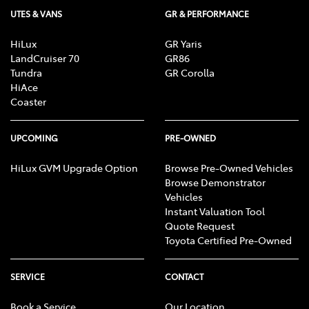
UTES & VANS
GR & PERFORMANCE
HiLux
GR Yaris
LandCruiser 70
GR86
Tundra
GR Corolla
HiAce
Coaster
UPCOMING
PRE-OWNED
HiLux GVM Upgrade Option
Browse Pre-Owned Vehicles
Browse Demonstrator
Vehicles
Instant Valuation Tool
Quote Request
Toyota Certified Pre-Owned
SERVICE
CONTACT
Book a Service
Our Location