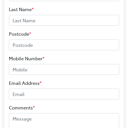
Last Name
*
Postcode
*
Mobile Number
*
Email Address
*
Comments
*