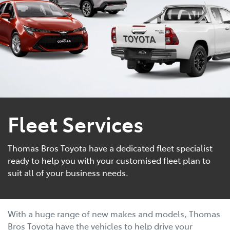
Fleet Services
Thomas Bros Toyota have a dedicated fleet specialist
ready to help you with your customised fleet plan to
suit all of your business needs.
With a huge range of new makes and models, Thomas
Bros Toyota have the vehicles to help drive your