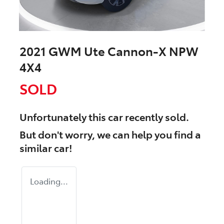
2021 GWM Ute Cannon-X NPW
4X4
SOLD
Unfortunately this
car
recently sold.
But don't worry, we can help you find a
similar
car
!
Loading...