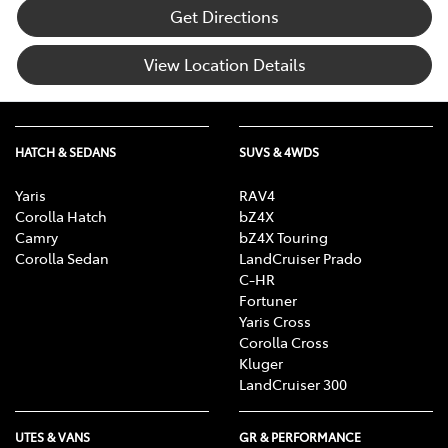
Get Directions
View Location Details
HATCH & SEDANS
SUVS & 4WDS
Yaris
RAV4
Corolla Hatch
bZ4X
Camry
bZ4X Touring
Corolla Sedan
LandCruiser Prado
C-HR
Fortuner
Yaris Cross
Corolla Cross
Kluger
LandCruiser 300
UTES & VANS
GR & PERFORMANCE