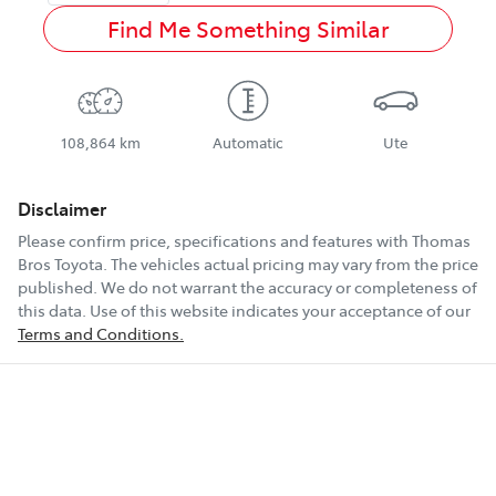
Find Me Something Similar
108,864 km
Automatic
Ute
Disclaimer
Please confirm price, specifications and features with
Thomas
Bros Toyota
. The vehicles actual pricing may vary from the price
published. We do not warrant the accuracy or completeness of
this data. Use of this website indicates your acceptance of our
Terms and Conditions.