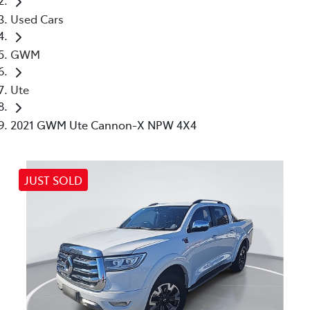
Used Cars
GWM
Ute
2021 GWM Ute Cannon-X NPW 4X4
JUST SOLD