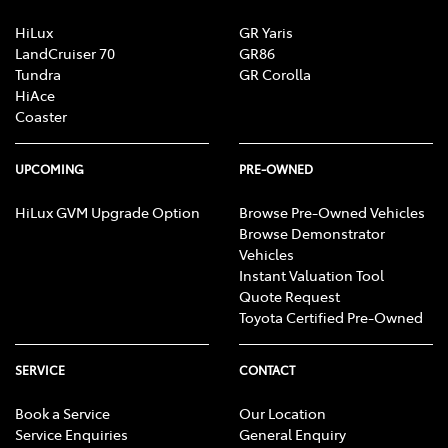
HiLux
GR Yaris
LandCruiser 70
GR86
Tundra
GR Corolla
HiAce
Coaster
UPCOMING
PRE-OWNED
HiLux GVM Upgrade Option
Browse Pre-Owned Vehicles
Browse Demonstrator
Vehicles
Instant Valuation Tool
Quote Request
Toyota Certified Pre-Owned
SERVICE
CONTACT
Book a Service
Our Location
Service Enquiries
General Enquiry