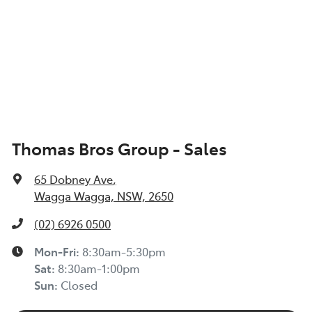
Thomas Bros Group - Sales
65 Dobney Ave
,
Wagga Wagga, NSW, 2650
(02) 6926 0500
Mon-Fri:
8:30am-5:30pm
Sat
:
8:30am-1:00pm
Sun
:
Closed