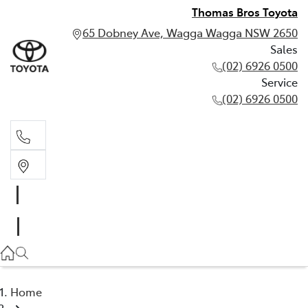
Thomas Bros Toyota
65 Dobney Ave, Wagga Wagga NSW 2650
Sales
(02) 6926 0500
Service
(02) 6926 0500
Sales
(02) 6926 0500
Service
(02) 6926 0500
Home